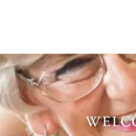
welco