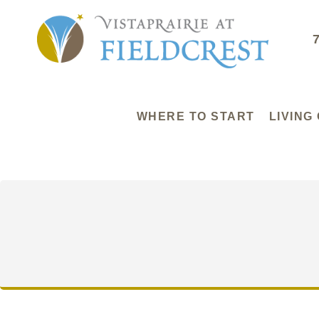
WHERE TO START
LIVING