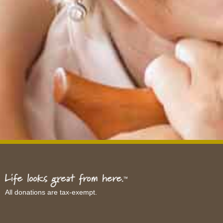
All donations are tax-exempt.