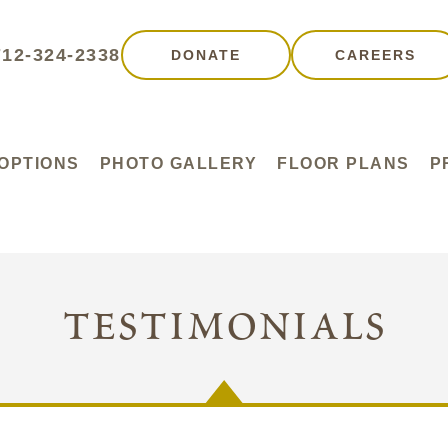
712-324-2338
DONATE
CAREERS
 OPTIONS
PHOTO GALLERY
FLOOR PLANS
P
testimonials