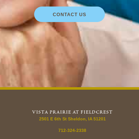
CONTACT US
vista prairie at fieldcrest
2501 E 6th St Sheldon, IA 51201
712-324-2338