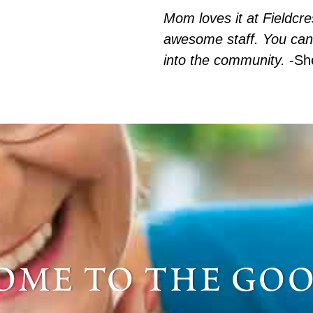
Mom loves it at Fieldcr
awesome staff. You can
into the community.
-Sh
me to the goo