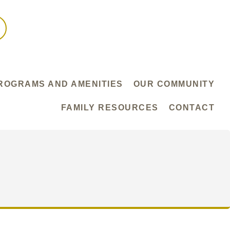
ROGRAMS AND AMENITIES
OUR COMMUNITY
FAMILY RESOURCES
CONTACT