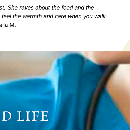
est. She raves about the food and the
 feel the warmth and care when you walk
eila M.
d life