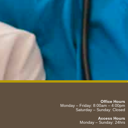
Office Hours
Monday – Friday: 8:00am – 4:00pm
Saturday – Sunday: Closed
Access Hours
Monday – Sunday: 24hrs