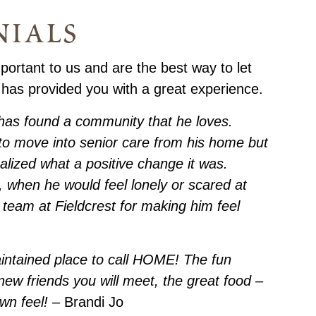
nials
portant to us and are the best way to let
 has provided you with a great experience.
has found a community that he loves.
t to move into senior care from his home but
alized what a positive change it was.
e, when he would feel lonely or scared at
team at Fieldcrest for making him feel
aintained place to call HOME! The fun
e new friends you will meet, the great food –
town feel!
– Brandi Jo