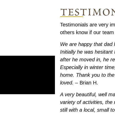
testimo
Testimonials are very im
others know if our team
We are happy that dad 
Initially he was hesitan
after he moved in, he re
Especially in winter tim
home. Thank you to the 
loved.
– Brian H.
A very beautiful, well m
variety of activities, th
still with a local, small 