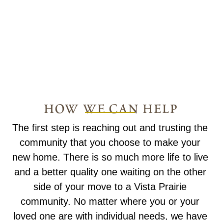
how we can help
The first step is reaching out and trusting the
community that you choose to make your
new home. There is so much more life to live
and a better quality one waiting on the other
side of your move to a Vista Prairie
community. No matter where you or your
loved one are with individual needs, we have