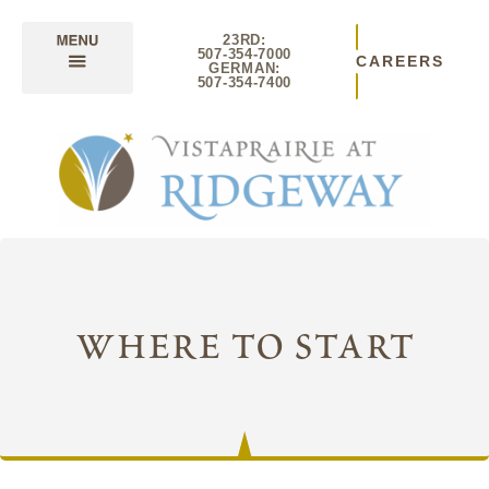
23RD:
507-354-7000
CAREERS
GERMAN:
507-354-7400
where to start