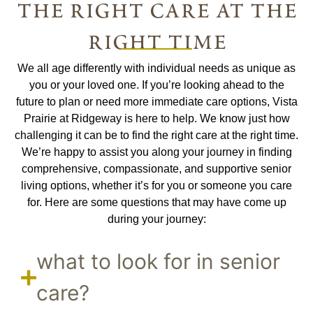
the right care at the
right time
We all age differently with individual needs as unique as
you or your loved one. If you’re looking ahead to the
future to plan or need more immediate care options, Vista
Prairie at Ridgeway is here to help. We know just how
challenging it can be to find the right care at the right time.
We’re happy to assist you along your journey in finding
comprehensive, compassionate, and supportive senior
living options, whether it’s for you or someone you care
for. Here are some questions that may have come up
during your journey:
what to look for in senior
care?