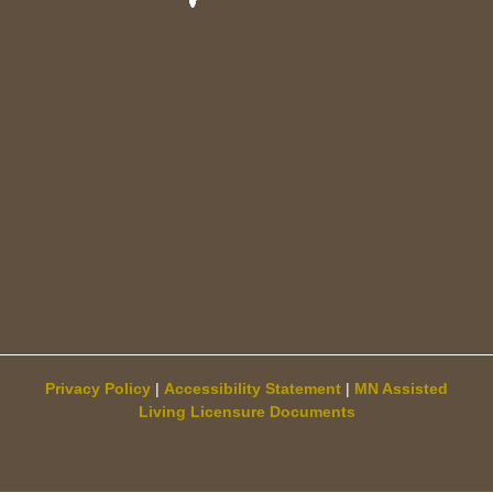
Privacy Policy
|
Accessibility Statement
|
MN Assisted
Living Licensure Documents