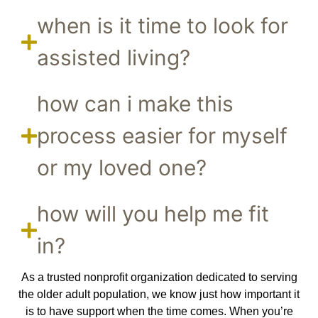
when is it time to look for
assisted living?
how can i make this
process easier for myself
or my loved one?
how will you help me fit
in?
As a trusted nonprofit organization dedicated to serving
the older adult population, we know just how important it
is to have support when the time comes. When you’re