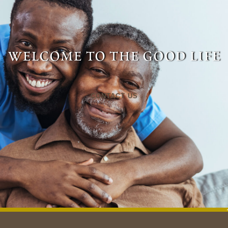
welcome to the good life
CONTACT US