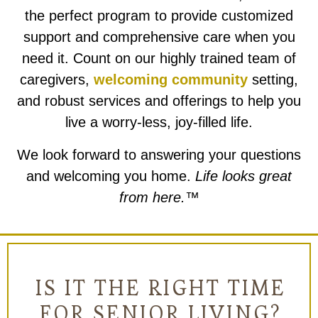
the perfect program to provide customized
support and comprehensive care when you
need it. Count on our highly trained team of
caregivers,
welcoming community
setting,
and robust services and offerings to help you
live a worry-less, joy-filled life.
We look forward to answering your questions
and welcoming you home.
Life looks great
from here.™