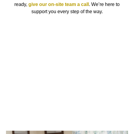
ready,
give our on-site team a call
. We’re here to
support you every step of the way.