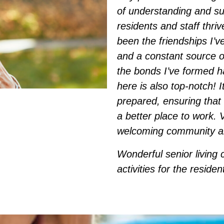
of understanding and su
residents and staff thri
been the friendships I’v
and a constant source o
the bonds I’ve formed h
here is also top-notch! I
prepared, ensuring that 
a better place to work. V
welcoming community and
Wonderful senior living 
activities for the reside