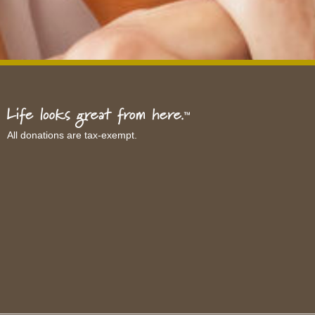
All donations are tax-exempt.