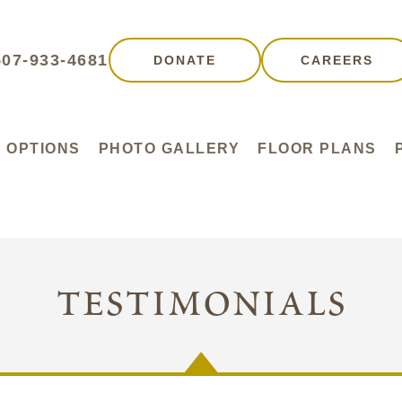
507-933-4681
DONATE
CAREERS
G OPTIONS
PHOTO GALLERY
FLOOR PLANS
testimonials