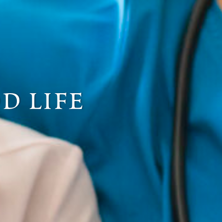
d life