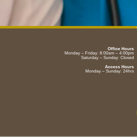
Office Hours
Monday – Friday: 8:00am – 4:00pm
Saturday – Sunday: Closed
Access Hours
Monday – Sunday: 24hrs