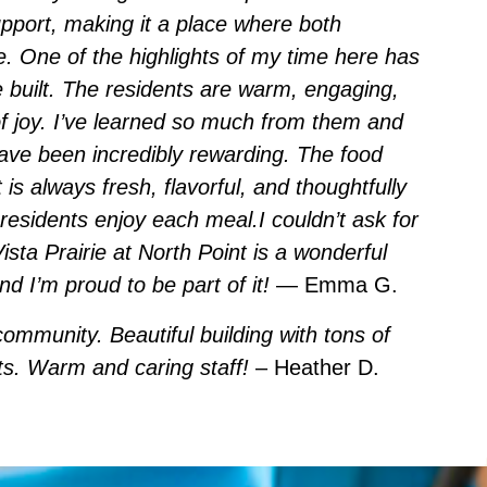
pport, making it a place where both
ve. One of the highlights of my time here has
e built. The residents are warm, engaging,
f joy. I’ve learned so much from them and
ave been incredibly rewarding. The food
t is always fresh, flavorful, and thoughtfully
residents enjoy each meal.I couldn’t ask for
ista Prairie at North Point is a wonderful
 I’m proud to be part of it!
— Emma G.
community. Beautiful building with tons of
nts. Warm and caring staff!
– Heather D.