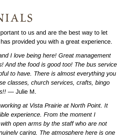
nials
portant to us and are the best way to let
 has provided you with a great experience.
, and I love being here! Great management
! And the food is good too! The bus service
pful to have. There is almost everything you
ise classes, church services, crafts, bingo
s!!
— Julie M.
working at Vista Prairie at North Point. It
dible experience. From the moment I
with open arms by the staff who are not
enuinely caring. The atmosphere here is one