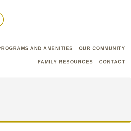
PROGRAMS AND AMENITIES
OUR COMMUNITY
FAMILY RESOURCES
CONTACT