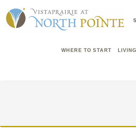
WHERE TO START
LIVIN