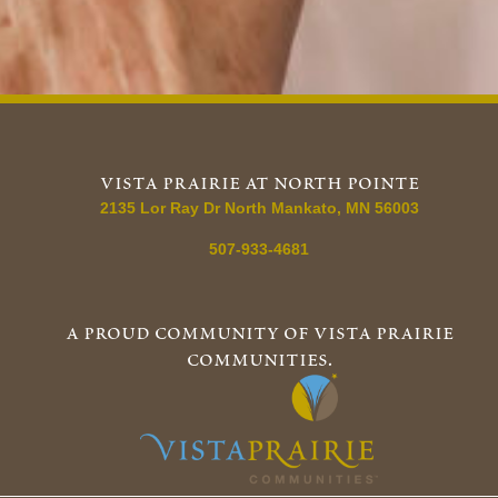
vista prairie at north pointe
2135 Lor Ray Dr
North Mankato
,
MN
56003
507-933-4681
a proud community of vista prairie
communities.