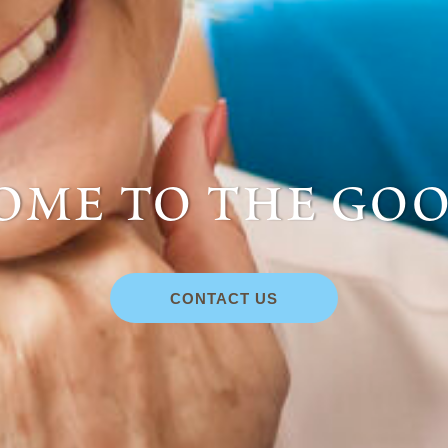
me to the goo
CONTACT US