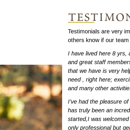
testimo
Testimonials are very im
others know if our team
I have lived here 8 yrs
and great staff members
that we have is very hel
need , right here; exerc
and many other activitie
I’ve had the pleasure of 
has truly been an incre
started,I was welcomed 
only professional but g