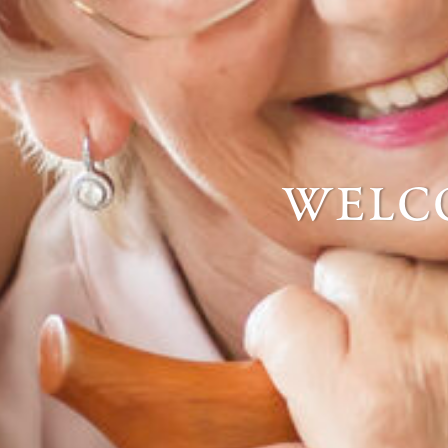
welco