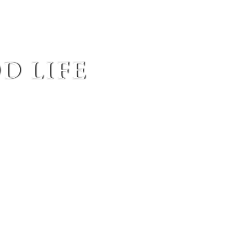
d life