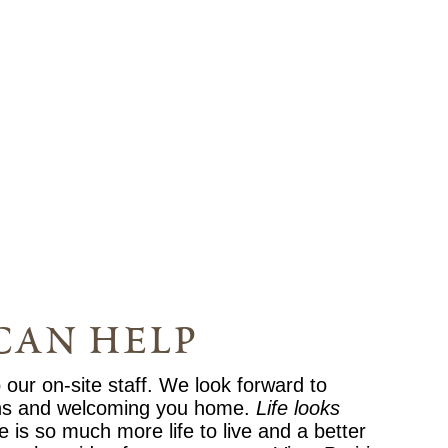
can help
o our on-site staff. We look forward to
ns and welcoming you home.
Life looks
e is so much more life to live and a better