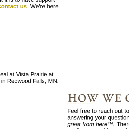
contact us
. We’re here
how we 
Feel free to reach out t
answering your questio
great from here™.
Ther