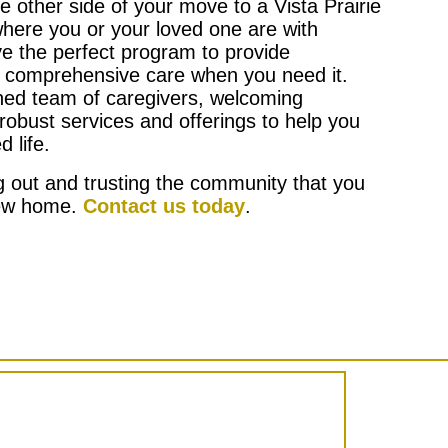
he other side of your move to a Vista Prairie
here you or your loved one are with
ve the perfect program to provide
 comprehensive care when you need it.
ined team of caregivers, welcoming
robust services and offerings to help you
d life.
ng out and trusting the community that you
new home.
Contact us today
.