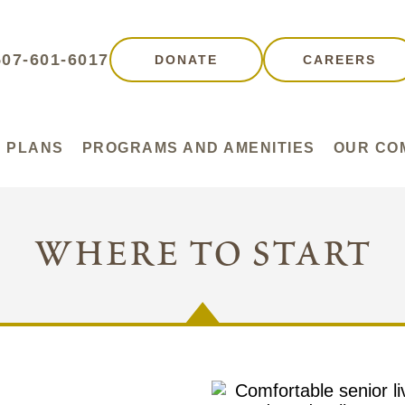
507-601-6017
DONATE
CAREERS
 PLANS
PROGRAMS AND AMENITIES
OUR CO
where to start