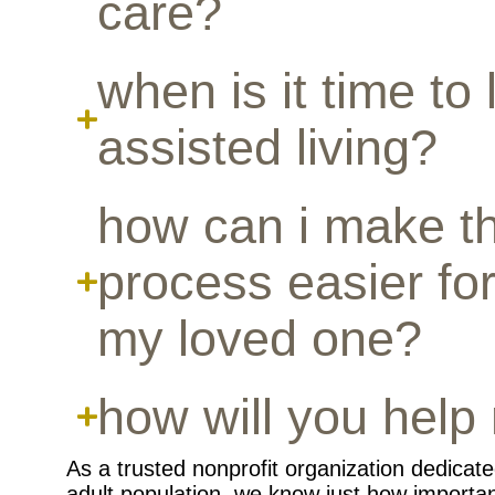
care?
when is it time to 
assisted living?
how can i make th
process easier for
my loved one?
how will you help 
As a trusted nonprofit organization dedicate
adult population, we know just how important