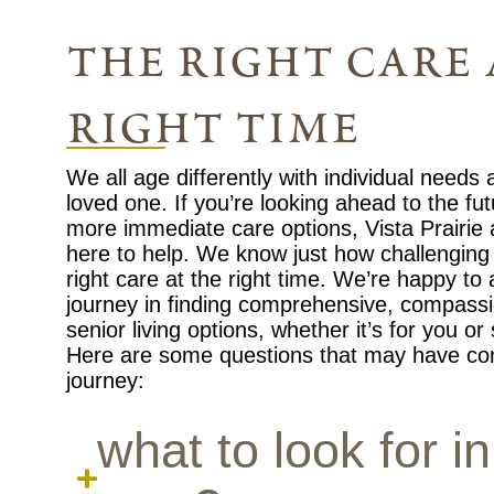
the right care 
right time
We all age differently with individual needs
loved one. If you’re looking ahead to the fu
more immediate care options, Vista Prairie
here to help. We know just how challenging i
right care at the right time. We’re happy to
journey in finding comprehensive, compassi
senior living options, whether it’s for you o
Here are some questions that may have co
journey:
what to look for in