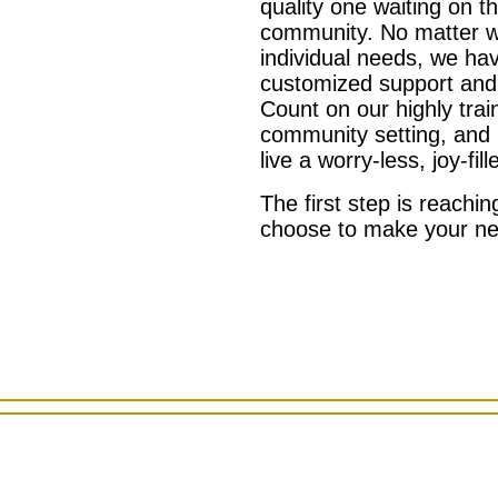
quality one waiting on t
community. No matter w
individual needs, we ha
customized support and
Count on our highly tra
community setting, and 
live a worry-less, joy-fille
The first step is reachi
choose to make your 