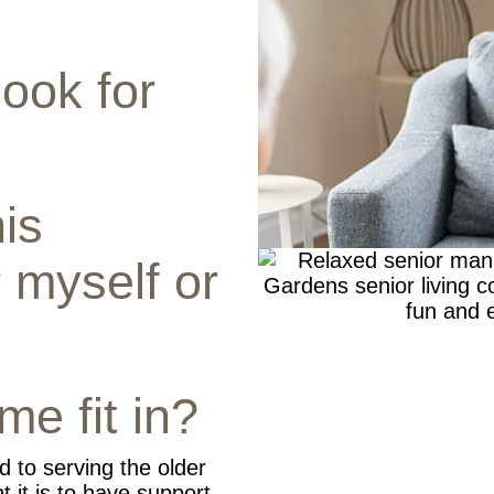
look for
is
 myself or
me fit in?
d to serving the older
 it is to have support