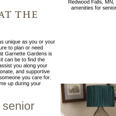
at the
 as unique as you or your
ture to plan or need
 at Garnette Gardens is
t can be to find the
 assist you along your
onate, and supportive
r someone you care for.
me up during your
 senior