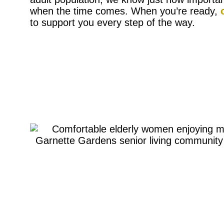
when the time comes. When you’re ready,
to support you every step of the way.