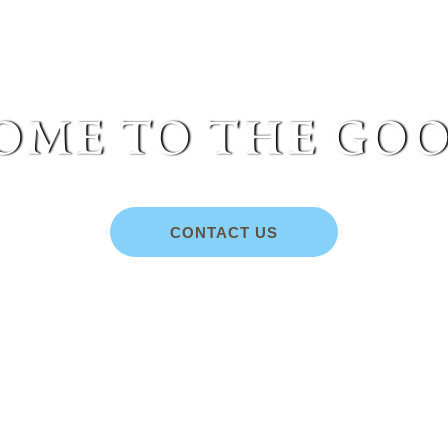
me to the goo
CONTACT US