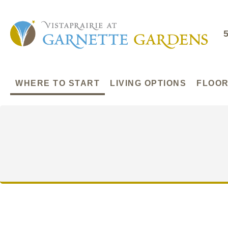
WHERE TO START
LIVING OPTIONS
FLOOR