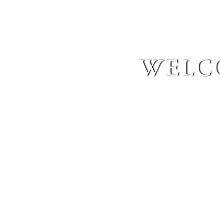
welco