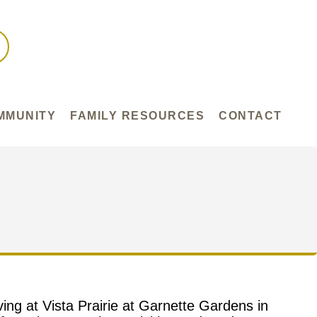
MMUNITY
FAMILY RESOURCES
CONTACT