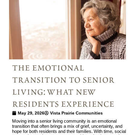
the emotional
transition to senior
living: what new
residents experience
May 29, 2026
Vista Prairie Communities
Moving into a senior living community is an emotional
transition that often brings a mix of grief, uncertainty, and
hope for both residents and their families. With time, social