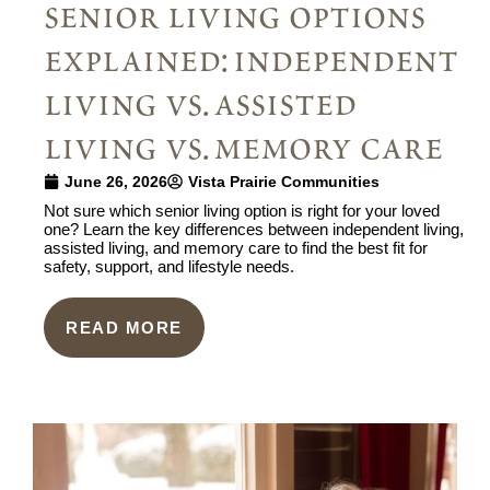
senior living options
explained: independent
living vs. assisted
living vs. memory care
June 26, 2026
Vista Prairie Communities
Not sure which senior living option is right for your loved
one? Learn the key differences between independent living,
assisted living, and memory care to find the best fit for
safety, support, and lifestyle needs.
READ MORE