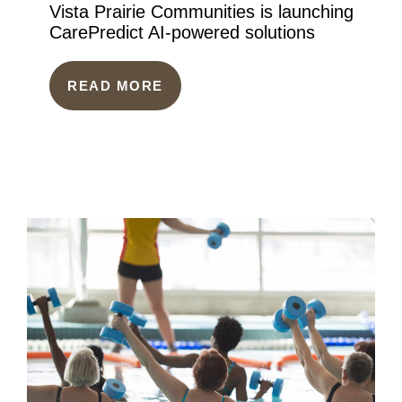
Vista Prairie Communities is launching
CarePredict AI-powered solutions
READ MORE