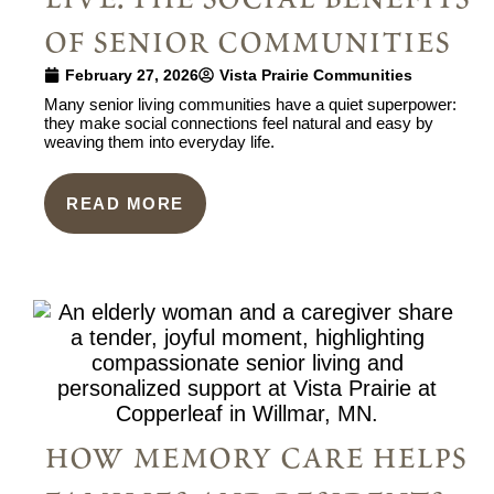
of senior communities
February 27, 2026
Vista Prairie Communities
Many senior living communities have a quiet superpower:
they make social connections feel natural and easy by
weaving them into everyday life.
READ MORE
how memory care helps