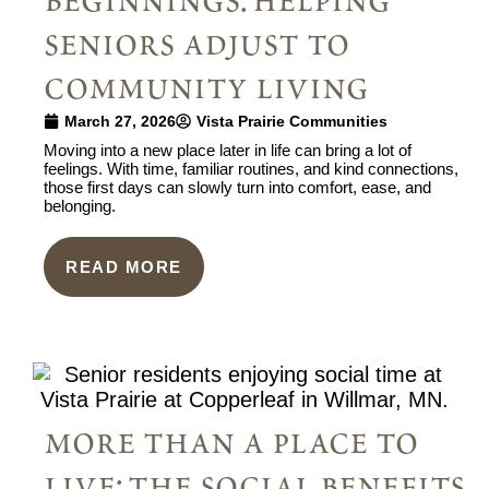
beginnings: helping
seniors adjust to
community living
March 27, 2026
Vista Prairie Communities
Moving into a new place later in life can bring a lot of
feelings. With time, familiar routines, and kind connections,
those first days can slowly turn into comfort, ease, and
belonging.
READ MORE
more than a place to
live: the social benefits