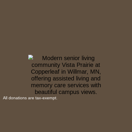
All donations are tax-exempt.