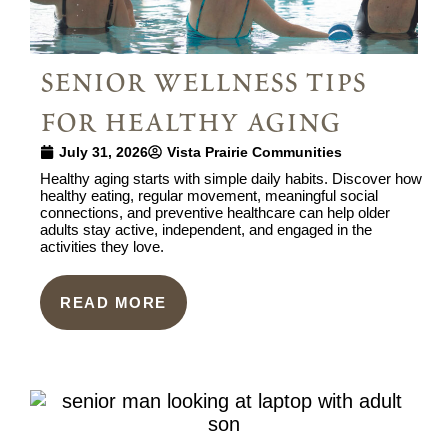
senior wellness tips
for healthy aging
July 31, 2026
Vista Prairie Communities
Healthy aging starts with simple daily habits. Discover how
healthy eating, regular movement, meaningful social
connections, and preventive healthcare can help older
adults stay active, independent, and engaged in the
activities they love.
READ MORE