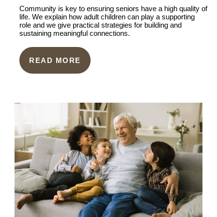
Community is key to ensuring seniors have a high quality of
life. We explain how adult children can play a supporting
role and we give practical strategies for building and
sustaining meaningful connections.
READ MORE