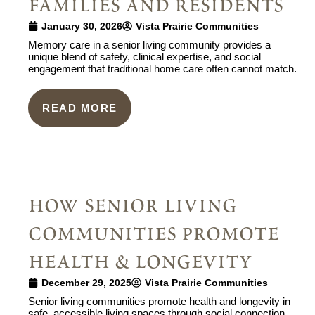
families and residents
January 30, 2026
Vista Prairie Communities
Memory care in a senior living community provides a
unique blend of safety, clinical expertise, and social
engagement that traditional home care often cannot match.
READ MORE
how senior living
communities promote
health & longevity
December 29, 2025
Vista Prairie Communities
Senior living communities promote health and longevity in
safe, accessible living spaces through social connection,