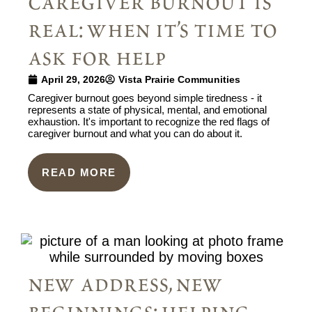
caregiver burnout is
real: when it’s time to
ask for help
April 29, 2026
Vista Prairie Communities
Caregiver burnout goes beyond simple tiredness - it
represents a state of physical, mental, and emotional
exhaustion. It's important to recognize the red flags of
caregiver burnout and what you can do about it.
READ MORE
new address, new