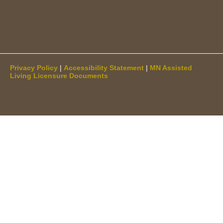
Privacy Policy
|
Accessibility Statement
|
MN Assisted
Living Licensure Documents