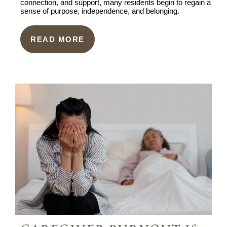
connection, and support, many residents begin to regain a
sense of purpose, independence, and belonging.
READ MORE