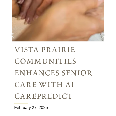
vista prairie
communities
enhances senior
care with ai
carepredict
February 27, 2025