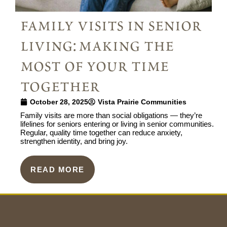
family visits in senior
living: making the
most of your time
together
October 28, 2025
Vista Prairie Communities
Family visits are more than social obligations — they’re
lifelines for seniors entering or living in senior communities.
Regular, quality time together can reduce anxiety,
strengthen identity, and bring joy.
READ MORE