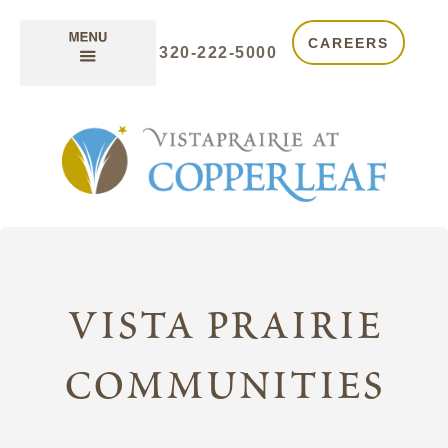
CAREERS
320-222-5000
vista prairie
communities