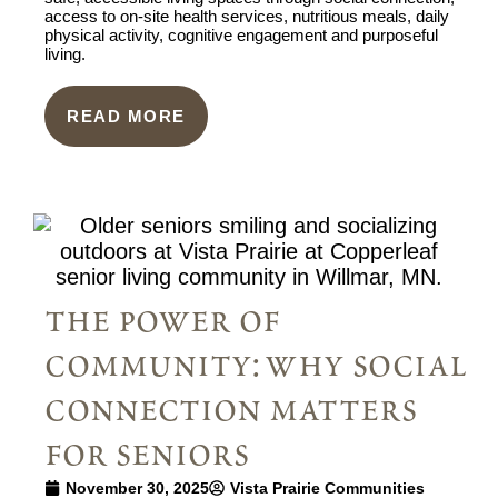
access to on-site health services, nutritious meals, daily
physical activity, cognitive engagement and purposeful
living.
READ MORE
the power of
community: why social
connection matters
for seniors
November 30, 2025
Vista Prairie Communities