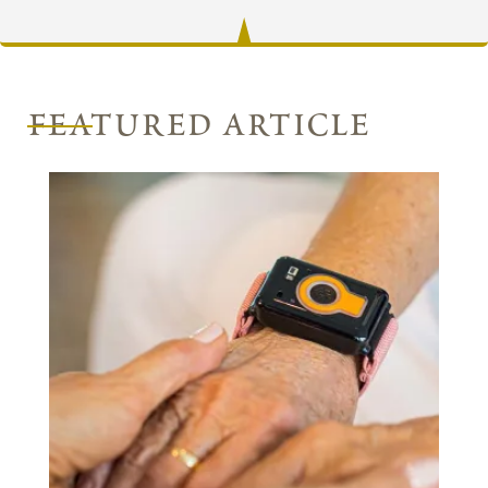
featured article