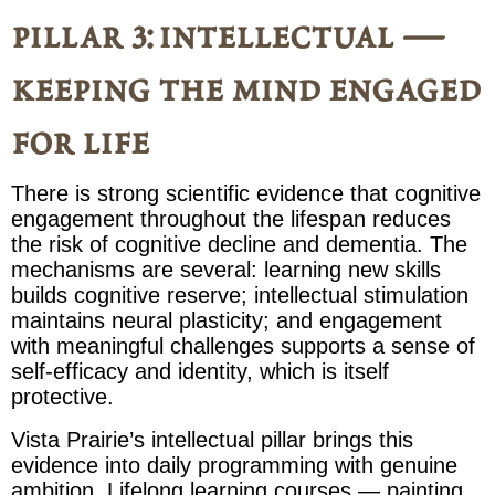
pillar 3: intellectual —
keeping the mind engaged
for life
There is strong scientific evidence that cognitive
engagement throughout the lifespan reduces
the risk of cognitive decline and dementia. The
mechanisms are several: learning new skills
builds cognitive reserve; intellectual stimulation
maintains neural plasticity; and engagement
with meaningful challenges supports a sense of
self-efficacy and identity, which is itself
protective.
Vista Prairie’s intellectual pillar brings this
evidence into daily programming with genuine
ambition. Lifelong learning courses — painting,