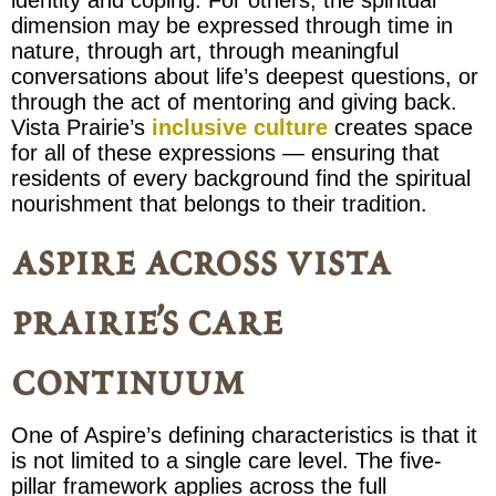
dimension may be expressed through time in
nature, through art, through meaningful
conversations about life’s deepest questions, or
through the act of mentoring and giving back.
Vista Prairie’s
inclusive culture
creates space
for all of these expressions — ensuring that
residents of every background find the spiritual
nourishment that belongs to their tradition.
aspire across vista
prairie’s care
continuum
One of Aspire’s defining characteristics is that it
is not limited to a single care level. The five-
pillar framework applies across the full