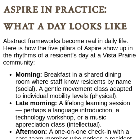
aspire in practice:
what a day looks like
Abstract frameworks become real in daily life.
Here is how the five pillars of Aspire show up in
the rhythms of a resident’s day at a Vista Prairie
community:
Morning:
Breakfast in a shared dining
room where staff know residents by name
(social). A gentle movement class adapted
to individual mobility levels (physical).
Late morning:
A lifelong learning session
— perhaps a language introduction, a
technology workshop, or a music
appreciation class (intellectual).
Afternoon:
A one-on-one check-in with a
care team member who notices a resident