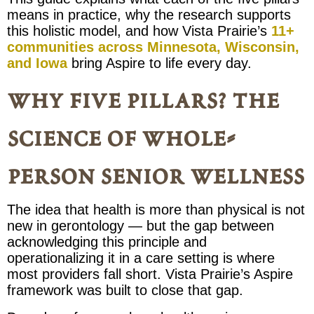
means in practice, why the research supports
this holistic model, and how Vista Prairie’s
11+
communities across Minnesota, Wisconsin,
and Iowa
bring Aspire to life every day.
why five pillars? the
science of whole-
person senior wellness
The idea that health is more than physical is not
new in gerontology — but the gap between
acknowledging this principle and
operationalizing it in a care setting is where
most providers fall short. Vista Prairie’s Aspire
framework was built to close that gap.