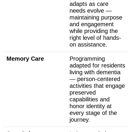
adapts as care
needs evolve —
maintaining purpose
and engagement
while providing the
right level of hands-
on assistance.
Memory Care
Programming
adapted for residents
living with dementia
— person-centered
activities that engage
preserved
capabilities and
honor identity at
every stage of the
journey.