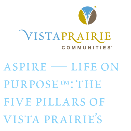
aspire — life on
purpose™: the
five pillars of
vista prairie’s