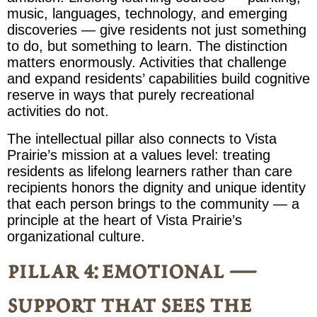
music, languages, technology, and emerging
discoveries — give residents not just something
to do, but something to learn. The distinction
matters enormously. Activities that challenge
and expand residents’ capabilities build cognitive
reserve in ways that purely recreational
activities do not.
The intellectual pillar also connects to Vista
Prairie’s mission at a values level: treating
residents as lifelong learners rather than care
recipients honors the dignity and unique identity
that each person brings to the community — a
principle at the heart of Vista Prairie’s
organizational culture.
pillar 4: emotional —
support that sees the