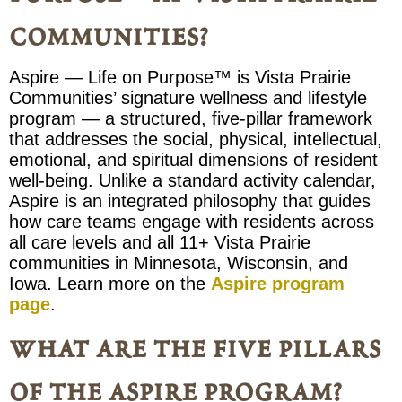
communities?
Aspire — Life on Purpose™ is Vista Prairie
Communities’ signature wellness and lifestyle
program — a structured, five-pillar framework
that addresses the social, physical, intellectual,
emotional, and spiritual dimensions of resident
well-being. Unlike a standard activity calendar,
Aspire is an integrated philosophy that guides
how care teams engage with residents across
all care levels and all 11+ Vista Prairie
communities in Minnesota, Wisconsin, and
Iowa. Learn more on the
Aspire program
page
.
what are the five pillars
of the aspire program?