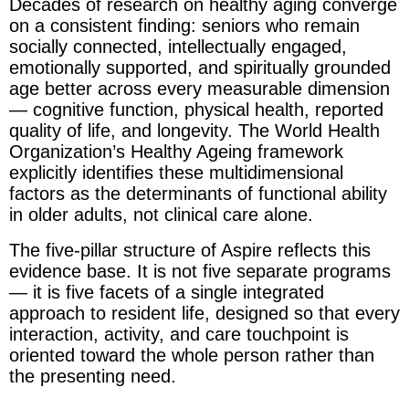
Decades of research on healthy aging converge
on a consistent finding: seniors who remain
socially connected, intellectually engaged,
emotionally supported, and spiritually grounded
age better across every measurable dimension
— cognitive function, physical health, reported
quality of life, and longevity. The World Health
Organization’s Healthy Ageing framework
explicitly identifies these multidimensional
factors as the determinants of functional ability
in older adults, not clinical care alone.
The five-pillar structure of Aspire reflects this
evidence base. It is not five separate programs
— it is five facets of a single integrated
approach to resident life, designed so that every
interaction, activity, and care touchpoint is
oriented toward the whole person rather than
the presenting need.