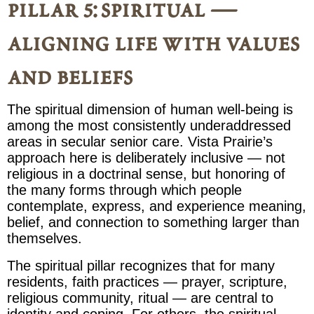
pillar 5: spiritual —
aligning life with values
and beliefs
The spiritual dimension of human well-being is
among the most consistently underaddressed
areas in secular senior care. Vista Prairie’s
approach here is deliberately inclusive — not
religious in a doctrinal sense, but honoring of
the many forms through which people
contemplate, express, and experience meaning,
belief, and connection to something larger than
themselves.
The spiritual pillar recognizes that for many
residents, faith practices — prayer, scripture,
religious community, ritual — are central to
identity and coping. For others, the spiritual