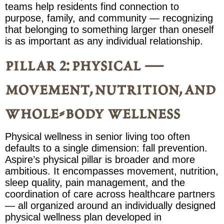
teams help residents find connection to
purpose, family, and community — recognizing
that belonging to something larger than oneself
is as important as any individual relationship.
pillar 2: physical —
movement, nutrition, and
whole-body wellness
Physical wellness in senior living too often
defaults to a single dimension: fall prevention.
Aspire’s physical pillar is broader and more
ambitious. It encompasses movement, nutrition,
sleep quality, pain management, and the
coordination of care across healthcare partners
— all organized around an individually designed
physical wellness plan developed in