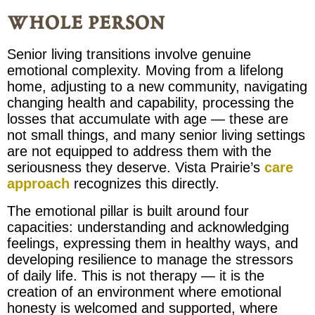
whole person
Senior living transitions involve genuine
emotional complexity. Moving from a lifelong
home, adjusting to a new community, navigating
changing health and capability, processing the
losses that accumulate with age — these are
not small things, and many senior living settings
are not equipped to address them with the
seriousness they deserve. Vista Prairie’s
care
approach
recognizes this directly.
The emotional pillar is built around four
capacities: understanding and acknowledging
feelings, expressing them in healthy ways, and
developing resilience to manage the stressors
of daily life. This is not therapy — it is the
creation of an environment where emotional
honesty is welcomed and supported, where