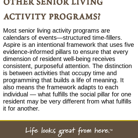
other senior living
activity programs?
Most senior living activity programs are
calendars of events—structured time-fillers.
Aspire is an intentional framework that uses five
evidence-informed pillars to ensure that every
dimension of resident well-being receives
consistent, purposeful attention. The distinction
is between activities that occupy time and
programming that builds a life of meaning. It
also means the framework adapts to each
individual — what fulfills the social pillar for one
resident may be very different from what fulfills
it for another.