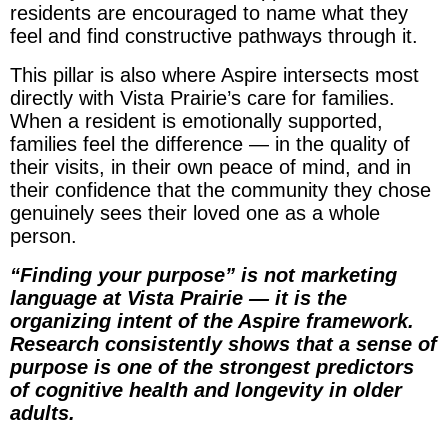
residents are encouraged to name what they
feel and find constructive pathways through it.
This pillar is also where Aspire intersects most
directly with Vista Prairie’s care for families.
When a resident is emotionally supported,
families feel the difference — in the quality of
their visits, in their own peace of mind, and in
their confidence that the community they chose
genuinely sees their loved one as a whole
person.
“Finding your purpose” is not marketing
language at Vista Prairie — it is the
organizing intent of the Aspire framework.
Research consistently shows that a sense of
purpose is one of the strongest predictors
of cognitive health and longevity in older
adults.