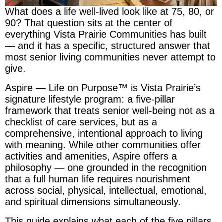
What does a life well-lived look like at 75, 80, or
90? That question sits at the center of
everything Vista Prairie Communities has built
— and it has a specific, structured answer that
most senior living communities never attempt to
give.
Aspire — Life on Purpose™ is Vista Prairie’s
signature lifestyle program: a five-pillar
framework that treats senior well-being not as a
checklist of care services, but as a
comprehensive, intentional approach to living
with meaning. While other communities offer
activities and amenities, Aspire offers a
philosophy — one grounded in the recognition
that a full human life requires nourishment
across social, physical, intellectual, emotional,
and spiritual dimensions simultaneously.
This guide explains what each of the five pillars