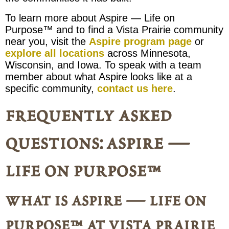
To learn more about Aspire — Life on
Purpose™ and to find a Vista Prairie community
near you, visit the
Aspire program page
or
explore all locations
across Minnesota,
Wisconsin, and Iowa. To speak with a team
member about what Aspire looks like at a
specific community,
contact us here
.
frequently asked
questions: aspire —
life on purpose™
what is aspire — life on
purpose™ at vista prairie