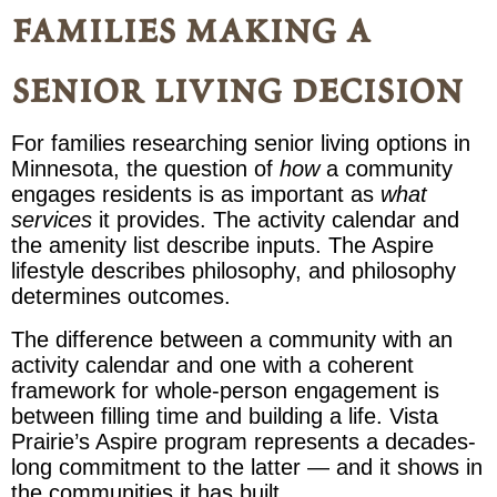
families making a
senior living decision
For families researching senior living options in
Minnesota, the question of
how
a community
engages residents is as important as
what
services
it provides. The activity calendar and
the amenity list describe inputs. The Aspire
lifestyle describes philosophy, and philosophy
determines outcomes.
The difference between a community with an
activity calendar and one with a coherent
framework for whole-person engagement is
between filling time and building a life. Vista
Prairie’s Aspire program represents a decades-
long commitment to the latter — and it shows in
the communities it has built.