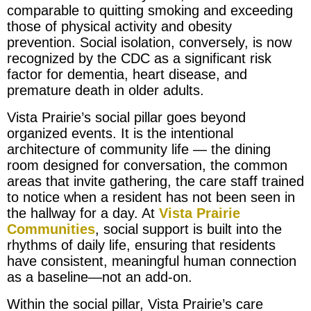
comparable to quitting smoking and exceeding
those of physical activity and obesity
prevention. Social isolation, conversely, is now
recognized by the CDC as a significant risk
factor for dementia, heart disease, and
premature death in older adults.
Vista Prairie’s social pillar goes beyond
organized events. It is the intentional
architecture of community life — the dining
room designed for conversation, the common
areas that invite gathering, the care staff trained
to notice when a resident has not been seen in
the hallway for a day. At
Vista Prairie
Communities
, social support is built into the
rhythms of daily life, ensuring that residents
have consistent, meaningful human connection
as a baseline—not an add-on.
Within the social pillar, Vista Prairie’s care