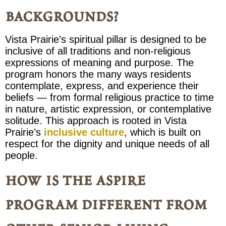
backgrounds?
Vista Prairie’s spiritual pillar is designed to be
inclusive of all traditions and non-religious
expressions of meaning and purpose. The
program honors the many ways residents
contemplate, express, and experience their
beliefs — from formal religious practice to time
in nature, artistic expression, or contemplative
solitude. This approach is rooted in Vista
Prairie’s
inclusive culture
, which is built on
respect for the dignity and unique needs of all
people.
how is the aspire
program different from