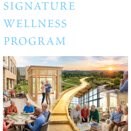
signature
wellness
program