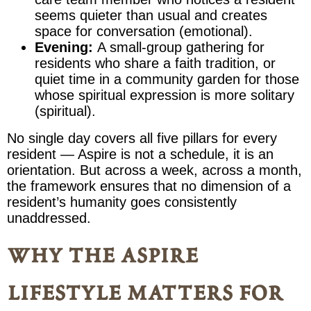
seems quieter than usual and creates
space for conversation (emotional).
Evening:
A small-group gathering for
residents who share a faith tradition, or
quiet time in a community garden for those
whose spiritual expression is more solitary
(spiritual).
No single day covers all five pillars for every
resident — Aspire is not a schedule, it is an
orientation. But across a week, across a month,
the framework ensures that no dimension of a
resident’s humanity goes consistently
unaddressed.
why the aspire
lifestyle matters for