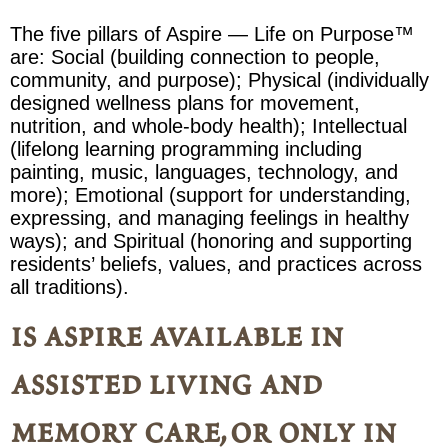
The five pillars of Aspire — Life on Purpose™
are: Social (building connection to people,
community, and purpose); Physical (individually
designed wellness plans for movement,
nutrition, and whole-body health); Intellectual
(lifelong learning programming including
painting, music, languages, technology, and
more); Emotional (support for understanding,
expressing, and managing feelings in healthy
ways); and Spiritual (honoring and supporting
residents’ beliefs, values, and practices across
all traditions).
is aspire available in
assisted living and
memory care, or only in