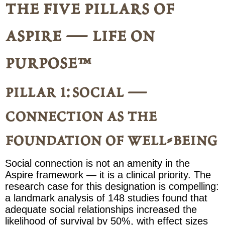
the five pillars of
aspire — life on
purpose™
pillar 1: social —
connection as the
foundation of well-being
Social connection is not an amenity in the
Aspire framework — it is a clinical priority. The
research case for this designation is compelling:
a landmark analysis of 148 studies found that
adequate social relationships increased the
likelihood of survival by 50%, with effect sizes