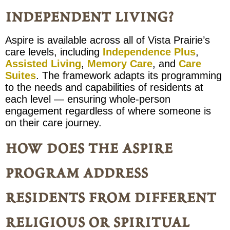
independent living?
Aspire is available across all of Vista Prairie’s
care levels, including
Independence Plus
,
Assisted Living
,
Memory Care
, and
Care
Suites
. The framework adapts its programming
to the needs and capabilities of residents at
each level — ensuring whole-person
engagement regardless of where someone is
on their care journey.
how does the aspire
program address
residents from different
religious or spiritual