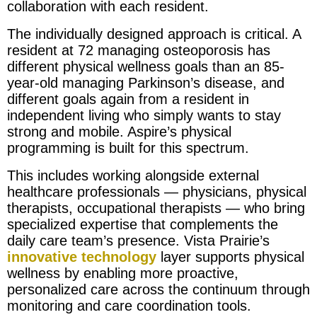
collaboration with each resident.
The individually designed approach is critical. A
resident at 72 managing osteoporosis has
different physical wellness goals than an 85-
year-old managing Parkinson’s disease, and
different goals again from a resident in
independent living who simply wants to stay
strong and mobile. Aspire’s physical
programming is built for this spectrum.
This includes working alongside external
healthcare professionals — physicians, physical
therapists, occupational therapists — who bring
specialized expertise that complements the
daily care team’s presence. Vista Prairie’s
innovative technology
layer supports physical
wellness by enabling more proactive,
personalized care across the continuum through
monitoring and care coordination tools.