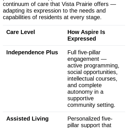
continuum of care that Vista Prairie offers —
adapting its expression to the needs and
capabilities of residents at every stage.
Care Level
How Aspire Is
Expressed
Independence Plus
Full five-pillar
engagement —
active programming,
social opportunities,
intellectual courses,
and complete
autonomy in a
supportive
community setting.
Assisted Living
Personalized five-
pillar support that