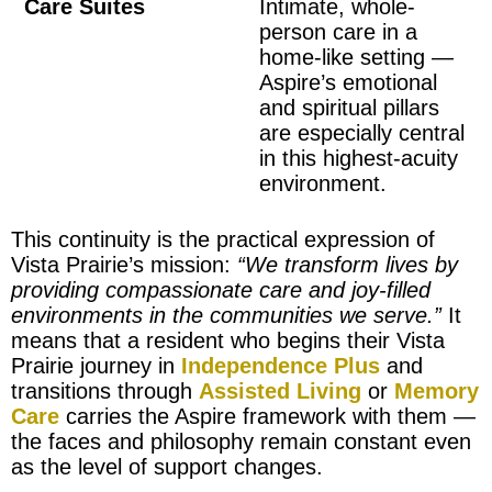
Care Suites
Intimate, whole-
person care in a
home-like setting —
Aspire’s emotional
and spiritual pillars
are especially central
in this highest-acuity
environment.
This continuity is the practical expression of
Vista Prairie’s mission:
“We transform lives by
providing compassionate care and joy-filled
environments in the communities we serve.”
It
means that a resident who begins their Vista
Prairie journey in
Independence Plus
and
transitions through
Assisted Living
or
Memory
Care
carries the Aspire framework with them —
the faces and philosophy remain constant even
as the level of support changes.