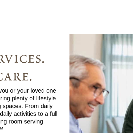
vices.
care.
 you or your loved one
ng plenty of lifestyle
g spaces. From daily
ly activities to a full
ning room serving
.™