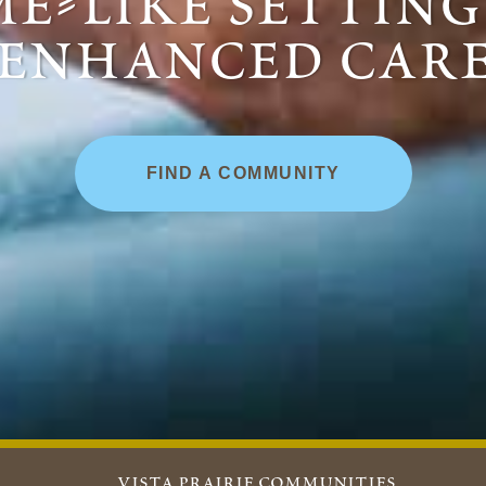
e-like settin
enhanced car
FIND A COMMUNITY
vista prairie communities