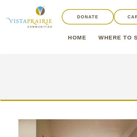
DONATE
CA
HOME
WHERE TO 