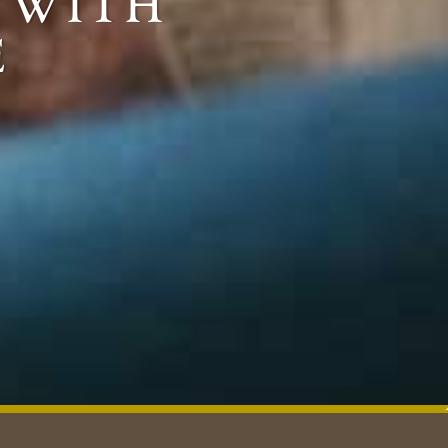
g with
e