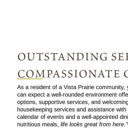
outstanding ser
compassionate 
As a resident of a Vista Prairie community,
can expect a well-rounded environment offeri
options, supportive services, and welcomin
housekeeping services and assistance with dai
calendar of events and a well-appointed di
nutritious meals,
life looks great from here