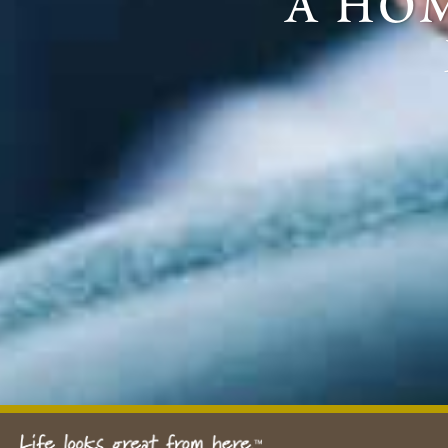
a hom