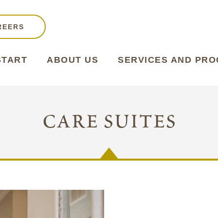
REERS
START
ABOUT US
SERVICES AND PR
care suites