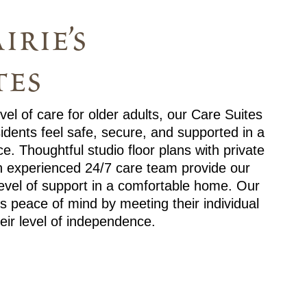
irie’s
tes
el of care for older adults, our Care Suites
idents feel safe, secure, and supported in a
e. Thoughtful studio floor plans with private
n experienced 24/7 care team provide our
level of support in a comfortable home. Our
s peace of mind by meeting their individual
eir level of independence.