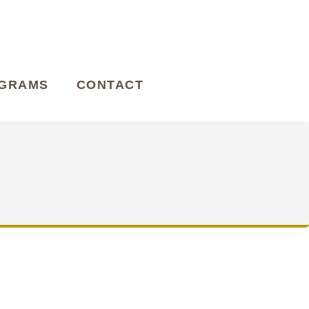
OGRAMS
CONTACT