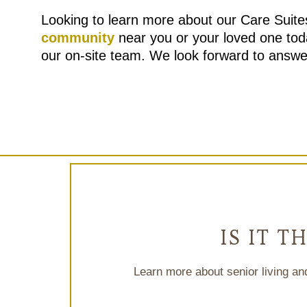
Looking to learn more about our Care Suit
community
near you or your loved one tod
our on-site team. We look forward to answe