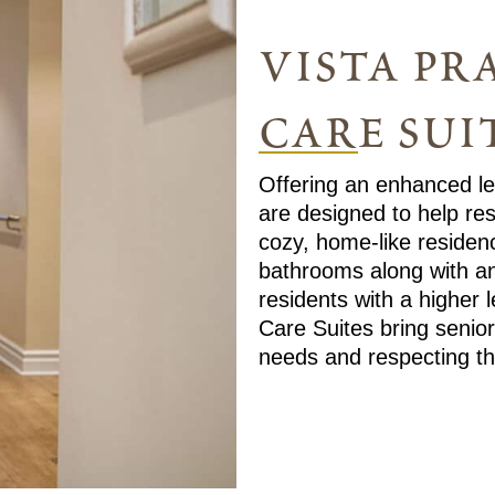
vista pra
care sui
Offering an enhanced lev
are designed to help res
cozy, home-like residenc
bathrooms along with a
residents with a higher 
Care Suites bring senior
needs and respecting th