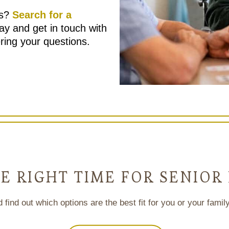
es?
Search for a
ay and get in touch with
ring your questions.