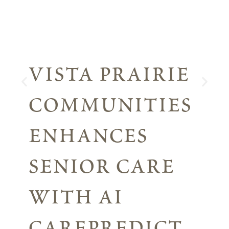
vista prairie
communities
enhances
senior care
with ai
carepredict