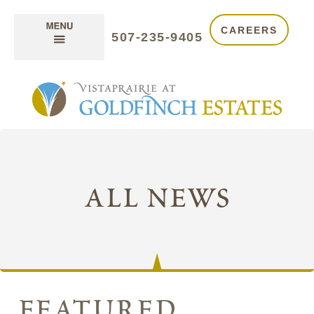
CAREERS
507-235-9405
all news
featured