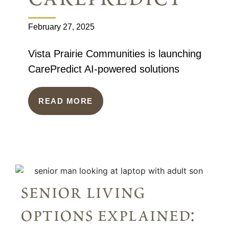
February 27, 2025
Vista Prairie Communities is launching
CarePredict AI-powered solutions
READ MORE
senior living
options explained: