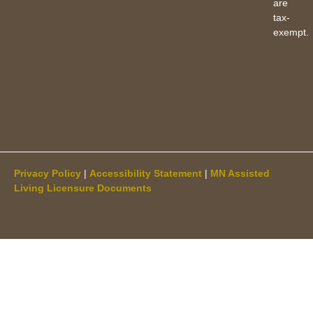
are
tax-
exempt.
Privacy Policy
|
Accessibility Statement
|
MN Assisted
Living Licensure Documents