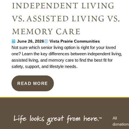
independent living
vs. assisted living vs.
memory care
June 26, 2026
Vista Prairie Communities
Not sure which senior living option is right for your loved
one? Learn the key differences between independent living,
assisted living, and memory care to find the best fit for
safety, support, and lifestyle needs.
READ MORE
All
donation