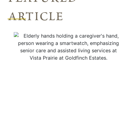
article