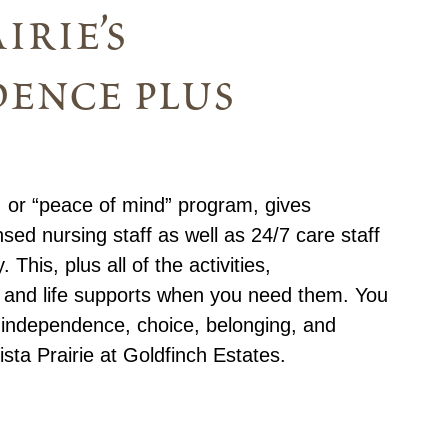
irie’s
ence plus
m
 or “peace of mind” program, gives
nsed nursing staff as well as 24/7 care staff
This, plus all of the activities,
, and life supports when you need them. You
f independence, choice, belonging, and
sta Prairie at Goldfinch Estates.