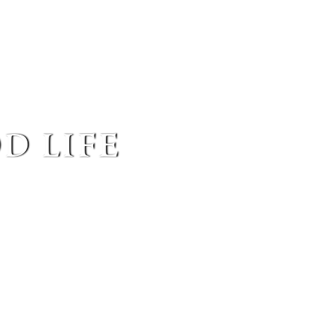
d life