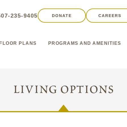
507-235-9405
DONATE
CAREERS
FLOOR PLANS
PROGRAMS AND AMENITIES
living options