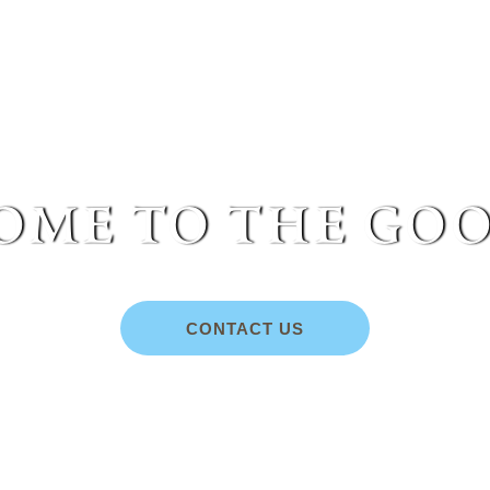
me to the goo
CONTACT US