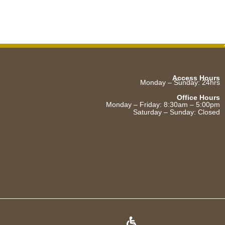
Access Hours
Monday – Sunday: 24hrs
Office Hours
Monday – Friday: 8:30am – 5:00pm
Saturday – Sunday: Closed