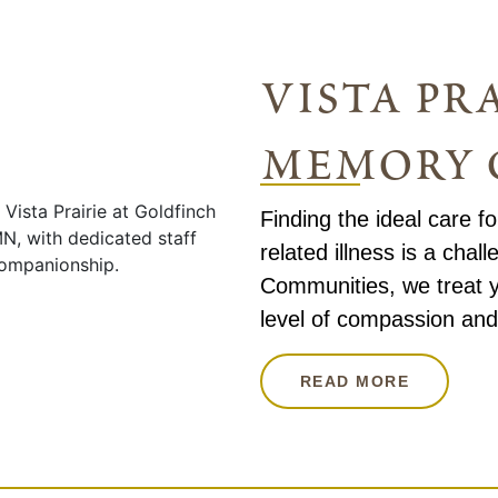
vista pra
memory 
Finding the ideal care f
related illness is a chall
Communities, we treat y
level of compassion and
READ MORE