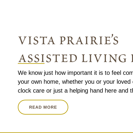
vista prairie’s
assisted livin
We know just how important it is to feel com
your own home, whether you or your loved
clock care or just a helping hand here and t
READ MORE