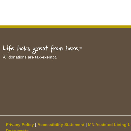
All donations are tax-exempt.
Privacy Policy
|
Accessibility Statement
|
MN Assisted Living L
Documents