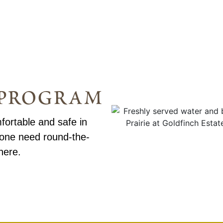
g program
fortable and safe in
 one need round-the-
here.