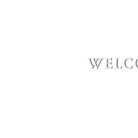
welco