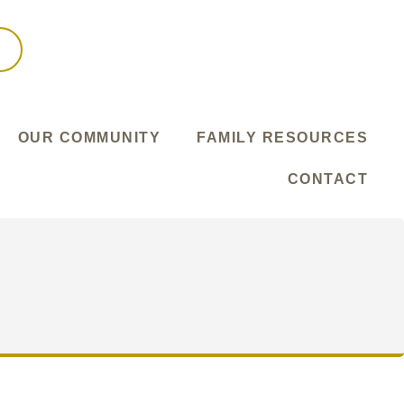
OUR COMMUNITY
FAMILY RESOURCES
CONTACT