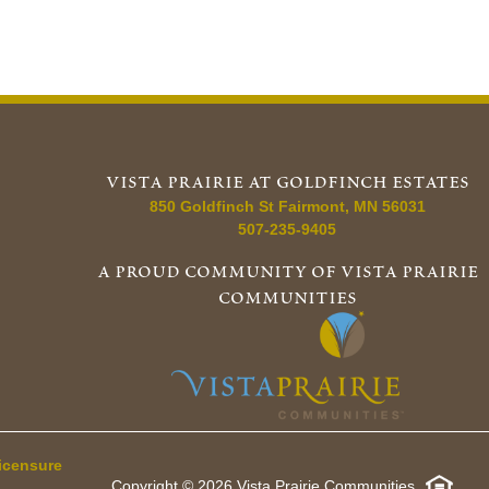
vista prairie at goldfinch estates
850 Goldfinch St
Fairmont
,
MN
56031
507-235-9405
a proud community of vista prairie
communities
icensure
Copyright © 2026 Vista Prairie Communities