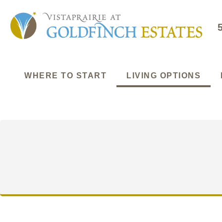
WHERE TO START
LIVING OPTIONS