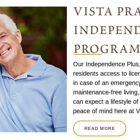
vista pra
independ
progra
Our Independence Plus,
residents access to lice
in case of an emergency. 
maintenance-free living
can expect a lifestyle o
peace of mind here at Vi
READ MORE