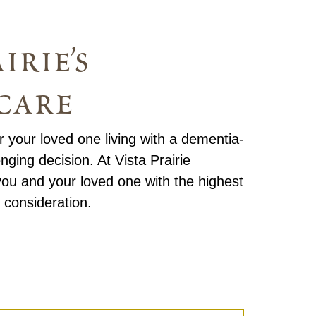
irie’s
care
or your loved one living with a dementia-
enging decision. At Vista Prairie
ou and your loved one with the highest
 consideration.