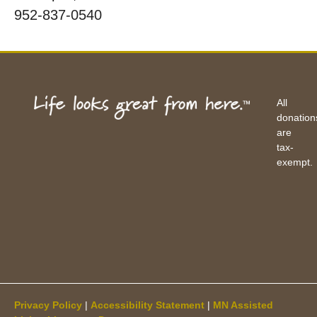
952-837-0540
All
donation
are
tax-
exempt.
Privacy Policy
|
Accessibility Statement
|
MN Assisted