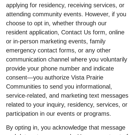
applying for residency, receiving services, or
attending community events. However, if you
choose to opt in, whether through our
resident application, Contact Us form, online
or in-person marketing events, family
emergency contact forms, or any other
communication channel where you voluntarily
provide your phone number and indicate
consent—you authorize Vista Prairie
Communities to send you informational,
service-related, and marketing text messages
related to your inquiry, residency, services, or
participation in our events or programs.
By opting in, you acknowledge that message