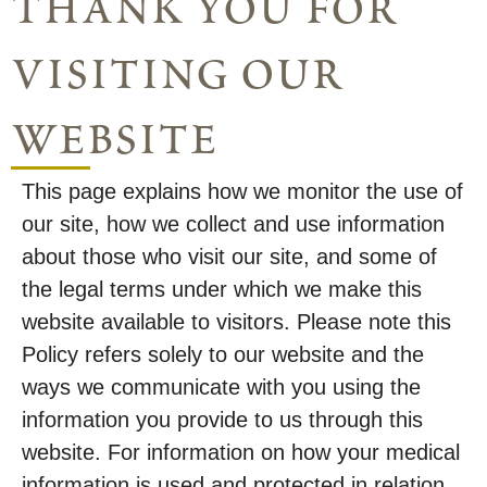
thank you for
visiting our
website
This page explains how we monitor the use of
our site, how we collect and use information
about those who visit our site, and some of
the legal terms under which we make this
website available to visitors. Please note this
Policy refers solely to our website and the
ways we communicate with you using the
information you provide to us through this
website. For information on how your medical
information is used and protected in relation