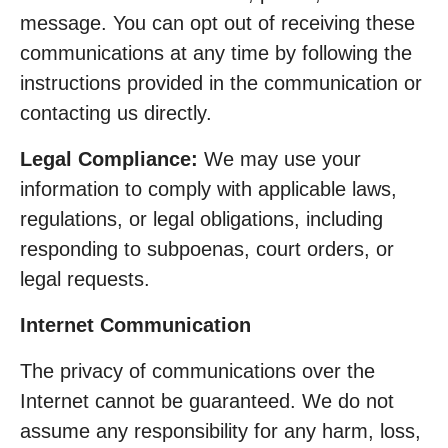
message. You can opt out of receiving these
communications at any time by following the
instructions provided in the communication or
contacting us directly.
Legal Compliance:
We may use your
information to comply with applicable laws,
regulations, or legal obligations, including
responding to subpoenas, court orders, or
legal requests.
Internet Communication
The privacy of communications over the
Internet cannot be guaranteed. We do not
assume any responsibility for any harm, loss,