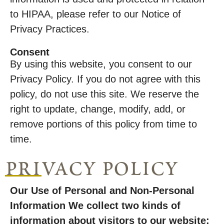
to HIPAA, please refer to our Notice of
Privacy Practices.
Consent
By using this website, you consent to our
Privacy Policy. If you do not agree with this
policy, do not use this site. We reserve the
right to update, change, modify, add, or
remove portions of this policy from time to
time.
privacy policy
Our Use of Personal and Non-Personal
Information We collect two kinds of
information about visitors to our website: