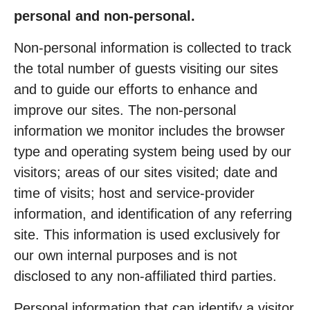
personal and non-personal.
Non-personal information is collected to track
the total number of guests visiting our sites
and to guide our efforts to enhance and
improve our sites. The non-personal
information we monitor includes the browser
type and operating system being used by our
visitors; areas of our sites visited; date and
time of visits; host and service-provider
information, and identification of any referring
site. This information is used exclusively for
our own internal purposes and is not
disclosed to any non-affiliated third parties.
Personal information that can identify a visitor