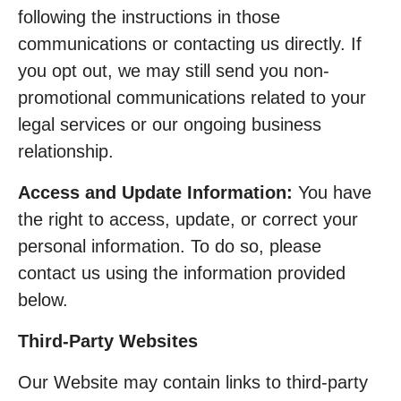
following the instructions in those
communications or contacting us directly. If
you opt out, we may still send you non-
promotional communications related to your
legal services or our ongoing business
relationship.
Access and Update Information:
You have
the right to access, update, or correct your
personal information. To do so, please
contact us using the information provided
below.
Third-Party Websites
Our Website may contain links to third-party