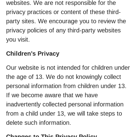
websites. We are not responsible for the
privacy practices or content of these third-
party sites. We encourage you to review the
privacy policies of any third-party websites
you visit.
Children’s Privacy
Our website is not intended for children under
the age of 13. We do not knowingly collect
personal information from children under 13.
If we become aware that we have
inadvertently collected personal information
from a child under 13, we will take steps to
delete such information.
Changes to This Privacy Policy