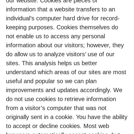
our website. Cookies are pieces of
information that a website transfers to an
individual’s computer hard drive for record-
keeping purposes. Cookies themselves do
not enable us to access any personal
information about our visitors; however, they
do allow us to analyze visitors’ use of our
sites. This analysis helps us better
understand which areas of our sites are most
useful and popular so we can plan
improvements and updates accordingly. We
do not use cookies to retrieve information
from a visitor’s computer that was not
originally sent in a cookie. You have the ability
to accept or decline cookies. Most web