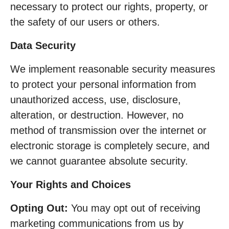
necessary to protect our rights, property, or
the safety of our users or others.
Data Security
We implement reasonable security measures
to protect your personal information from
unauthorized access, use, disclosure,
alteration, or destruction. However, no
method of transmission over the internet or
electronic storage is completely secure, and
we cannot guarantee absolute security.
Your Rights and Choices
Opting Out:
You may opt out of receiving
marketing communications from us by