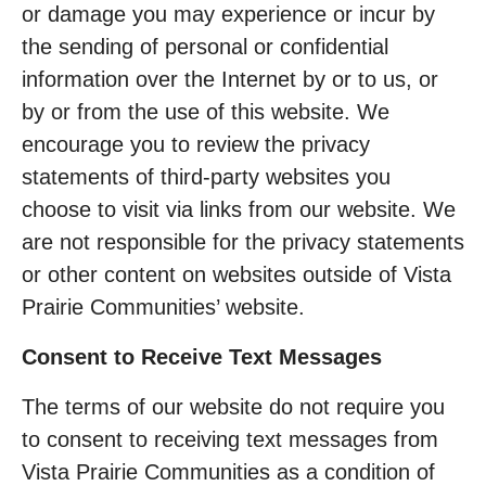
or damage you may experience or incur by
the sending of personal or confidential
information over the Internet by or to us, or
by or from the use of this website. We
encourage you to review the privacy
statements of third-party websites you
choose to visit via links from our website. We
are not responsible for the privacy statements
or other content on websites outside of Vista
Prairie Communities’ website.
Consent to Receive Text Messages
The terms of our website do not require you
to consent to receiving text messages from
Vista Prairie Communities as a condition of