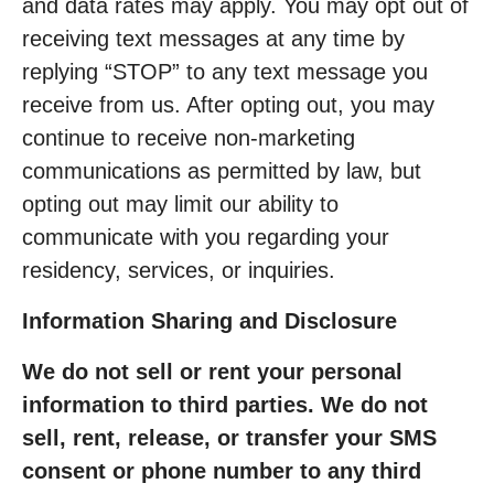
and data rates may apply. You may opt out of
receiving text messages at any time by
replying “STOP” to any text message you
receive from us. After opting out, you may
continue to receive non-marketing
communications as permitted by law, but
opting out may limit our ability to
communicate with you regarding your
residency, services, or inquiries.
Information Sharing and Disclosure
We do not sell or rent your personal
information to third parties. We do not
sell, rent, release, or transfer your SMS
consent or phone number to any third