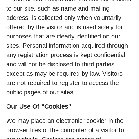
to our site, such as name and mailing
address, is collected only when voluntarily
offered by the visitor and is used solely for
purposes that are clearly identified on our
sites. Personal information acquired through
any registration process is kept confidential
and will not be disclosed to third parties
except as may be required by law. Visitors
are not required to register to access the
public pages of our sites.
Our Use Of “Cookies”
We may place an electronic “cookie” in the
browser files of the computer of a visitor to