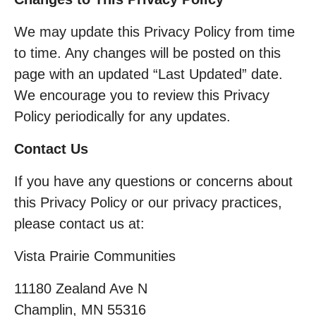
We may update this Privacy Policy from time
to time. Any changes will be posted on this
page with an updated “Last Updated” date.
We encourage you to review this Privacy
Policy periodically for any updates.
Contact Us
If you have any questions or concerns about
this Privacy Policy or our privacy practices,
please contact us at:
Vista Prairie Communities
11180 Zealand Ave N
Champlin, MN 55316