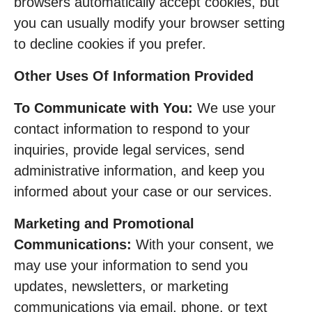
browsers automatically accept cookies, but
you can usually modify your browser setting
to decline cookies if you prefer.
Other Uses Of Information Provided
To Communicate with You:
We use your
contact information to respond to your
inquiries, provide legal services, send
administrative information, and keep you
informed about your case or our services.
Marketing and Promotional
Communications:
With your consent, we
may use your information to send you
updates, newsletters, or marketing
communications via email, phone, or text