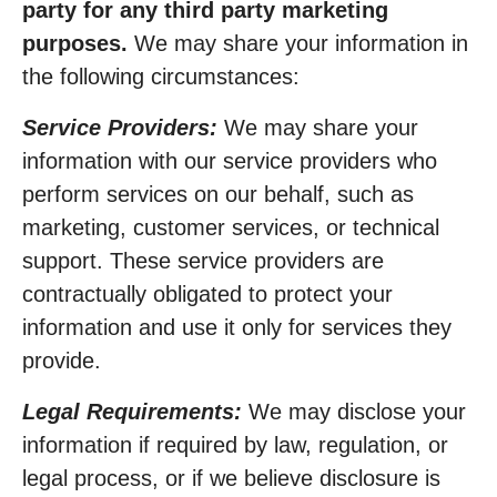
party for any third party marketing
purposes.
We may share your information in
the following circumstances:
Service Providers:
We may share your
information with our service providers who
perform services on our behalf, such as
marketing, customer services, or technical
support. These service providers are
contractually obligated to protect your
information and use it only for services they
provide.
Legal Requirements:
We may disclose your
information if required by law, regulation, or
legal process, or if we believe disclosure is