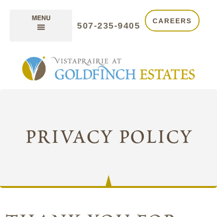
CAREERS
507-235-9405
privacy policy