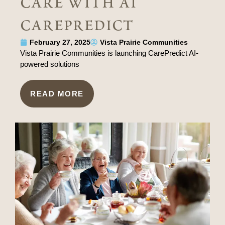
care with ai
carepredict
February 27, 2025
Vista Prairie Communities
Vista Prairie Communities is launching CarePredict AI-
powered solutions
READ MORE