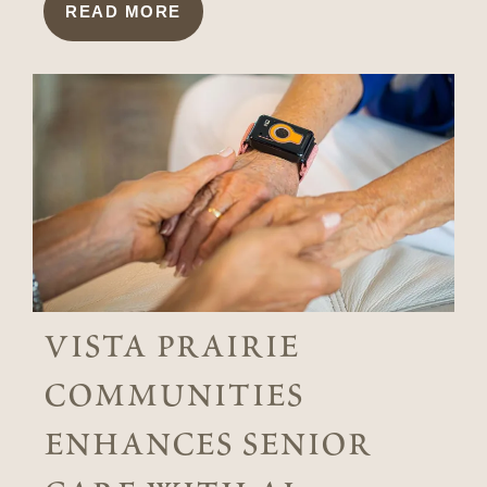
READ MORE
vista prairie
communities
enhances senior