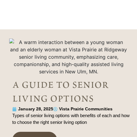
a guide to senior
living options
January 28, 2025
Vista Prairie Communities
Types of senior living options with benefits of each and how
to choose the right senior living option