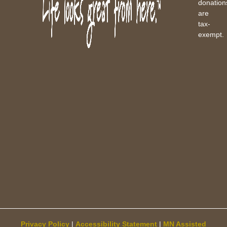
donation
are
tax-
exempt.
Privacy Policy
|
Accessibility Statement
|
MN Assisted