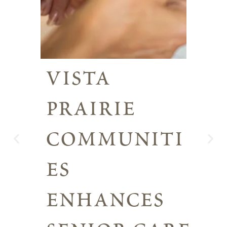
vista
prairie
communiti
es
enhances