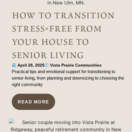
how to transition
stress-free from
your house to
senior living
April 28, 2025
Vista Prairie Communities
Practical tips and emotional support for transitioning to
senior living, from planning and downsizing to choosing the
right community
READ MORE