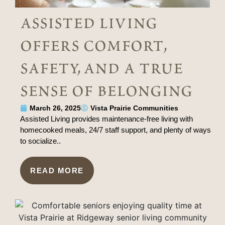
assisted living
offers comfort,
safety, and a true
sense of belonging
March 26, 2025
Vista Prairie Communities
Assisted Living provides maintenance-free living with
homecooked meals, 24/7 staff support, and plenty of ways
to socialize..
READ MORE