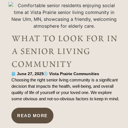
what to look for in
a senior living
community
June 27, 2025
Vista Prairie Communities
Choosing the right senior living community is a significant
decision that impacts the health, well-being, and overall
quality of life of yourself or your loved one. We explore
some obvious and not-so-obvious factors to keep in mind.
READ MORE