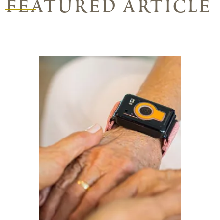
featured article