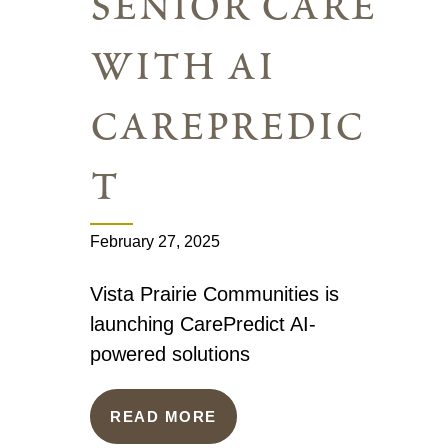
senior care
with ai
carepredic
t
February 27, 2025
Vista Prairie Communities is
launching CarePredict AI-
powered solutions
READ MORE