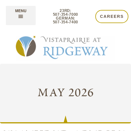
23RD:
507-354-7000
CAREERS
GERMAN:
507-354-7400
may 2026