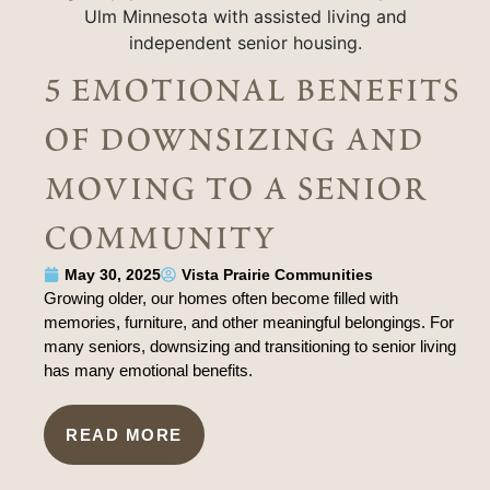
5 emotional benefits
of downsizing and
moving to a senior
community
May 30, 2025
Vista Prairie Communities
Growing older, our homes often become filled with
memories, furniture, and other meaningful belongings. For
many seniors, downsizing and transitioning to senior living
has many emotional benefits.
READ MORE