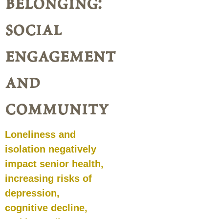
belonging:
social
engagement
and
community
Loneliness and
isolation negatively
impact senior health,
increasing risks of
depression,
cognitive decline,