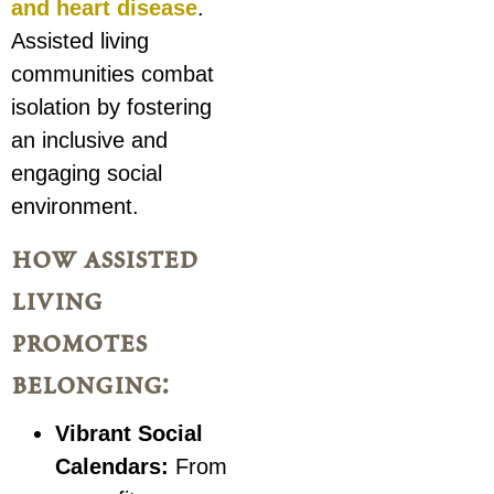
and heart disease
.
Assisted living
communities combat
isolation by fostering
an inclusive and
engaging social
environment.
how assisted
living
promotes
belonging:
Vibrant Social
Calendars:
From