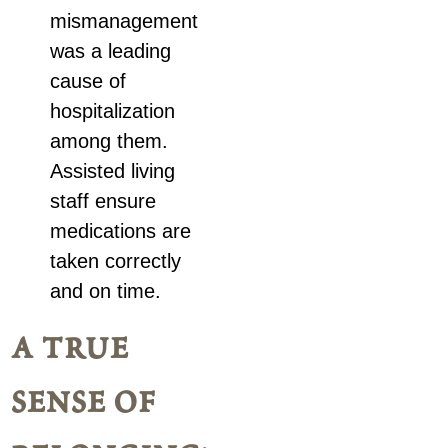
mismanagement
was a leading
cause of
hospitalization
among them.
Assisted living
staff ensure
medications are
taken correctly
and on time.
a true
sense of