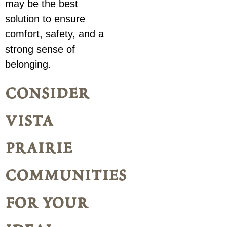
may be the best
solution to ensure
comfort, safety, and a
strong sense of
belonging.
consider
vista
prairie
communities
for your