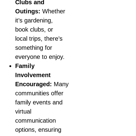
Clubs and
Outings:
Whether
it’s gardening,
book clubs, or
local trips, there’s
something for
everyone to enjoy.
Family
Involvement
Encouraged:
Many
communities offer
family events and
virtual
communication
options, ensuring