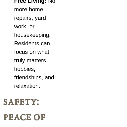
Free Living:
No
more home
repairs, yard
work, or
housekeeping.
Residents can
focus on what
truly matters –
hobbies,
friendships, and
relaxation.
safety:
peace of