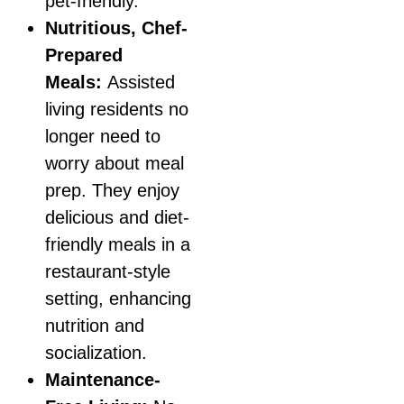
pet-friendly.
Nutritious, Chef-
Prepared
Meals:
Assisted
living residents no
longer need to
worry about meal
prep. They enjoy
delicious and diet-
friendly meals in a
restaurant-style
setting, enhancing
nutrition and
socialization.
Maintenance-