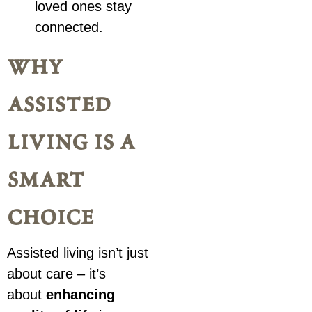
loved ones stay
connected.
why
assisted
living is a
smart
choice
Assisted living isn’t just
about care – it’s
about
enhancing