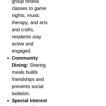
group fitness
classes to game
nights, music
therapy, and arts
and crafts,
residents stay
active and
engaged.
Community
Dining:
Sharing
meals builds
friendships and
prevents social
isolation.
Special Interest