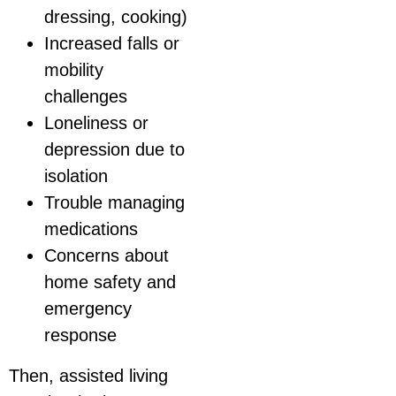
dressing, cooking)
Increased falls or
mobility
challenges
Loneliness or
depression due to
isolation
Trouble managing
medications
Concerns about
home safety and
emergency
response
Then, assisted living