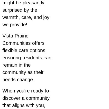
might be pleasantly
surprised by the
warmth, care, and joy
we provide!
Vista Prairie
Communities offers
flexible care options,
ensuring residents can
remain in the
community as their
needs change.
When you’re ready to
discover a community
that aligns with you,