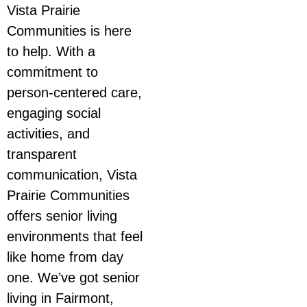
Vista Prairie
Communities is here
to help. With a
commitment to
person-centered care,
engaging social
activities, and
transparent
communication, Vista
Prairie Communities
offers senior living
environments that feel
like home from day
one. We’ve got senior
living in Fairmont,