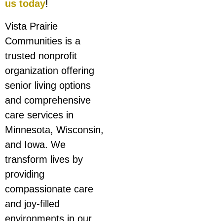
us today
!
Vista Prairie
Communities is a
trusted nonprofit
organization offering
senior living options
and comprehensive
care services in
Minnesota, Wisconsin,
and Iowa. We
transform lives by
providing
compassionate care
and joy-filled
environments in our