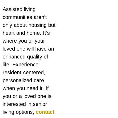
Assisted living
communities aren’t
only about housing but
heart and home. It’s
where you or your
loved one will have an
enhanced quality of
life. Experience
resident-centered,
personalized care
when you need it. If
you or a loved one is
interested in senior
living options,
contact