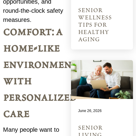
opportunities, and
senior
round-the-clock safety
wellness
measures.
tips for
comfort: a
healthy
aging
home-like
environment
with
personalized
care
June 26, 2026
senior
Many people want to
living