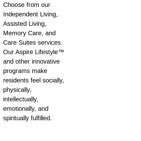
Choose from our
Independent Living,
Assisted Living,
Memory Care, and
Care Suites services.
Our Aspire Lifestyle™
and other innovative
programs make
residents feel socially,
physically,
intellectually,
emotionally, and
spiritually fulfilled.