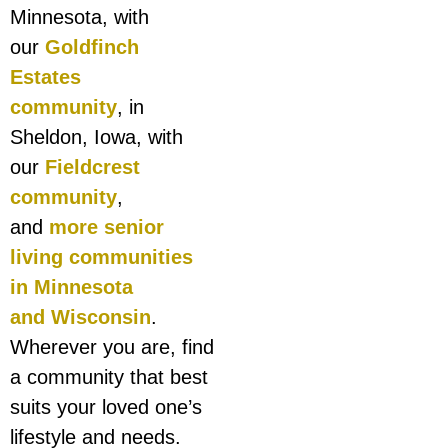
Minnesota, with
our
Goldfinch
Estates
community
, in
Sheldon, Iowa, with
our
Fieldcrest
community
,
and
more senior
living communities
in Minnesota
and Wisconsin
.
Wherever you are, find
a community that best
suits your loved one’s
lifestyle and needs.