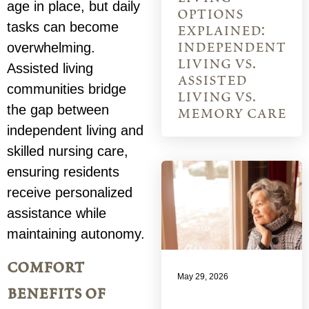
age in place, but daily
options
tasks can become
explained:
independent
overwhelming.
living vs.
Assisted living
assisted
communities bridge
living vs.
the gap between
memory care
independent living and
skilled nursing care,
ensuring residents
receive personalized
assistance while
maintaining autonomy.
comfort
May 29, 2026
benefits of