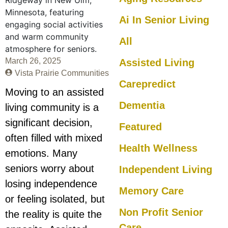
Ai In Senior Living
All
March 26, 2025
Assisted Living
Vista Prairie Communities
Carepredict
Moving to an assisted
Dementia
living community is a
significant decision,
Featured
often filled with mixed
Health Wellness
emotions. Many
seniors worry about
Independent Living
losing independence
Memory Care
or feeling isolated, but
Non Profit Senior
the reality is quite the
Care