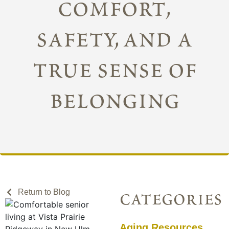
comfort,
safety, and a
true sense of
belonging
Return to Blog
categories
Aging Resources