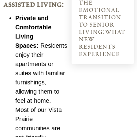
the
assisted living:
emotional
transition
Private and
to senior
Comfortable
living: what
Living
new
Spaces:
Residents
residents
experience
enjoy their
apartments or
suites with familiar
furnishings,
allowing them to
feel at home.
Most of our Vista
Prairie
communities are