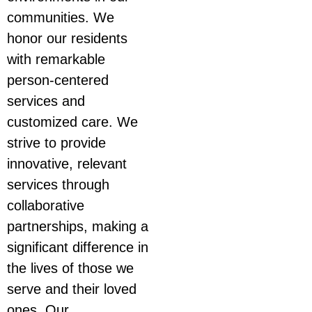
communities. We
honor our residents
with remarkable
person-centered
services and
customized care. We
strive to provide
innovative, relevant
services through
collaborative
partnerships, making a
significant difference in
the lives of those we
serve and their loved
ones. Our