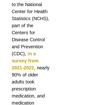
to the National
Center for Health
Statistics (NCHS),
part of the
Centers for
Disease Control
and Prevention
(CDC),
in a
survey from
2021-2022
, nearly
90% of older
adults took
prescription
medication, and
medication