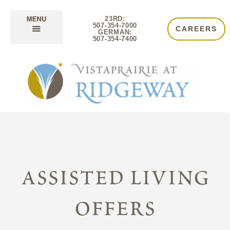
23RD:
507-354-7000
CAREERS
GERMAN:
507-354-7400
assisted living
offers