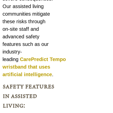
Our assisted living
communities mitigate
these risks through
on-site staff and
advanced safety
features such as our
industry-
leading
CarePredict Tempo
wristband that uses
artificial intelligence
.
safety features
in assisted
living: