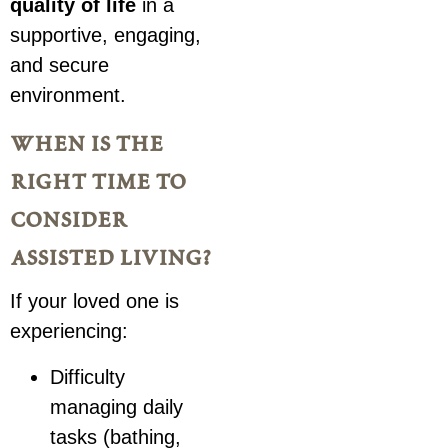
quality of life
in a
supportive, engaging,
and secure
environment.
when is the
right time to
consider
assisted living?
If your loved one is
experiencing:
Difficulty
managing daily
tasks (bathing,