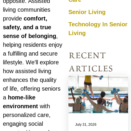
opposite. Assisted
living communities
Senior Living
provide
comfort,
Technology In Senior
safety, and a true
Living
sense of belonging
,
helping residents enjoy
recent
a fulfilling and secure
lifestyle. We’ll explore
articles
how assisted living
enhances the quality
of life, offering seniors
a
home-like
environment
with
personalized care,
engaging social
July 31, 2026