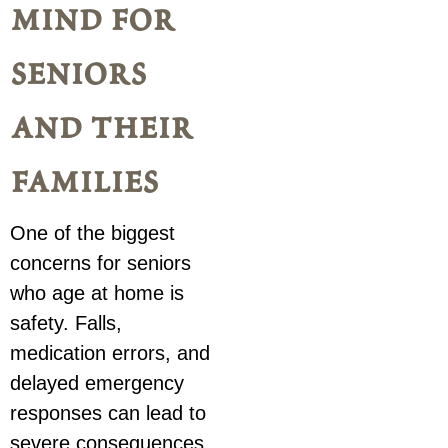
mind for
seniors
and their
families
One of the biggest
concerns for seniors
who age at home is
safety. Falls,
medication errors, and
delayed emergency
responses can lead to
severe consequences.