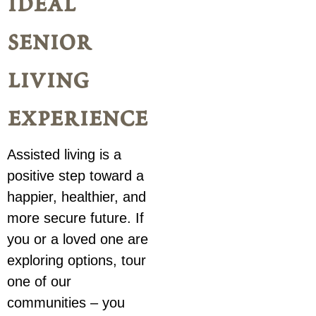
ideal
senior
living
experience
Assisted living is a
positive step toward a
happier, healthier, and
more secure future. If
you or a loved one are
exploring options, tour
one of our
communities – you