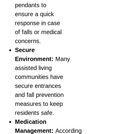
pendants to
ensure a quick
response in case
of falls or medical
concerns.
Secure
Environment:
Many
assisted living
communities have
secure entrances
and fall prevention
measures to keep
residents safe.
Medication
Management:
According