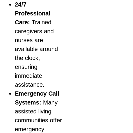
24/7
Professional
Care:
Trained
caregivers and
nurses are
available around
the clock,
ensuring
immediate
assistance.
Emergency Call
Systems:
Many
assisted living
communities offer
emergency