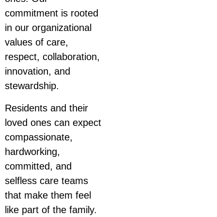
commitment is rooted
in our organizational
values of care,
respect, collaboration,
innovation, and
stewardship.
Residents and their
loved ones can expect
compassionate,
hardworking,
committed, and
selfless care teams
that make them feel
like part of the family.