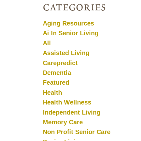
categories
Aging Resources
Ai In Senior Living
All
Assisted Living
Carepredict
Dementia
Featured
Health
Health Wellness
Independent Living
Memory Care
Non Profit Senior Care