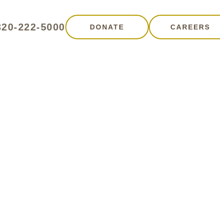
320-222-5000
DONATE
CAREERS