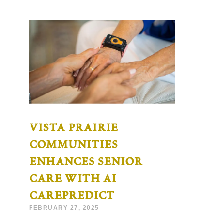
vista prairie
communities
enhances senior
care with ai
carepredict
FEBRUARY 27, 2025