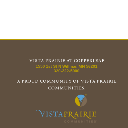
vista prairie at copperleaf
1550 1st St N
Willmar
,
MN
56201
320-222-5000
a proud community of vista prairie
communities.