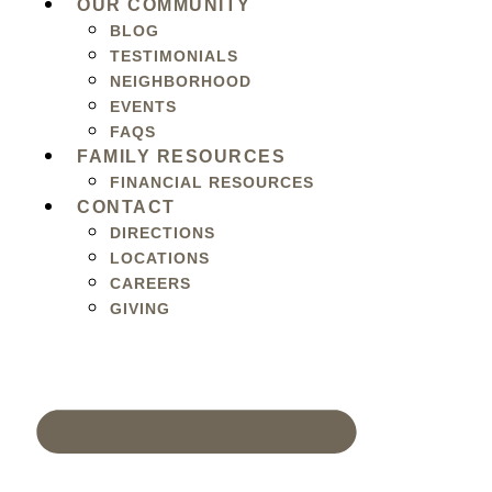
OUR COMMUNITY
BLOG
TESTIMONIALS
NEIGHBORHOOD
EVENTS
FAQS
FAMILY RESOURCES
FINANCIAL RESOURCES
CONTACT
DIRECTIONS
LOCATIONS
CAREERS
GIVING