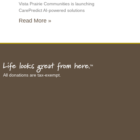
Vista Prairie Communities is launching
CarePredict AI-powered solutions
Read More »
All donations are tax-exempt.