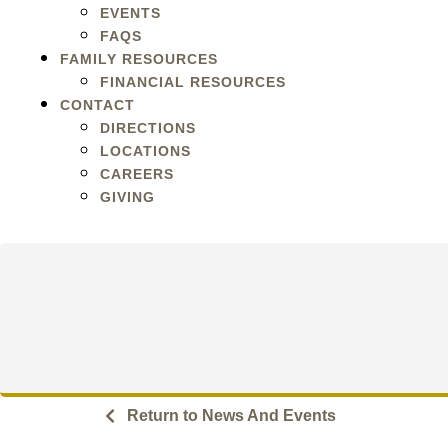
EVENTS
FAQS
FAMILY RESOURCES
FINANCIAL RESOURCES
CONTACT
DIRECTIONS
LOCATIONS
CAREERS
GIVING
Return to News And Events