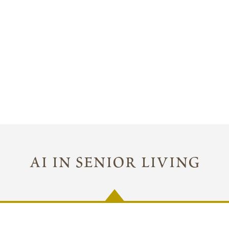
ai in senior living