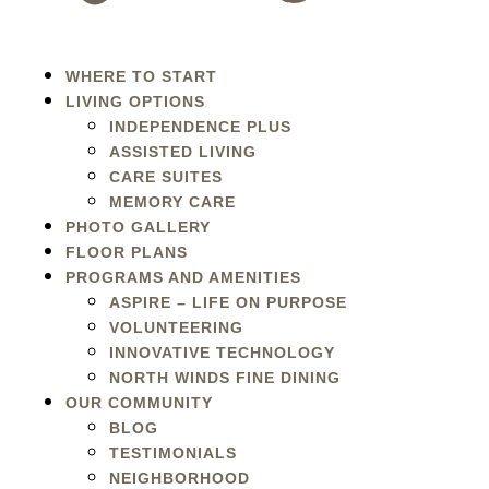
WHERE TO START
LIVING OPTIONS
INDEPENDENCE PLUS
ASSISTED LIVING
CARE SUITES
MEMORY CARE
PHOTO GALLERY
FLOOR PLANS
PROGRAMS AND AMENITIES
ASPIRE – LIFE ON PURPOSE
VOLUNTEERING
INNOVATIVE TECHNOLOGY
NORTH WINDS FINE DINING
OUR COMMUNITY
BLOG
TESTIMONIALS
NEIGHBORHOOD