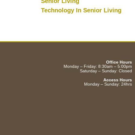
Senior Living
Technology In Senior Living
Office Hours
Monday – Friday: 8:30am – 5:00pm
Saturday – Sunday: Closed
Access Hours
Monday – Sunday: 24hrs