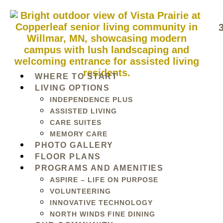
WHERE TO START
LIVING OPTIONS
INDEPENDENCE PLUS
ASSISTED LIVING
CARE SUITES
MEMORY CARE
PHOTO GALLERY
FLOOR PLANS
PROGRAMS AND AMENITIES
ASPIRE – LIFE ON PURPOSE
VOLUNTEERING
INNOVATIVE TECHNOLOGY
NORTH WINDS FINE DINING