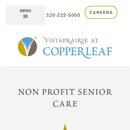
CAREERS
320-222-5000
non profit senior
care