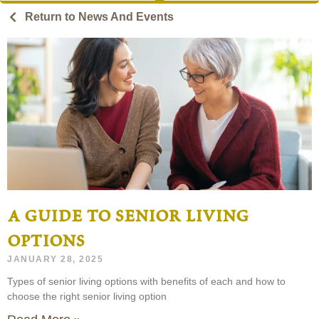
Return to News And Events
a guide to senior living
options
JANUARY 28, 2025
Types of senior living options with benefits of each and how to
choose the right senior living option