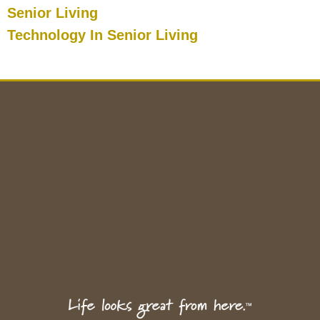
Senior Living
Technology In Senior Living