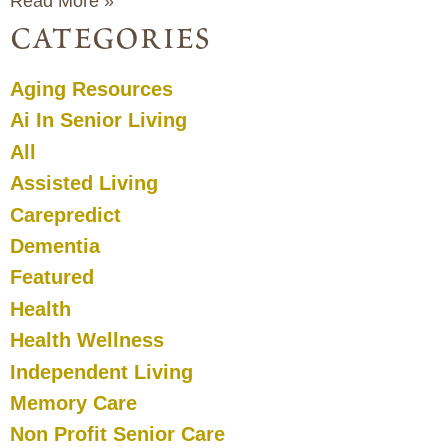
Read More »
categories
Aging Resources
Ai In Senior Living
All
Assisted Living
Carepredict
Dementia
Featured
Health
Health Wellness
Independent Living
Memory Care
Non Profit Senior Care