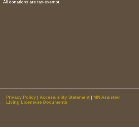
All donations are tax-exempt.
Privacy Policy
|
Accessibility Statement
|
MN Assisted
Living Licensure Documents