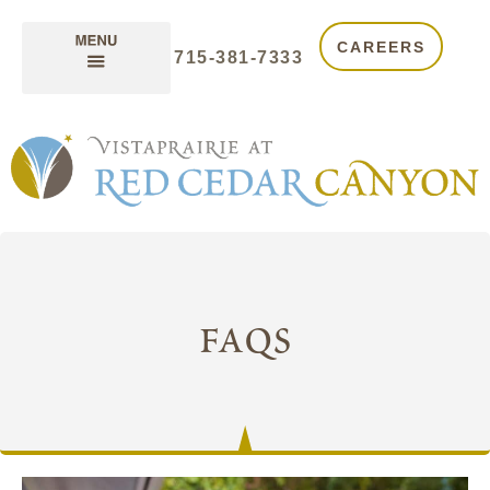
CAREERS
715-381-7333
faqs