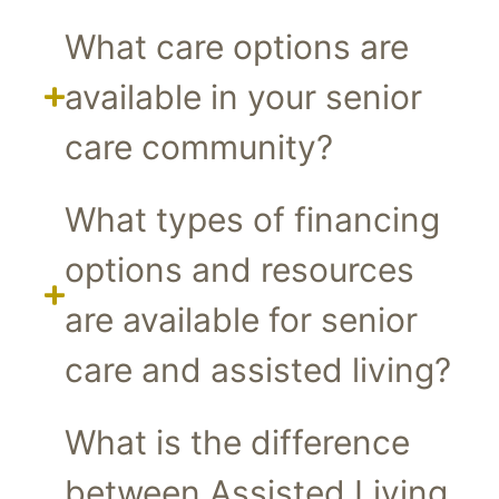
What care options are
available in your senior
care community?
What types of financing
options and resources
are available for senior
care and assisted living?
What is the difference
between Assisted Living