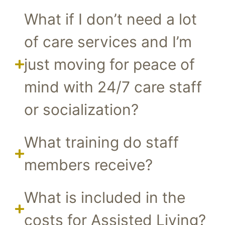
What if I don’t need a lot
of care services and I’m
just moving for peace of
mind with 24/7 care staff
or socialization?
What training do staff
members receive?
What is included in the
costs for Assisted Living?