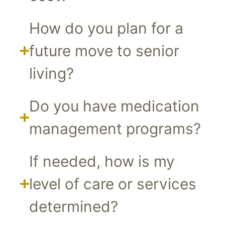
How do you plan for a
future move to senior
living?
Do you have medication
management programs?
If needed, how is my
level of care or services
determined?