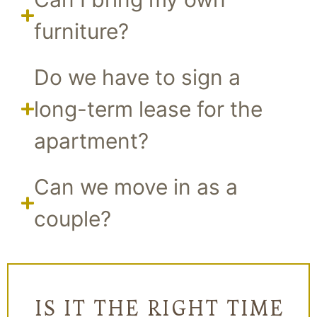
furniture?
Do we have to sign a
long-term lease for the
apartment?
Can we move in as a
couple?