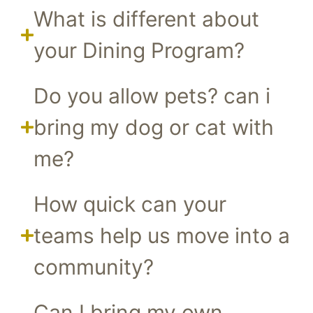
What is different about
your Dining Program?
Do you allow pets? can i
bring my dog or cat with
me?
How quick can your
teams help us move into a
community?
Can I bring my own