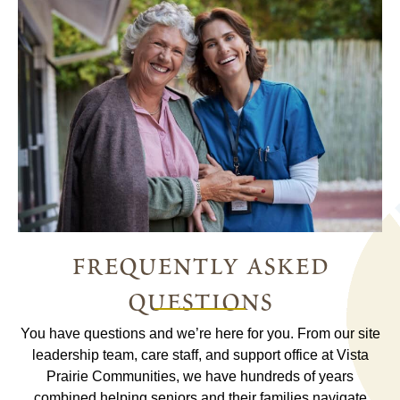
frequently asked
questions
You have questions and we’re here for you. From our site
leadership team, care staff, and support office at Vista
Prairie Communities, we have hundreds of years
combined helping seniors and their families navigate