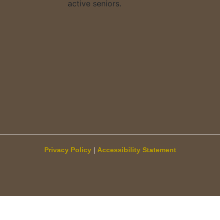
Privacy Policy
|
Accessibility Statement