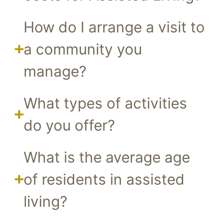
How do I arrange a visit to
a community you
manage?
What types of activities
do you offer?
What is the average age
of residents in assisted
living?