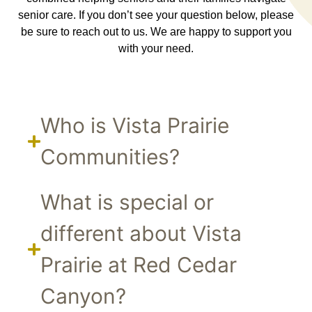
senior care. If you don’t see your question below, please
be sure to reach out to us. We are happy to support you
with your need.
Who is Vista Prairie
Communities?
What is special or
different about Vista
Prairie at Red Cedar
Canyon?