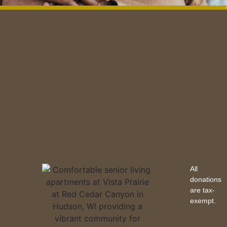
All
donations
are tax-
exempt.