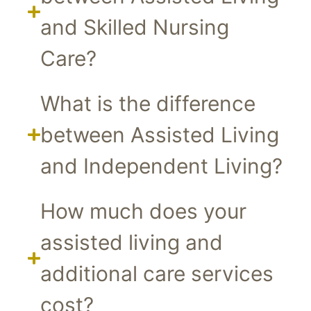
and Skilled Nursing
Care?
What is the difference
between Assisted Living
and Independent Living?
How much does your
assisted living and
additional care services
cost?