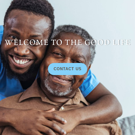
welcome to the good life
CONTACT US