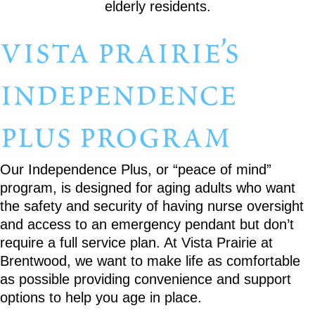
vista prairie’s
independence
plus program
Our Independence Plus, or “peace of mind”
program, is designed for aging adults who want
the safety and security of having nurse oversight
and access to an emergency pendant but don’t
require a full service plan. At Vista Prairie at
Brentwood, we want to make life as comfortable
as possible providing convenience and support
options to help you age in place.