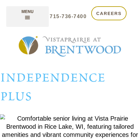
CAREERS
715-736-7400
independence
plus