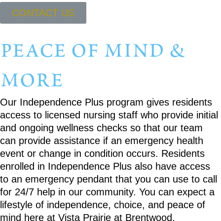
CONTACT US
peace of mind &
more
Our Independence Plus program gives residents
access to licensed nursing staff who provide initial
and ongoing wellness checks so that our team
can provide assistance if an emergency health
event or change in condition occurs. Residents
enrolled in Independence Plus also have access
to an emergency pendant that you can use to call
for 24/7 help in our community. You can expect a
lifestyle of independence, choice, and peace of
mind here at Vista Prairie at Brentwood.