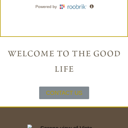
welcome to the good
life
CONTACT US