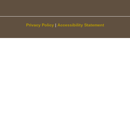
Privacy Policy
|
Accessibility Statement