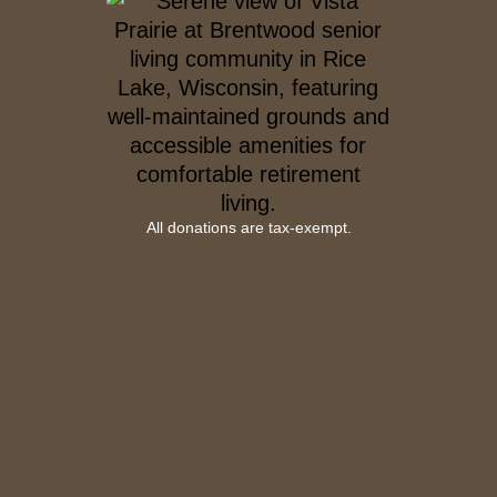
All donations are tax-exempt.