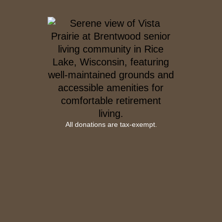
All donations are tax-exempt.