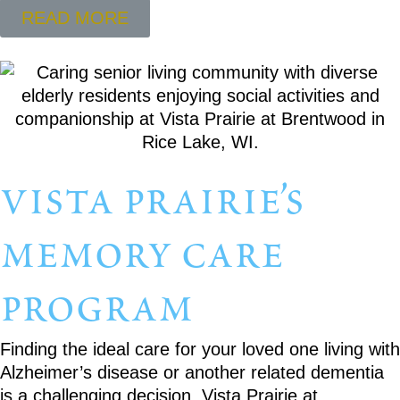
READ MORE
vista prairie’s
memory care
program
Finding the ideal care for your loved one living with
Alzheimer’s disease or another related dementia
is a challenging decision. Vista Prairie at