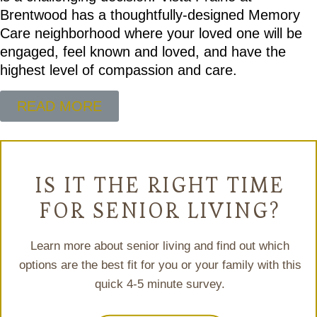
Brentwood has a thoughtfully-designed Memory
Care neighborhood where your loved one will be
engaged, feel known and loved, and have the
highest level of compassion and care.
READ MORE