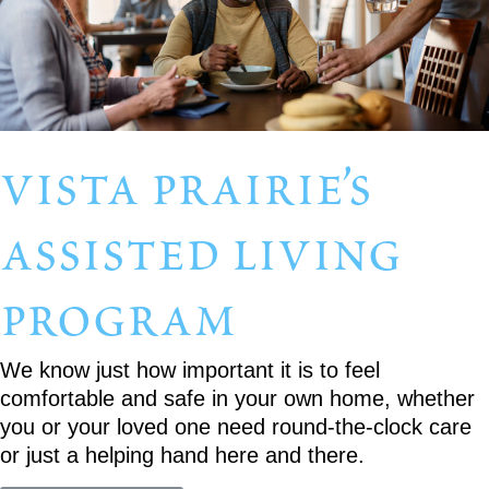
vista prairie’s
assisted living
program
We know just how important it is to feel
comfortable and safe in your own home, whether
you or your loved one need round-the-clock care
or just a helping hand here and there.