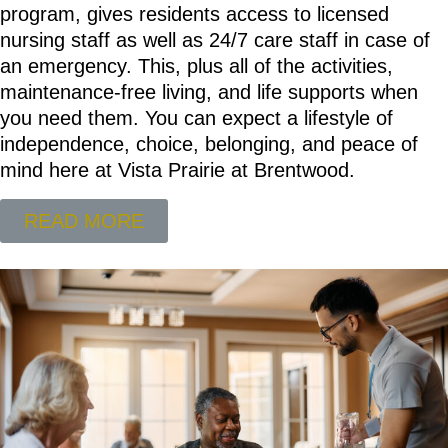
program, gives residents access to licensed
nursing staff as well as 24/7 care staff in case of
an emergency. This, plus all of the activities,
maintenance-free living, and life supports when
you need them. You can expect a lifestyle of
independence, choice, belonging, and peace of
mind here at Vista Prairie at Brentwood.
READ MORE