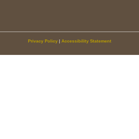
Privacy Policy
|
Accessibility Statement