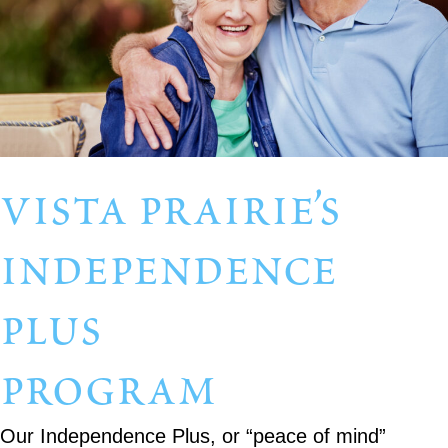
vista prairie’s
independence
plus
program
Our Independence Plus, or “peace of mind”