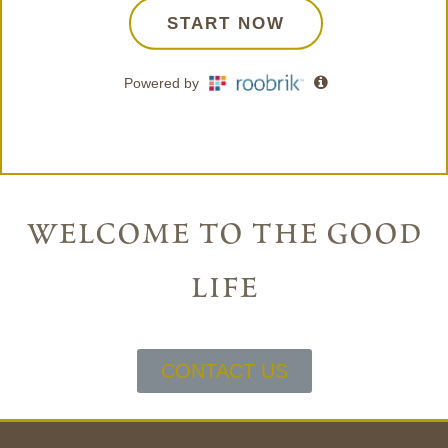
welcome to the good
life
CONTACT US