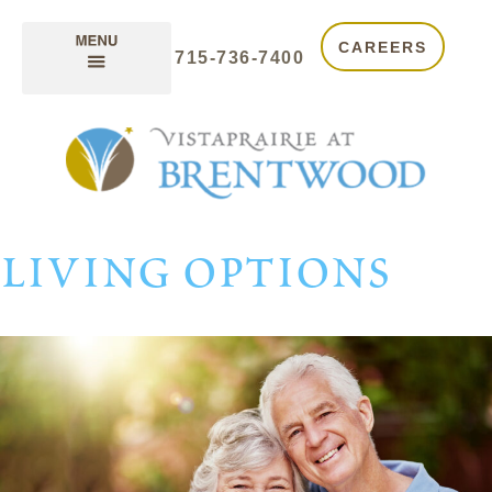
CAREERS
715-736-7400
living options