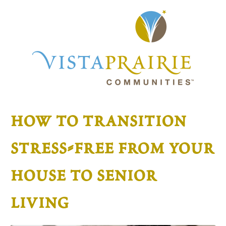
how to transition
stress-free from your
house to senior
living