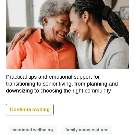
Practical tips and emotional support for
transitioning to senior living, from planning and
downsizing to choosing the right community
Continue reading
emotional wellbeing
family conversations