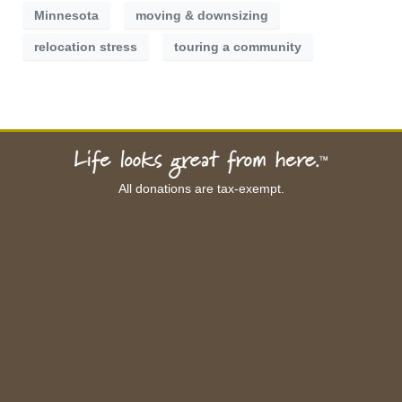
Minnesota
moving & downsizing
relocation stress
touring a community
All donations are tax-exempt.