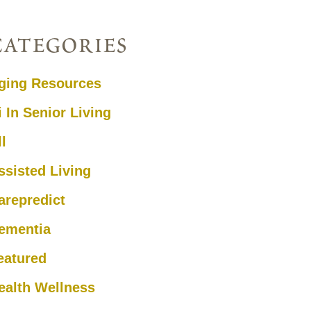
categories
ging Resources
i In Senior Living
ll
ssisted Living
arepredict
ementia
eatured
ealth Wellness