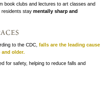
m book clubs and lectures to art classes and
p residents stay
mentally sharp and
paces
cording to the CDC,
falls are the leading cause
 and older.
d for safety, helping to reduce falls and