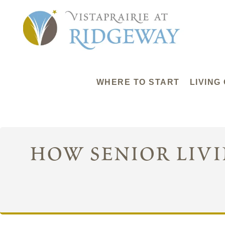
WHERE TO START
LIVING
how senior liv