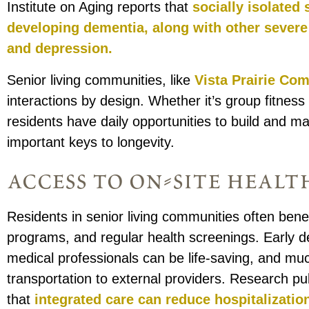
Institute on Aging reports that
socially isolated 
developing dementia, along with other severe
and depression.
Senior living communities, like
Vista Prairie Co
interactions by design. Whether it’s group fitnes
residents have daily opportunities to build and m
important keys to longevity.
access to on-site healt
Residents in senior living communities often bene
programs, and regular health screenings. Early d
medical professionals can be life-saving, and mu
transportation to external providers. Research 
that
integrated care can reduce hospitalizati