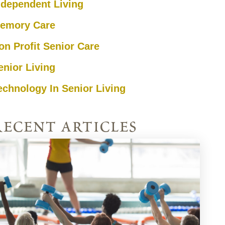
ndependent Living
emory Care
on Profit Senior Care
enior Living
echnology In Senior Living
recent articles