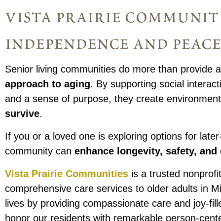
vista prairie communit
independence and peace
Senior living communities do more than provide a
approach to aging
. By supporting social interact
and a sense of purpose, they create environmen
survive
.
If you or a loved one is exploring options for later
community can
enhance longevity, safety, and q
Vista Prairie Communities
is a trusted nonprofit
comprehensive care services to older adults in 
lives by providing compassionate care and joy-fi
honor our residents with remarkable person-cent