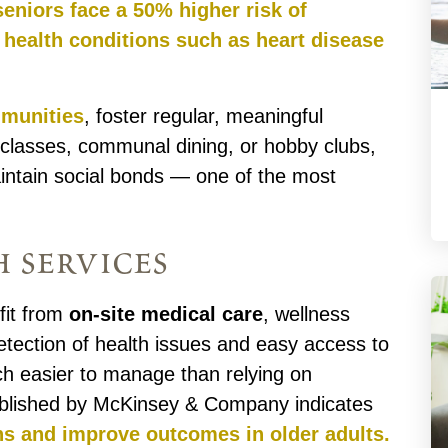
seniors face a 50% higher risk of
 health conditions such as heart disease
mmunities
, foster regular, meaningful
s classes, communal dining, or hobby clubs,
aintain social bonds — one of the most
h services
fit from
on-site medical care
, wellness
etection of health issues and easy access to
ch easier to manage than relying on
published by McKinsey & Company indicates
ons and improve outcomes in older adults.