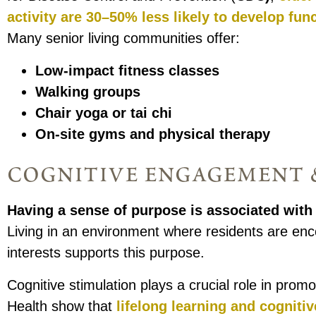
activity are 30–50% less likely to develop func
Many senior living communities offer:
Low-impact fitness classes
Walking groups
Chair yoga or tai chi
On-site gyms and physical therapy
cognitive engagement &
Having a sense of purpose
is associated with 
Living in an environment where residents are enc
interests supports this purpose.
Cognitive stimulation plays a crucial role in prom
Health show that
lifelong learning and cogniti