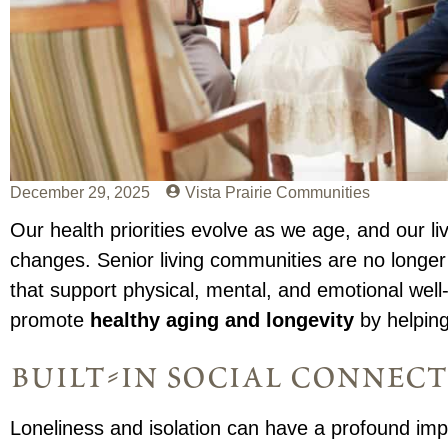
December 29, 2025
Vista Prairie Communities
Our health priorities evolve as we age, and our 
changes. Senior living communities are no longer 
that support physical, mental, and emotional well
promote
healthy aging and longevity
by helping
built-in social connec
Loneliness and isolation can have a profound impa