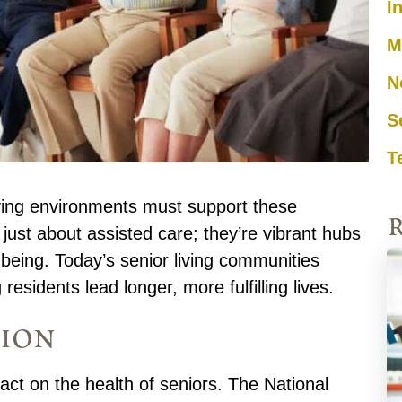
I
M
N
S
T
living environments must support these
just about assisted care; they’re vibrant hubs
-being. Today’s senior living communities
 residents lead longer, more fulfilling lives.
tion
ct on the health of seniors. The National