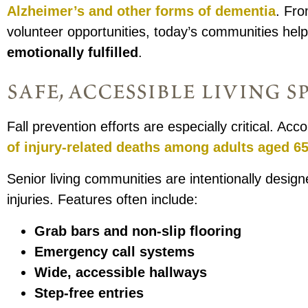
Alzheimer’s and other forms of dementia
. Fro
volunteer opportunities, today’s communities hel
emotionally fulfilled
.
safe, accessible living s
Fall prevention efforts are especially critical. Ac
of injury-related deaths among adults aged 65
Senior living communities are intentionally designe
injuries. Features often include:
Grab bars and non-slip flooring
Emergency call systems
Wide, accessible hallways
Step-free entries