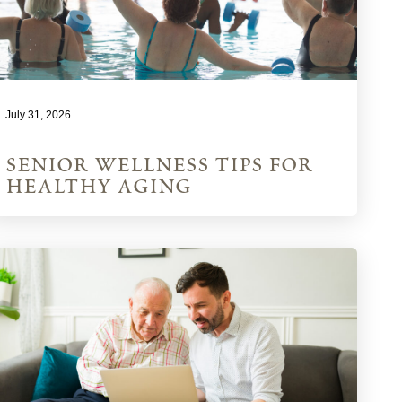
July 31, 2026
senior wellness tips for
healthy aging