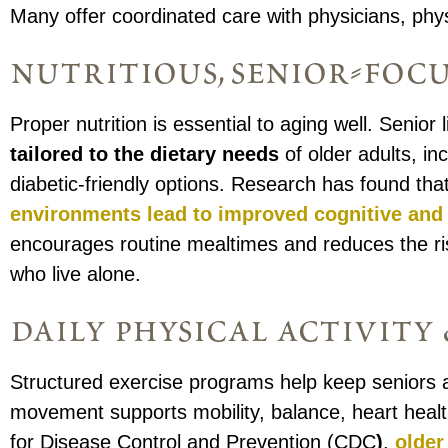
Many offer coordinated care with physicians, phys
nutritious, senior-foc
Proper nutrition is essential to aging well. Senio
tailored to the dietary needs
of older adults, in
diabetic-friendly options. Research has found tha
environments
lead to improved cognitive and 
encourages routine mealtimes and reduces the ris
who live alone.
daily physical activit
Structured exercise programs help keep seniors a
movement supports mobility, balance, heart health
for Disease Control and Prevention (CDC
)
,
older