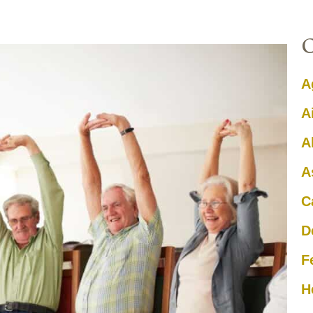
A
A
A
A
C
D
F
H