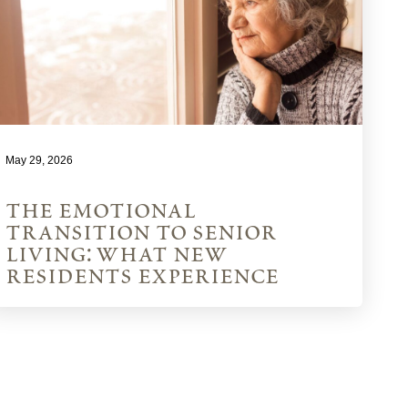
May 29, 2026
the emotional
transition to senior
living: what new
residents experience