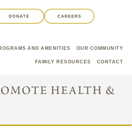
DONATE
CAREERS
ROGRAMS AND AMENITIES
OUR COMMUNITY
FAMILY RESOURCES
CONTACT
romote health &