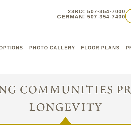
23RD: 507-354-7000
GERMAN: 507-354-7400
 OPTIONS
PHOTO GALLERY
FLOOR PLANS
P
ing communities p
longevity