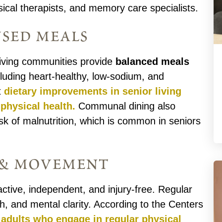
ical therapists, and memory care specialists.
used meals
r living communities provide
balanced meals
cluding heart-healthy, low-sodium, and
t
dietary improvements in senior living
physical health.
Communal dining also
k of malnutrition, which is common in seniors
y & movement
ctive, independent, and injury-free. Regular
, and mental clarity. According to the Centers
 adults who engage in regular physical