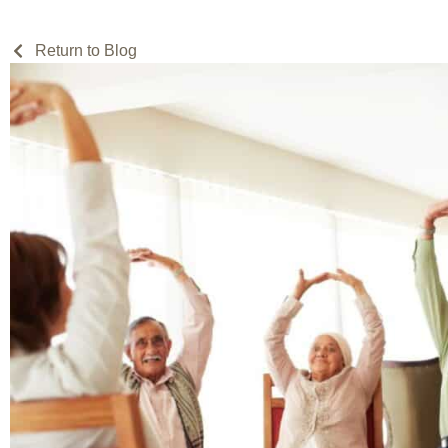
Return to Blog