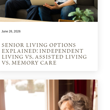
June 26, 2026
senior living options
explained: independent
living vs. assisted living
vs. memory care