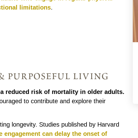
tional limitations
.
 purposeful living
a reduced risk of mortality in older adults.
ouraged to contribute and explore their
oting longevity. Studies published by Harvard
ve engagement can delay the onset of