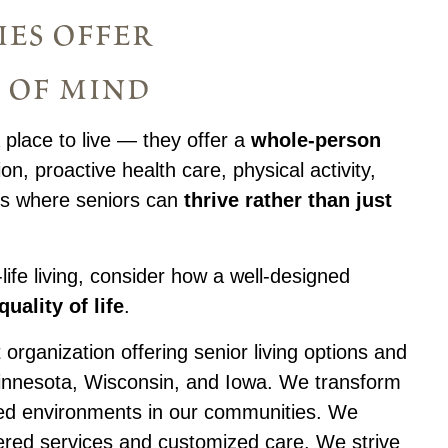
ies offer
 of mind
 place to live — they offer a
whole-person
ion, proactive health care, physical activity,
ts where seniors can
thrive rather than just
-life living, consider how a well-designed
uality of life
.
 organization offering senior living options and
Minnesota, Wisconsin, and Iowa. We transform
lled environments in our communities. We
ered services and customized care. We strive