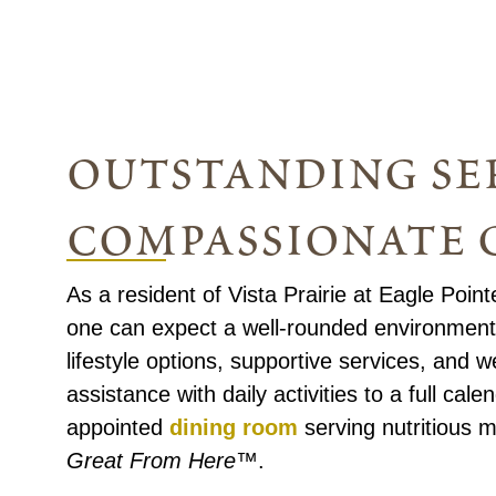
outstanding ser
compassionate 
As a resident of Vista Prairie at Eagle Poin
one can expect a well-rounded environment 
lifestyle options, supportive services, and
assistance with daily activities to a full cal
appointed
dining room
serving nutritious m
Great From Here™
.