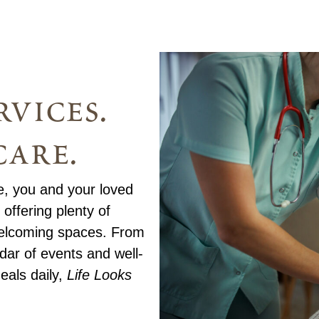
vices.
care.
te, you and your loved
offering plenty of
 welcoming spaces. From
endar of events and well-
eals daily,
Life Looks