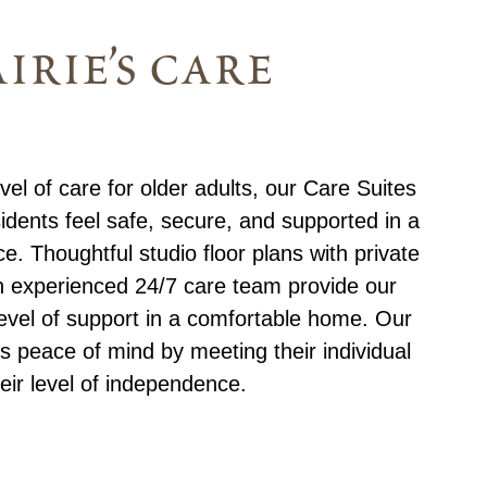
irie’s care
el of care for older adults, our Care Suites
idents feel safe, secure, and supported in a
e. Thoughtful studio floor plans with private
n experienced 24/7 care team provide our
level of support in a comfortable home. Our
s peace of mind by meeting their individual
eir level of independence.