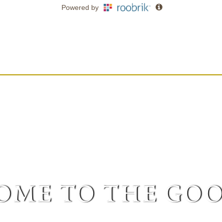
me to the goo