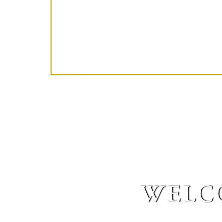
welco