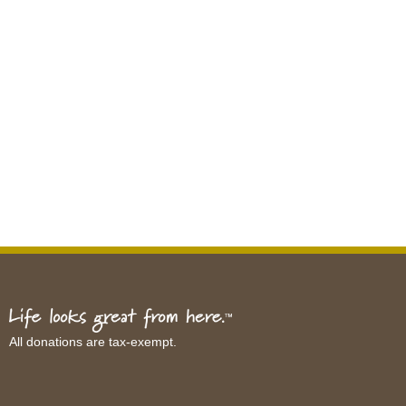
All donations are tax-exempt.