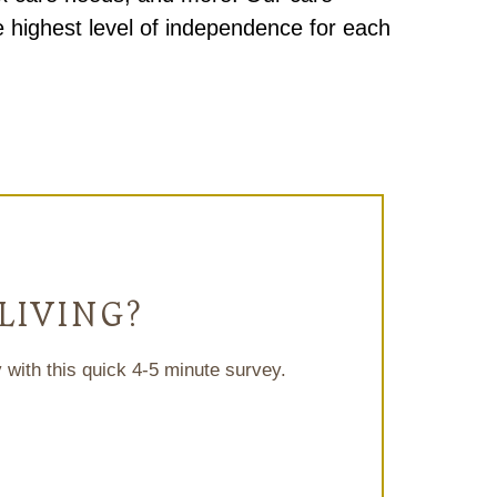
 highest level of independence for each