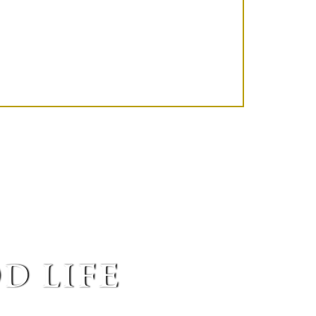
d life