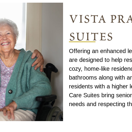
vista pra
suites
Offering an enhanced lev
are designed to help res
cozy, home-like residenc
bathrooms along with a
residents with a higher 
Care Suites bring senior
needs and respecting th