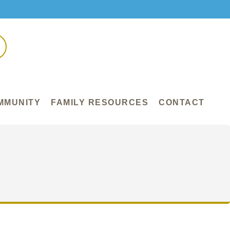
MMUNITY
FAMILY RESOURCES
CONTACT