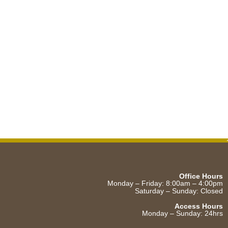
Office Hours
Monday – Friday: 8:00am – 4:00pm
Saturday – Sunday: Closed
Access Hours
Monday – Sunday: 24hrs