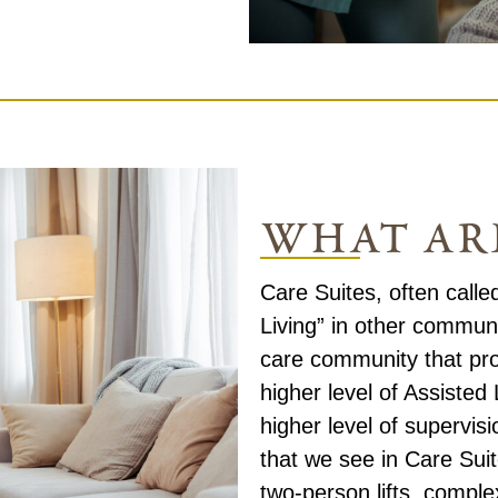
what are
Care Suites, often call
Living” in other commun
care community that pro
higher level of Assisted
higher level of supervi
that we see in Care Su
two-person lifts, compl