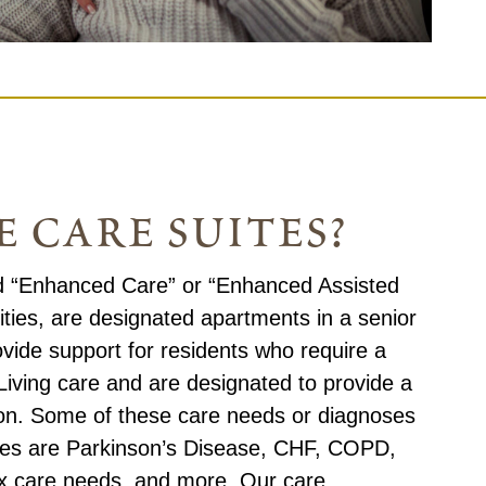
 care suites?
ed “Enhanced Care” or “Enhanced Assisted
ities, are designated apartments in a senior
vide support for residents who require a
 Living care and are designated to provide a
sion. Some of these care needs or diagnoses
ites are Parkinson’s Disease, CHF, COPD,
ex care needs, and more. Our care