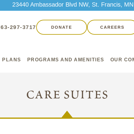
23440 Ambassador Blvd NW, St. Francis, MN
763-297-3717
DONATE
CAREERS
 PLANS
PROGRAMS AND AMENITIES
OUR CO
care suites