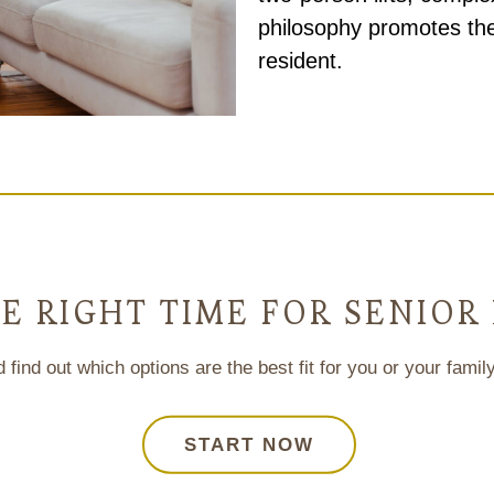
philosophy promotes the
resident.