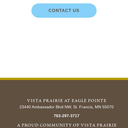
CONTACT US
vista prairie at eagle pointe
23440 Ambassador Blvd NW, St. Francis, MN 55070
763-297-3717
a proud community of vista prairie