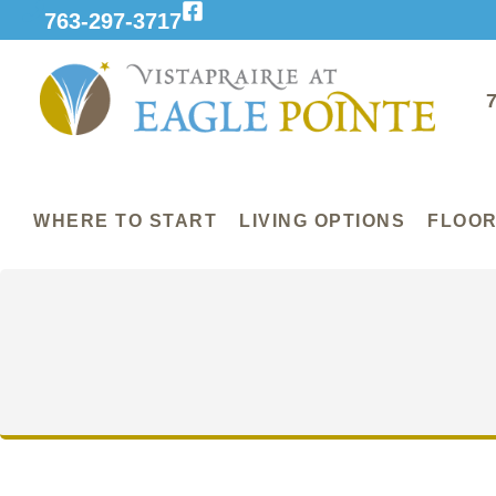
763-297-3717
WHERE TO START
LIVING OPTIONS
FLOOR