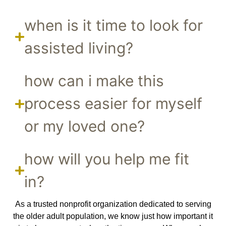
when is it time to look for
assisted living?
how can i make this
process easier for myself
or my loved one?
how will you help me fit
in?
As a trusted nonprofit organization dedicated to serving
the older adult population, we know just how important it