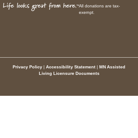
All donations are tax-
exempt.
Privacy Policy
|
Accessibility Statement
|
MN Assisted
Living Licensure Documents