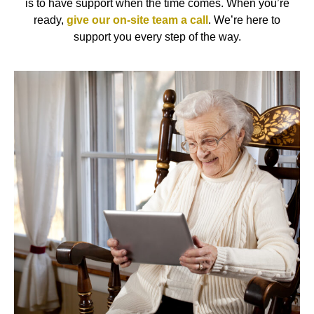
is to have support when the time comes. When you’re
ready,
give our on-site team a call
. We’re here to
support you every step of the way.