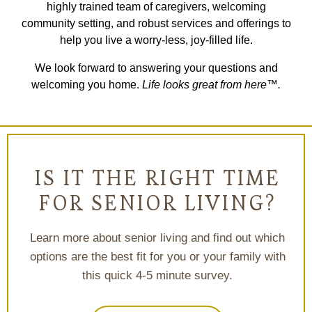
highly trained team of caregivers, welcoming
community setting, and robust services and offerings to
help you live a worry-less, joy-filled life.
We look forward to answering your questions and
welcoming you home.
Life looks great from here™.