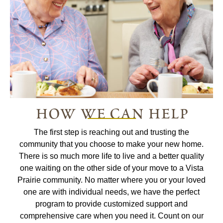
how we can help
The first step is reaching out and trusting the
community that you choose to make your new home.
There is so much more life to live and a better quality
one waiting on the other side of your move to a Vista
Prairie community. No matter where you or your loved
one are with individual needs, we have the perfect
program to provide customized support and
comprehensive care when you need it. Count on our