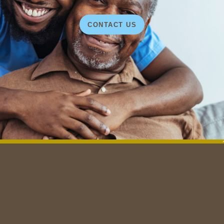
CONTACT US