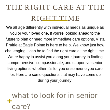
the right care at the
right time
We all age differently with individual needs as unique as
you or your loved one. If you’re looking ahead to the
future to plan or need more immediate care options, Vista
Prairie at Eagle Pointe is here to help. We know just how
challenging it can be to find the right care at the right time.
We’re happy to assist you along your journey in finding
comprehensive, compassionate, and supportive senior
living options, whether it’s for you or someone you care
for. Here are some questions that may have come up
during your journey:
what to look for in senior
care?