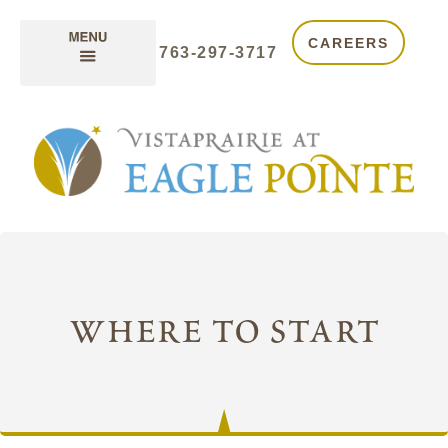
CAREERS
763-297-3717
where to start