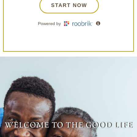
welcome to the good life