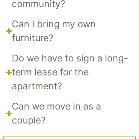
community?
Can I bring my own
furniture?
Do we have to sign a long-
term lease for the
apartment?
Can we move in as a
couple?