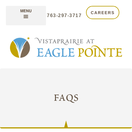
CAREERS
763-297-3717
faqs