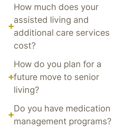
How much does your
assisted living and
additional care services
cost?
How do you plan for a
future move to senior
living?
Do you have medication
management programs?