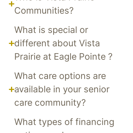
Communities?
What is special or
different about Vista
Prairie at Eagle Pointe ?
What care options are
available in your senior
care community?
What types of financing