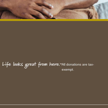
All donations are tax-
exempt.