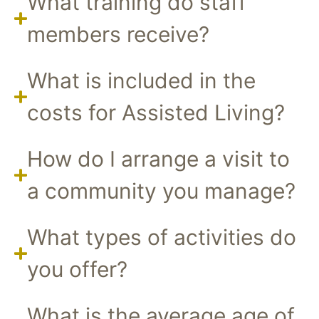
What training do staff
members receive?
What is included in the
costs for Assisted Living?
How do I arrange a visit to
a community you manage?
What types of activities do
you offer?
What is the average age of