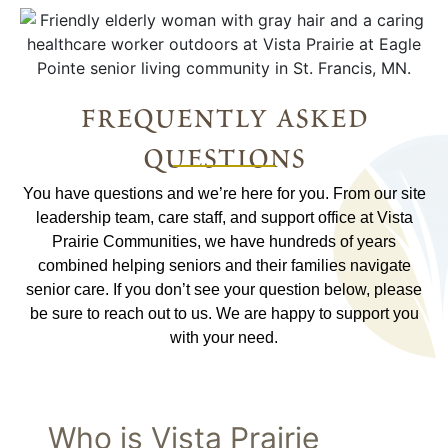
frequently asked
questions
You have questions and we’re here for you. From our site
leadership team, care staff, and support office at Vista
Prairie Communities, we have hundreds of years
combined helping seniors and their families navigate
senior care. If you don’t see your question below, please
be sure to reach out to us. We are happy to support you
with your need.
Who is Vista Prairie