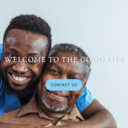
welcome to the good life
CONTACT US