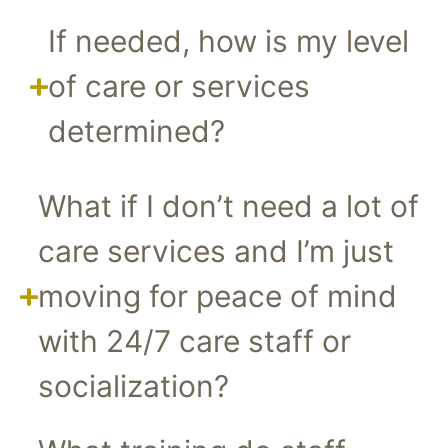
If needed, how is my level
of care or services
determined?
What if I don’t need a lot of
care services and I’m just
moving for peace of mind
with 24/7 care staff or
socialization?