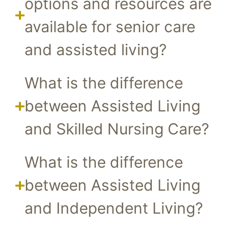
options and resources are
available for senior care
and assisted living?
What is the difference
between Assisted Living
and Skilled Nursing Care?
What is the difference
between Assisted Living
and Independent Living?