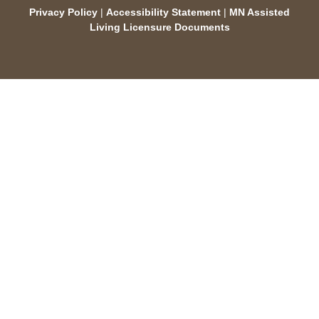
Privacy Policy
|
Accessibility Statement
|
MN Assisted
Living Licensure Documents