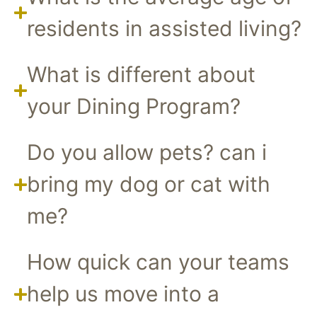
residents in assisted living?
What is different about
your Dining Program?
Do you allow pets? can i
bring my dog or cat with
me?
How quick can your teams
help us move into a