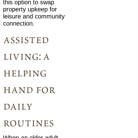
this option to swap
property upkeep for
leisure and community
connection.
assisted
living: a
helping
hand for
daily
routines
When an older adult