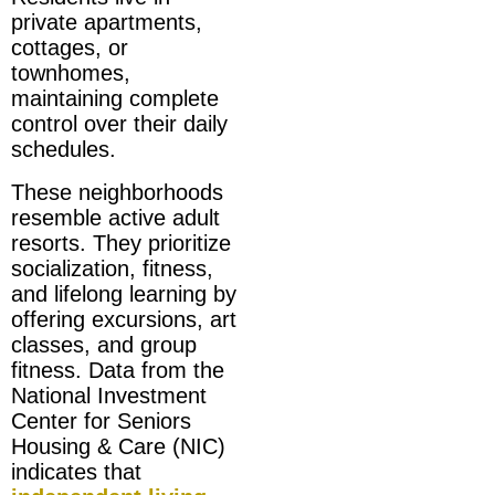
private apartments,
cottages, or
townhomes,
maintaining complete
control over their daily
schedules.
These neighborhoods
resemble active adult
resorts. They prioritize
socialization, fitness,
and lifelong learning by
offering excursions, art
classes, and group
fitness. Data from the
National Investment
Center for Seniors
Housing & Care (NIC)
indicates that