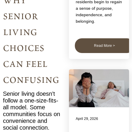
why
residents begin to regain
a sense of purpose,
senior
independence, and
belonging.
living
choices
Read More >
can feel
confusing
Senior living doesn’t
follow a one-size-fits-
all model. Some
communities focus on
April 29, 2026
convenience and
social connection.