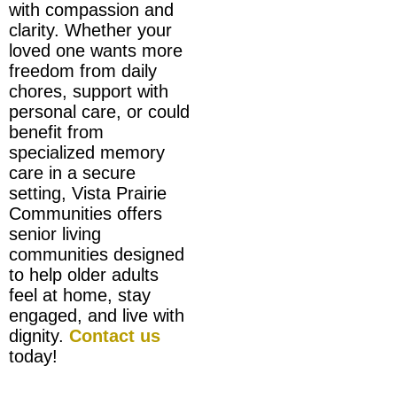
with compassion and
clarity. Whether your
loved one wants more
freedom from daily
chores, support with
personal care, or could
benefit from
specialized memory
care in a secure
setting, Vista Prairie
Communities offers
senior living
communities designed
to help older adults
feel at home, stay
engaged, and live with
dignity.
Contact us
today!