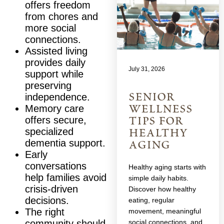
offers freedom
from chores and
more social
connections.
Assisted living
provides daily
July 31, 2026
support while
preserving
senior
independence.
wellness
Memory care
tips for
offers secure,
healthy
specialized
aging
dementia support.
Early
conversations
Healthy aging starts with
help families avoid
simple daily habits.
crisis-driven
Discover how healthy
decisions.
eating, regular
The right
movement, meaningful
social connections, and
community should