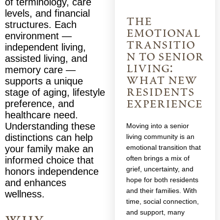
of terminology, care
levels, and financial
the
structures. Each
emotional
environment —
transitio
independent living,
n to senior
assisted living, and
living:
memory care —
what new
supports a unique
residents
stage of aging, lifestyle
experience
preference, and
healthcare need.
Understanding these
Moving into a senior
distinctions can help
living community is an
your family make an
emotional transition that
often brings a mix of
informed choice that
grief, uncertainty, and
honors independence
hope for both residents
and enhances
and their families. With
wellness.
time, social connection,
and support, many