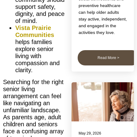
preventive healthcare
support safety,
can help older adults
dignity, and peace
stay active, independent,
of mind.
and engaged in the
Vista Prairie
activities they love.
Communities
helps families
explore senior
living with
Read More >
compassion and
clarity.
Searching for the right
senior living
arrangement can feel
like navigating an
unfamiliar landscape.
As parents age, adult
children and seniors
face a confusing array
May 29, 2026