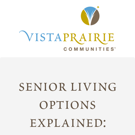
senior living
options
explained: