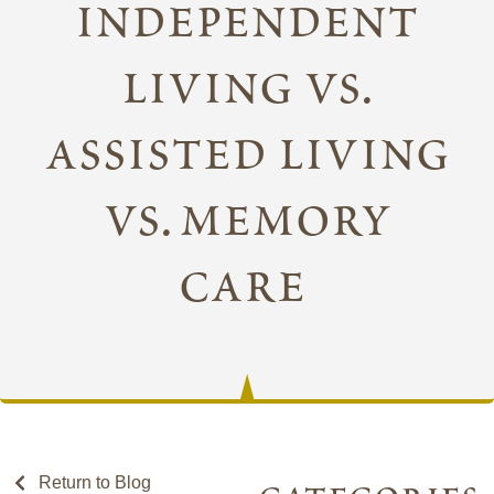
independent
living vs.
assisted living
vs. memory
care
Return to Blog