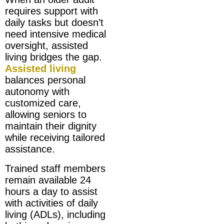
requires support with
daily tasks but doesn’t
need intensive medical
oversight, assisted
living bridges the gap.
Assisted living
balances personal
autonomy with
customized care,
allowing seniors to
maintain their dignity
while receiving tailored
assistance.
Trained staff members
remain available 24
hours a day to assist
with activities of daily
living (ADLs), including