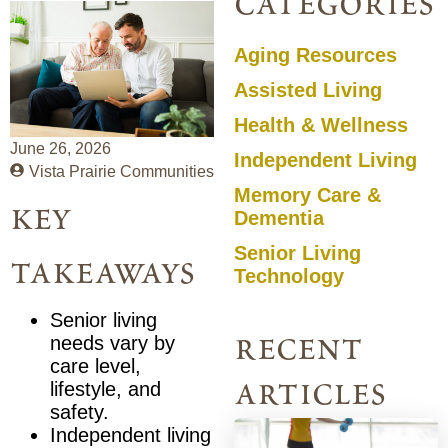
categories
Aging Resources
Assisted Living
Health & Wellness
June 26, 2026
Independent Living
Vista Prairie Communities
Memory Care &
key
Dementia
Senior Living
takeaways
Technology
Senior living
recent
needs vary by
care level,
articles
lifestyle, and
safety.
Independent living