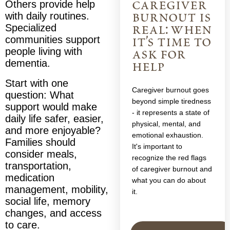
caregiver
Others provide help
burnout is
with daily routines.
real: when
Specialized
communities support
it’s time to
people living with
ask for
dementia.
help
Start with one
Caregiver burnout goes
question: What
beyond simple tiredness
support would make
- it represents a state of
daily life safer, easier,
physical, mental, and
and more enjoyable?
emotional exhaustion.
Families should
It's important to
consider meals,
recognize the red flags
transportation,
of caregiver burnout and
medication
what you can do about
management, mobility,
it.
social life, memory
changes, and access
to care.