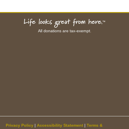
All donations are tax-exempt.
Privacy Policy
|
Accessibility Statement
|
Terms &