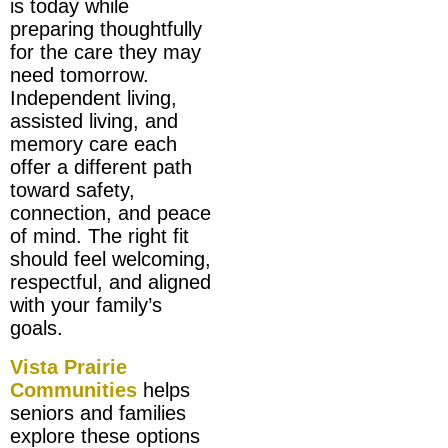
is today while
preparing thoughtfully
for the care they may
need tomorrow.
Independent living,
assisted living, and
memory care each
offer a different path
toward safety,
connection, and peace
of mind. The right fit
should feel welcoming,
respectful, and aligned
with your family’s
goals.
Vista Prairie
Communities
helps
seniors and families
explore these options