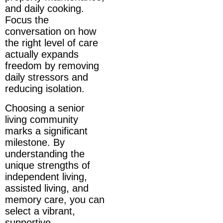
and daily cooking.
Focus the
conversation on how
the right level of care
actually expands
freedom by removing
daily stressors and
reducing isolation.
Choosing a senior
living community
marks a significant
milestone. By
understanding the
unique strengths of
independent living,
assisted living, and
memory care, you can
select a vibrant,
supportive