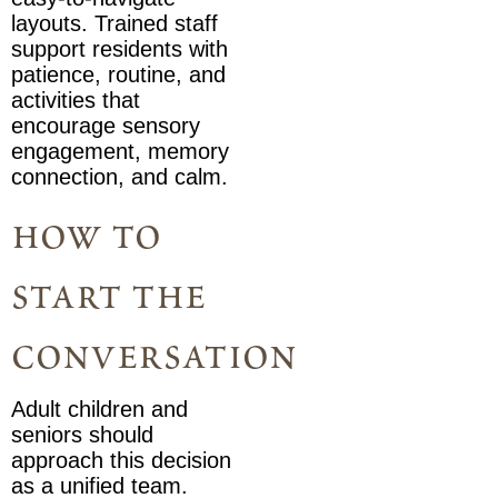
layouts. Trained staff
support residents with
patience, routine, and
activities that
encourage sensory
engagement, memory
connection, and calm.
how to
start the
conversation
Adult children and
seniors should
approach this decision
as a unified team.