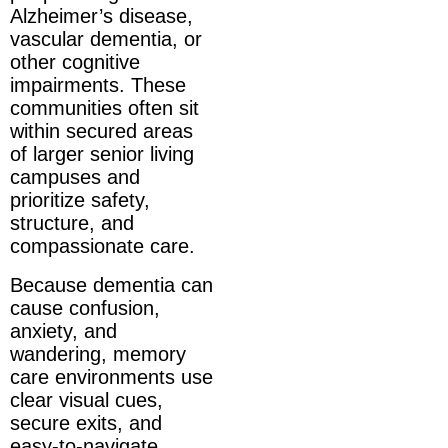
Alzheimer’s disease,
vascular dementia, or
other cognitive
impairments. These
communities often sit
within secured areas
of larger senior living
campuses and
prioritize safety,
structure, and
compassionate care.
Because dementia can
cause confusion,
anxiety, and
wandering, memory
care environments use
clear visual cues,
secure exits, and
easy-to-navigate