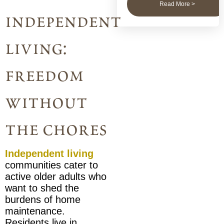
Read More >
independent
living:
freedom
without
the chores
Independent living
communities cater to
active older adults who
want to shed the
burdens of home
maintenance.
Residents live in