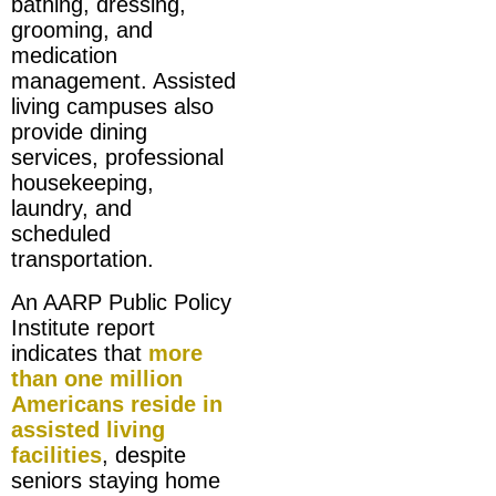
bathing, dressing,
grooming, and
medication
management. Assisted
living campuses also
provide dining
services, professional
housekeeping,
laundry, and
scheduled
transportation.
An AARP Public Policy
Institute report
indicates that
more
than one million
Americans reside in
assisted living
facilities
, despite
seniors staying home