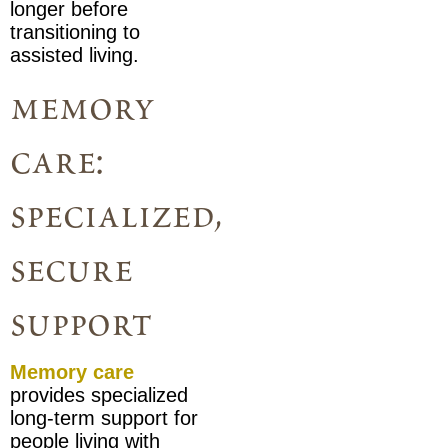
longer before
transitioning to
assisted living.
memory
care:
specialized,
secure
support
Memory care
provides specialized
long-term support for
people living with