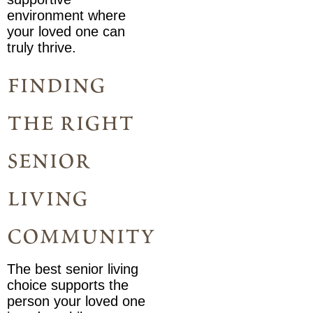
environment where
your loved one can
truly thrive.
finding
the right
senior
living
community
The best senior living
choice supports the
person your loved one