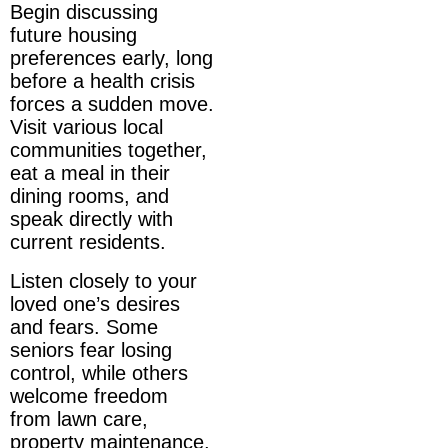
Begin discussing
future housing
preferences early, long
before a health crisis
forces a sudden move.
Visit various local
communities together,
eat a meal in their
dining rooms, and
speak directly with
current residents.
Listen closely to your
loved one’s desires
and fears. Some
seniors fear losing
control, while others
welcome freedom
from lawn care,
property maintenance,