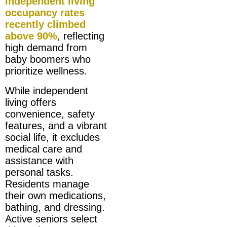
independent living
occupancy rates
recently climbed
above 90%
, reflecting
high demand from
baby boomers who
prioritize wellness.
While independent
living offers
convenience, safety
features, and a vibrant
social life, it excludes
medical care and
assistance with
personal tasks.
Residents manage
their own medications,
bathing, and dressing.
Active seniors select