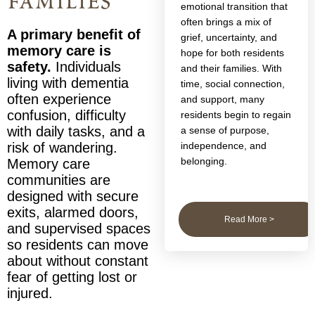
families
emotional transition that
often brings a mix of
A primary benefit of
grief, uncertainty, and
memory care is
hope for both residents
safety.
Individuals
and their families. With
living with dementia
time, social connection,
often experience
and support, many
confusion, difficulty
residents begin to regain
with daily tasks, and a
a sense of purpose,
independence, and
risk of wandering.
belonging.
Memory care
communities are
designed with secure
exits, alarmed doors,
Read More >
and supervised spaces
so residents can move
about without constant
fear of getting lost or
injured.