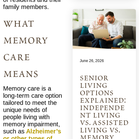
family members.
what
memory
care
June 26, 2026
means
senior
living
Memory care is a
options
long-term care option
explained:
tailored to meet the
independe
unique needs of
nt living
people living with
vs. assisted
memory impairment,
living vs.
such as
Alzheimer’s
memory
or other types of