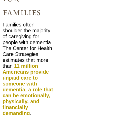
families
Families often
shoulder the majority
of caregiving for
people with dementia.
The Center for Health
Care Strategies
estimates that more
than
11 million
Americans provide
unpaid care
to
someone with
dementia, a role that
can be emotionally,
physically, and
financially
demanding
.