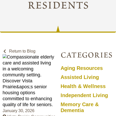
residents
Return to Blog
categories
Aging Resources
Assisted Living
Health & Wellness
Independent Living
Memory Care &
Dementia
January 30, 2026