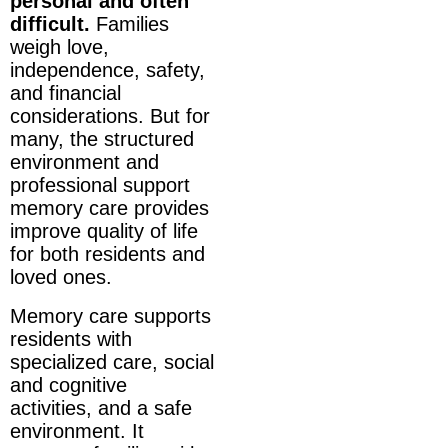
personal and often
difficult.
Families
weigh love,
independence, safety,
and financial
considerations. But for
many, the structured
environment and
professional support
memory care provides
improve quality of life
for both residents and
loved ones.
Memory care supports
residents with
specialized care, social
and cognitive
activities, and a safe
environment. It