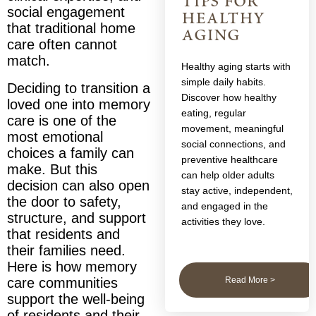
tips for
social engagement
healthy
that traditional home
aging
care often cannot
match.
Healthy aging starts with
simple daily habits.
Deciding to transition a
Discover how healthy
loved one into memory
eating, regular
care is one of the
movement, meaningful
most emotional
social connections, and
choices a family can
preventive healthcare
make. But this
can help older adults
decision can also open
stay active, independent,
the door to safety,
and engaged in the
structure, and support
activities they love.
that residents and
their families need.
Here is how memory
Read More >
care communities
support the well-being
of residents and their