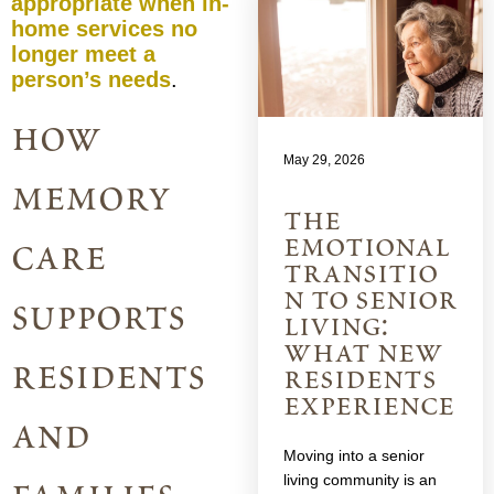
appropriate when in-
home services no
longer meet a
person’s needs
.
how
May 29, 2026
memory
the
emotional
care
transitio
n to senior
supports
living:
what new
residents
residents
experience
and
Moving into a senior
living community is an