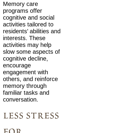
Memory care
programs offer
cognitive and social
activities tailored to
residents’ abilities and
interests. These
activities may help
slow some aspects of
cognitive decline,
encourage
engagement with
others, and reinforce
memory through
familiar tasks and
conversation.
less stress
for