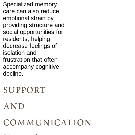
Specialized memory
care can also reduce
emotional strain by
providing structure and
social opportunities for
residents, helping
decrease feelings of
isolation and
frustration that often
accompany cognitive
decline.
support
and
communication