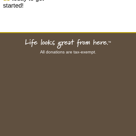
started!
All donations are tax-exempt.