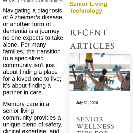
Vista Prairie Communities
Senior Living
Navigating a diagnosis
Technology
of Alzheimer’s disease
or another form of
recent
dementia is a journey
no one expects to take
articles
alone. For many
families, the transition
to a specialized
community isn’t just
about finding a place
for a loved one to live;
it’s about finding a
partner in care.
July 31, 2026
Memory care in a
senior living
community provides a
senior
unique blend of safety,
wellness
clinical expertise, and