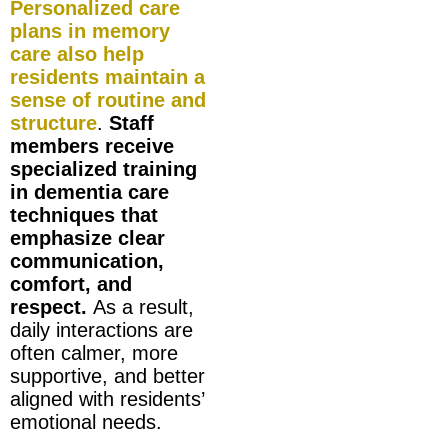
Personalized care
plans in memory
care also help
residents maintain a
sense of routine and
structure
.
Staff
members receive
specialized training
in dementia care
techniques that
emphasize clear
communication,
comfort, and
respect.
As a result,
daily interactions are
often calmer, more
supportive, and better
aligned with residents’
emotional needs.