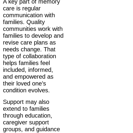
A key part of memory
care is regular
communication with
families. Quality
communities work with
families to develop and
revise care plans as
needs change. That
type of collaboration
helps families feel
included, informed,
and empowered as
their loved one’s
condition evolves.
Support may also
extend to families
through education,
caregiver support
groups, and guidance