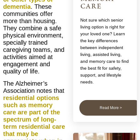
care
dementia
. These
communities offer
more than housing.
Not sure which senior
living option is right for
They combine a safe
your loved one? Learn
physical environment,
the key differences
specially trained
between independent
caregiving teams, and
living, assisted living,
activities aimed at
and memory care to find
engagement and
the best fit for safety,
quality of life.
support, and lifestyle
needs.
The Alzheimer’s
Association notes that
residential options
such as memory
Read More >
care are part of the
spectrum of long-
term residential care
that may be