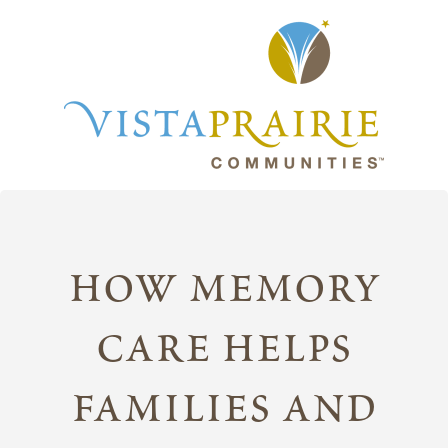
how memory
care helps
families and