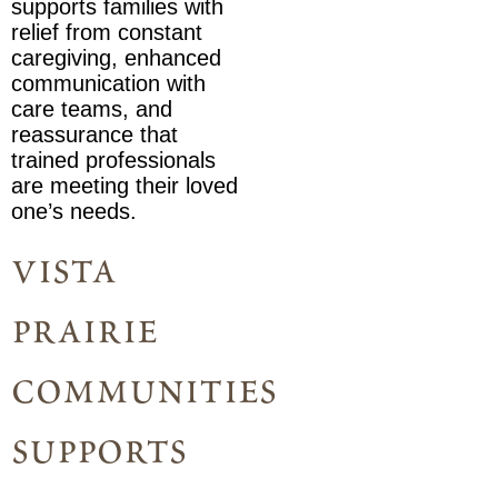
supports families with
relief from constant
caregiving, enhanced
communication with
care teams, and
reassurance that
trained professionals
are meeting their loved
one’s needs.
vista
prairie
communities
supports