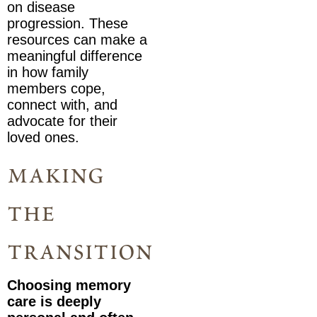
on disease
progression. These
resources can make a
meaningful difference
in how family
members cope,
connect with, and
advocate for their
loved ones.
making
the
transition
Choosing memory
care is deeply