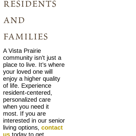
residents
and
families
A Vista Prairie
community isn’t just a
place to live. It’s where
your loved one will
enjoy a higher quality
of life. Experience
resident-centered,
personalized care
when you need it
most. If you are
interested in our senior
living options,
contact
us
today to get