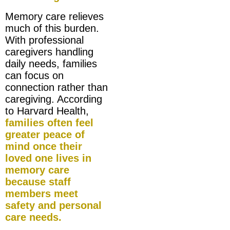
Memory care relieves
much of this burden.
With professional
caregivers handling
daily needs, families
can focus on
connection rather than
caregiving. According
to Harvard Health,
families often feel
greater peace of
mind once their
loved one lives in
memory care
because staff
members meet
safety and personal
care needs.