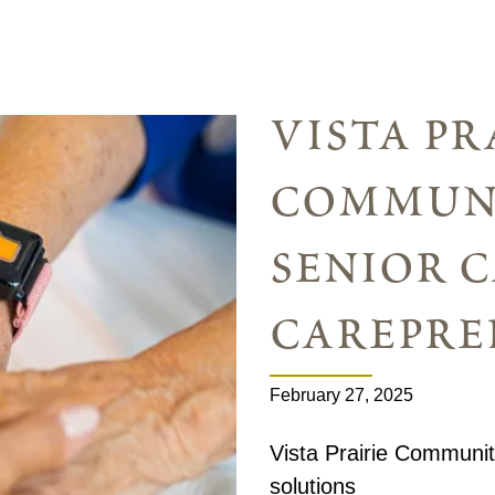
vista pr
communi
senior c
carepre
February 27, 2025
Vista Prairie Communit
solutions