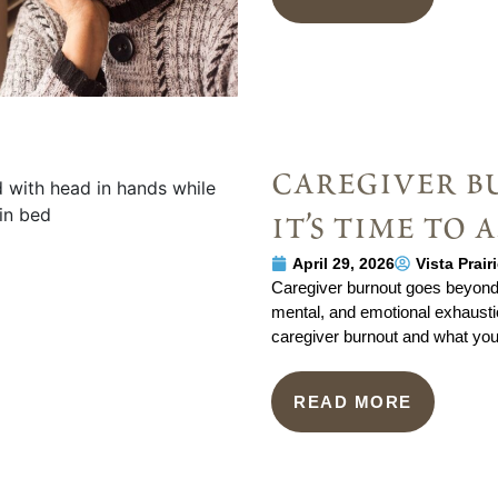
caregiver b
it’s time to 
April 29, 2026
Vista Prai
Caregiver burnout goes beyond s
mental, and emotional exhaustion
caregiver burnout and what you 
READ MORE