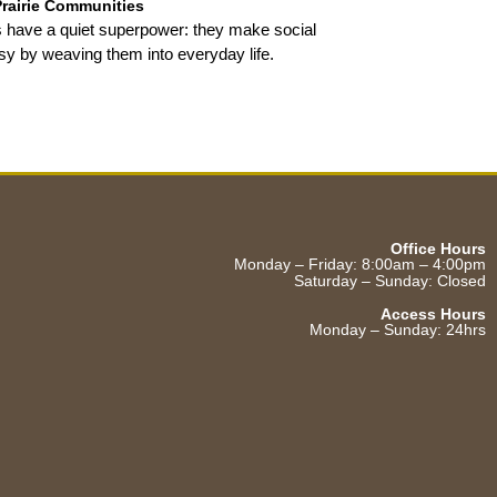
Prairie Communities
 have a quiet superpower: they make social
sy by weaving them into everyday life.
Office Hours
Monday – Friday: 8:00am – 4:00pm
Saturday – Sunday: Closed
Access Hours
Monday – Sunday: 24hrs