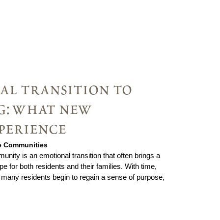
al transition to
ng: what new
perience
ie Communities
unity is an emotional transition that often brings a
pe for both residents and their families. With time,
 many residents begin to regain a sense of purpose,