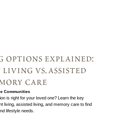
g options explained:
living vs. assisted
emory care
rie Communities
ion is right for your loved one? Learn the key
 living, assisted living, and memory care to find
and lifestyle needs.