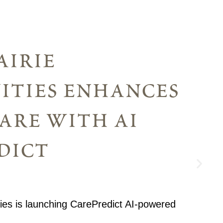
airie
ties enhances
are with ai
dict
ies is launching CarePredict AI-powered