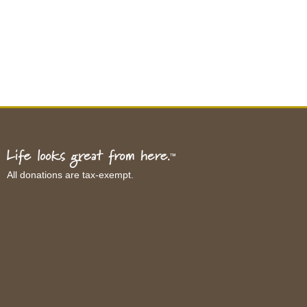
All donations are tax-exempt.