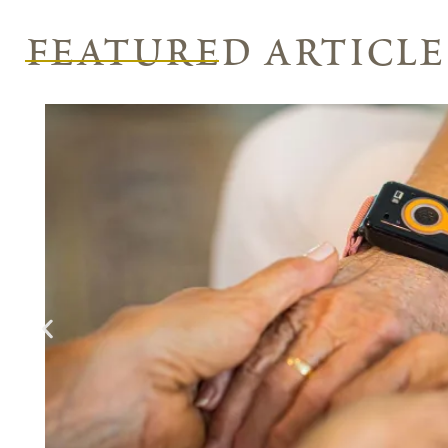
featured article