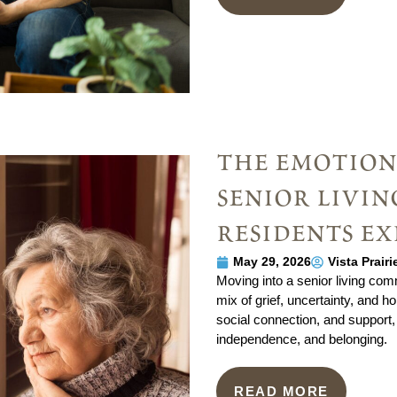
the emotion
senior livi
residents ex
May 29, 2026
Vista Prair
Moving into a senior living comm
mix of grief, uncertainty, and ho
social connection, and support,
independence, and belonging.
READ MORE