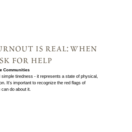
urnout is real: when
ask for help
rie Communities
imple tiredness - it represents a state of physical,
. It's important to recognize the red flags of
can do about it.