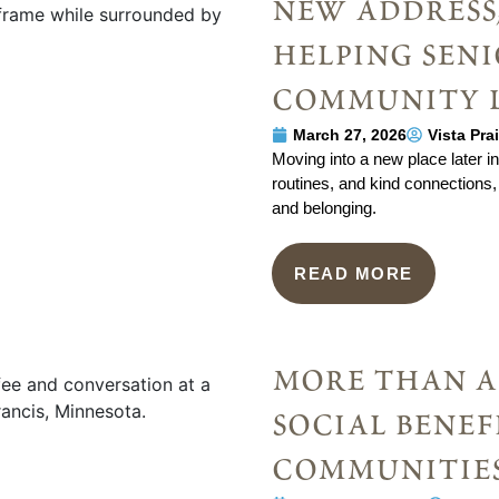
new address,
helping seni
community 
March 27, 2026
Vista Pra
Moving into a new place later in l
routines, and kind connections, 
and belonging.
READ MORE
more than a 
social benef
communitie