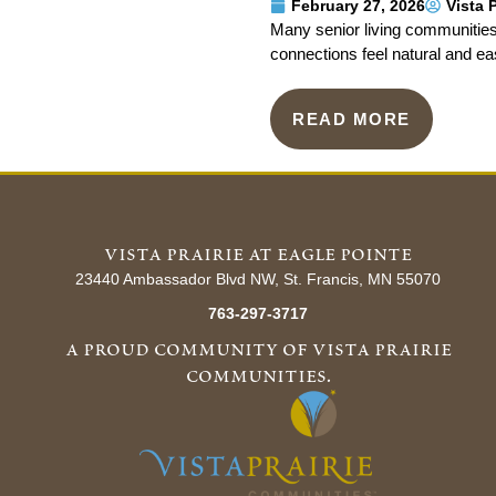
February 27, 2026
Vista 
Many senior living communities
connections feel natural and ea
READ MORE
vista prairie at eagle pointe
23440 Ambassador Blvd NW, St. Francis, MN 55070
763-297-3717
a proud community of vista prairie
communities.