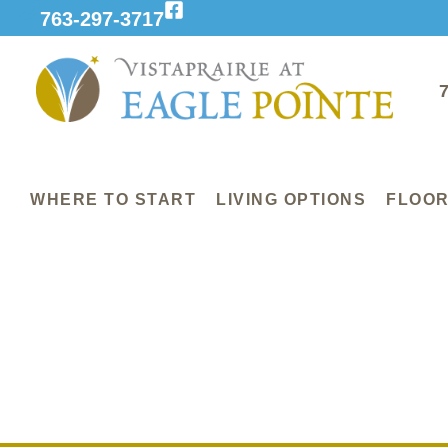
763-297-3717
WHERE TO START
LIVING OPTIONS
FLOOR