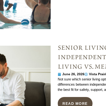
senior livin
independent 
living vs. m
June 26, 2026
Vista Prai
Not sure which senior living opt
differences between independent
the best fit for safety, support, 
READ MORE