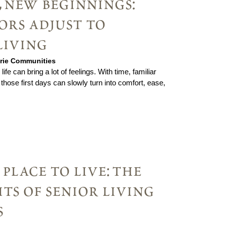
 new beginnings:
ors adjust to
living
irie Communities
ife can bring a lot of feelings. With time, familiar
those first days can slowly turn into comfort, ease,
place to live: the
its of senior living
s