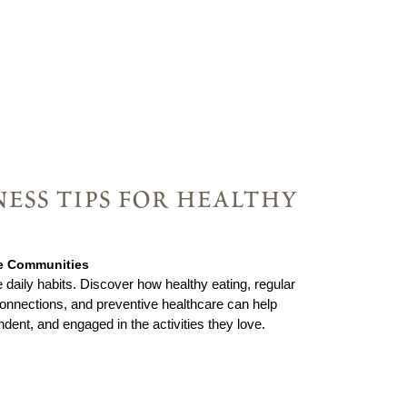
ess tips for healthy
ie Communities
 daily habits. Discover how healthy eating, regular
nnections, and preventive healthcare can help
ndent, and engaged in the activities they love.