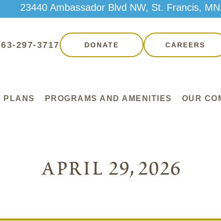
23440 Ambassador Blvd NW, St. Francis, MN
763-297-3717
DONATE
CAREERS
 PLANS
PROGRAMS AND AMENITIES
OUR CO
april 29, 2026