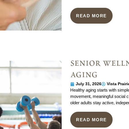
READ MORE
senior welln
aging
July 31, 2026
Vista Prair
Healthy aging starts with simple
movement, meaningful social co
older adults stay active, indepe
READ MORE