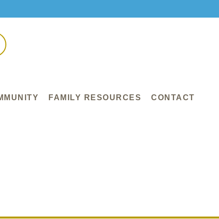
MMUNITY
FAMILY RESOURCES
CONTACT