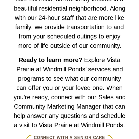
beautiful residential neighborhood. Along
with our 24-hour staff that are more like
family, we provide transportation to and
from your scheduled outings to enjoy
more of life outside of our community.
Ready to learn more?
Explore Vista
Prairie at Windmill Ponds’ services and
programs to see what our community
can offer you or your loved one. When
you’re ready, connect with our Sales and
Community Marketing Manager that can
help answer any questions and schedule
a visit to Vista Prairie at Windmill Ponds.
CONNECT WITH A SENIOR CARE