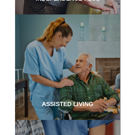
Support and services to help keep you
independent.
ASSISTED LIVING