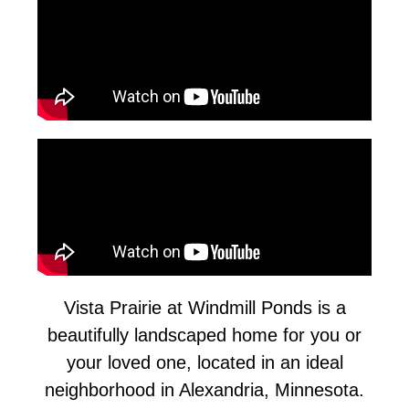
Vista Prairie at Windmill Ponds is a
beautifully landscaped home for you or
your loved one, located in an ideal
neighborhood in Alexandria, Minnesota.