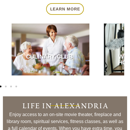
LEARN MORE
CULINARY CLUB
WE
HOU
life in alexandria
Enjoy access to an on-site movie theater, fireplace and
library room, spiritual services, fitness classes, as well as
a full calendar of events. When you have extra time, you