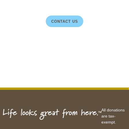
CONTACT US
All donations
are tax-
exempt.