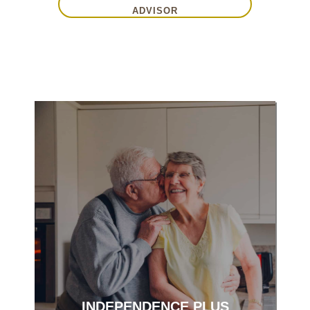
ADVISOR
Enjoy engaging activities with no home
maintenance.
INDEPENDENCE PLUS