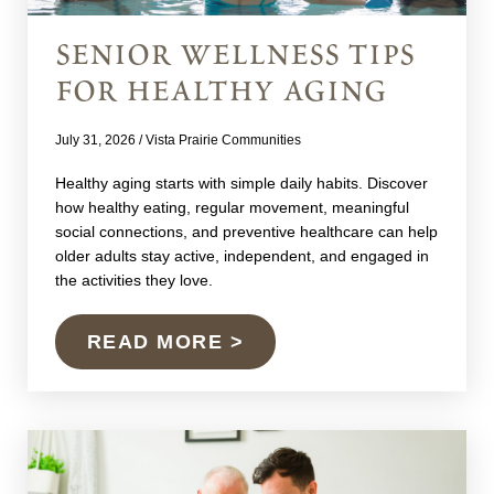
senior wellness tips
for healthy aging
July 31, 2026
/
Vista Prairie Communities
Healthy aging starts with simple daily habits. Discover
how healthy eating, regular movement, meaningful
social connections, and preventive healthcare can help
older adults stay active, independent, and engaged in
the activities they love.
READ MORE >