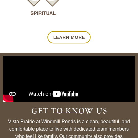
LEARN MORE
get to know us
Vista Prairie at Windmill Ponds is a clean, beautiful, and
comfortable place to live with dedicated team members
who feel like family. Our community also provides