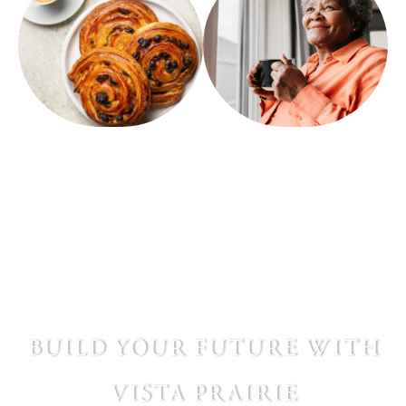
build your future with
vista prairie