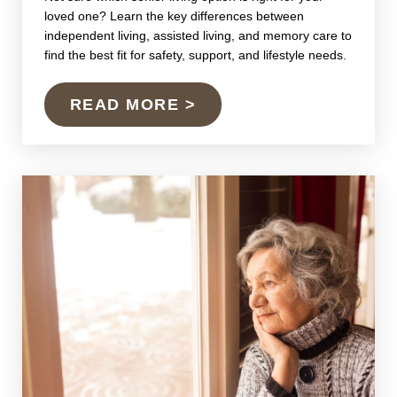
loved one? Learn the key differences between
independent living, assisted living, and memory care to
find the best fit for safety, support, and lifestyle needs.
READ MORE >