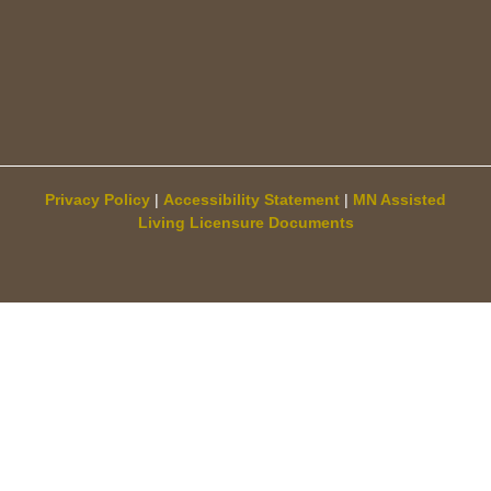
Privacy Policy
|
Accessibility Statement
|
MN Assisted
Living Licensure Documents