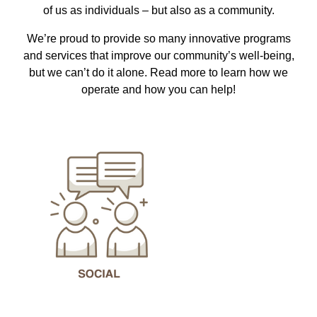
of us as individuals – but also as a community.
We’re proud to provide so many innovative programs
and services that improve our community’s well-being,
but we can’t do it alone. Read more to learn how we
operate and how you can help!