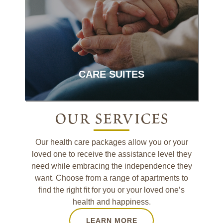
Complex care in a quaint, home-like
setting.
CARE SUITES
our services
Our health care packages allow you or your
loved one to receive the assistance level they
need while embracing the independence they
want. Choose from a range of apartments to
find the right fit for you or your loved one’s
health and happiness.
LEARN MORE