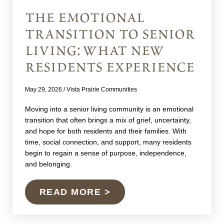
the emotional
transition to senior
living: what new
residents experience
May 29, 2026
/
Vista Prairie Communities
Moving into a senior living community is an emotional
transition that often brings a mix of grief, uncertainty,
and hope for both residents and their families. With
time, social connection, and support, many residents
begin to regain a sense of purpose, independence,
and belonging.
READ MORE >