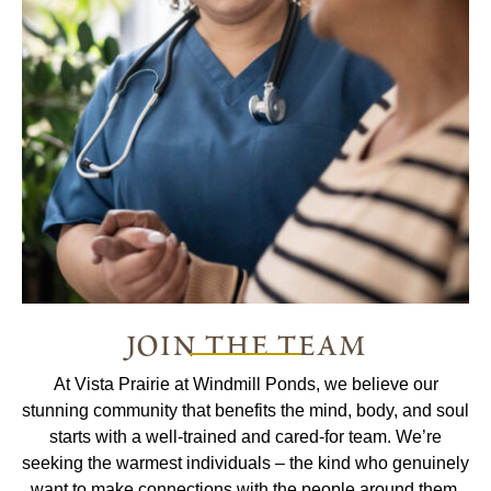
join the team
At Vista Prairie at Windmill Ponds, we believe our
stunning community that benefits the mind, body, and soul
starts with a well-trained and cared-for team. We’re
seeking the warmest individuals – the kind who genuinely
want to make connections with the people around them.