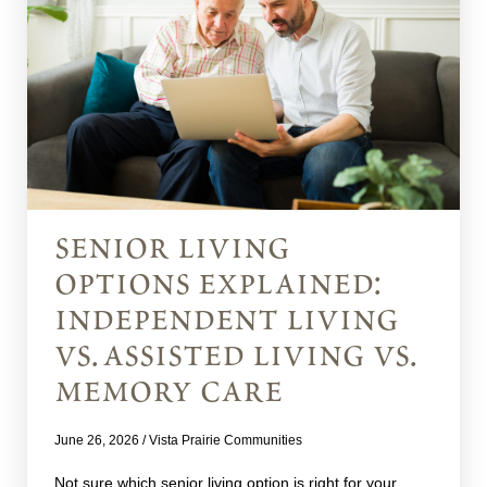
senior living
options explained:
independent living
vs. assisted living vs.
memory care
June 26, 2026
/
Vista Prairie Communities
Not sure which senior living option is right for your