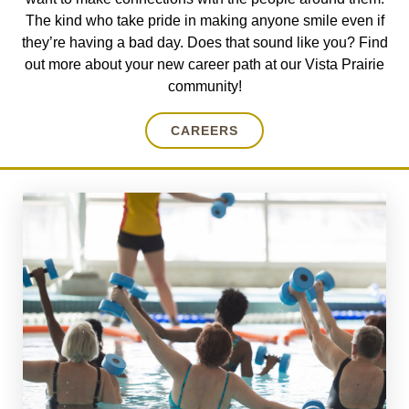
The kind who take pride in making anyone smile even if
they’re having a bad day. Does that sound like you? Find
out more about your new career path at our Vista Prairie
community!
CAREERS