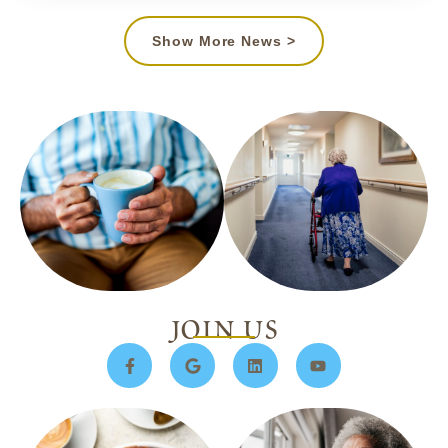
Show More News >
join us