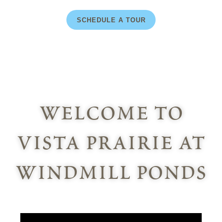
SCHEDULE A TOUR
welcome to
vista prairie at
windmill ponds