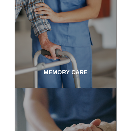
Person-centered care to meet you on
your journey.
MEMORY CARE