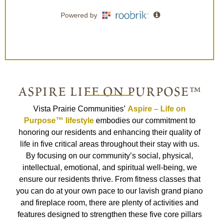
aspire life on purpose™
Vista Prairie Communities’
Aspire – Life on
Purpose™ lifestyle
embodies our commitment to
honoring our residents and enhancing their quality of
life in five critical areas throughout their stay with us.
By focusing on our community’s social, physical,
intellectual, emotional, and spiritual well-being, we
ensure our residents thrive. From fitness classes that
you can do at your own pace to our lavish grand piano
and fireplace room, there are plenty of activities and
features designed to strengthen these five core pillars