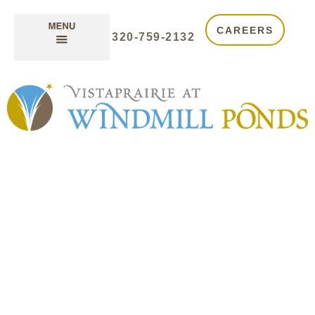
CAREERS
320-759-2132