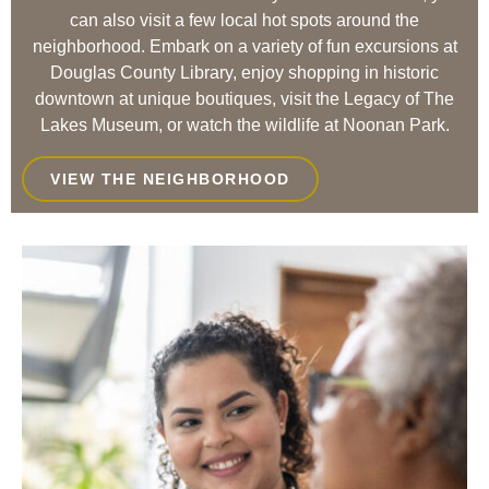
can also visit a few local hot spots around the
neighborhood. Embark on a variety of fun excursions at
Douglas County Library, enjoy shopping in historic
downtown at unique boutiques, visit the Legacy of The
Lakes Museum, or watch the wildlife at Noonan Park.
VIEW THE NEIGHBORHOOD