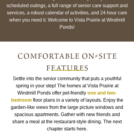
scheduled outings, a full range of senior care support and
services, a robust calendar of activities, and 24-hour care
when you need it. Welcome to Vista Prairie at Windmill
Ponds!
comfortable on-site
features
Settle into the senior community that puts a youthful
spring in your step! The homes at Vista Prairie at
Windmill Ponds offer pet-friendly
one and two-
bedroom
floor plans in a variety of layouts. Enjoy the
garden-like views from the large picture windows and
spacious apartments. Gather with new friends and
share a meal at the restaurant-style dining. The next
chapter starts here.