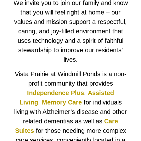
We invite you to join our family and know
that you will feel right at home – our
values and mission support a respectful,
caring, and joy-filled environment that
uses technology and a spirit of faithful
stewardship to improve our residents’
lives.
Vista Prairie at Windmill Ponds is a non-
profit community that provides
Independence Plus
,
Assisted
Living
,
Memory Care
for individuals
living with Alzheimer’s disease and other
related dementias as well as
Care
Suites
for those needing more complex
care services, conveniently located in a