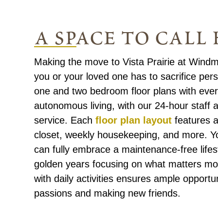
a space to call
Making the move to Vista Prairie at Windm
you or your loved one has to sacrifice per
one and two bedroom floor plans with ever
autonomous living, with our 24-hour staff a
service. Each
floor plan layout
features a 
closet, weekly housekeeping, and more. Y
can fully embrace a maintenance-free lifest
golden years focusing on what matters mo
with daily activities ensures ample opportu
passions and making new friends.