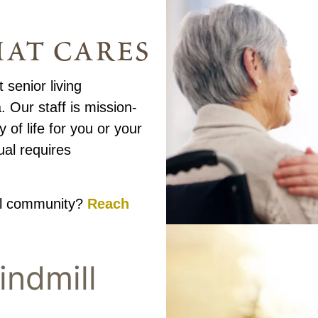
at cares
 senior living
 Our staff is mission-
 of life for you or your
ual requires
ul community?
Reach
indmill