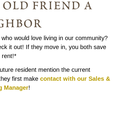
 old friend a
ghbor
ho would love living in our community?
k it out! If they move in, you both save
rent!*
uture resident mention the current
they first make
contact with our Sales &
g Manager
!