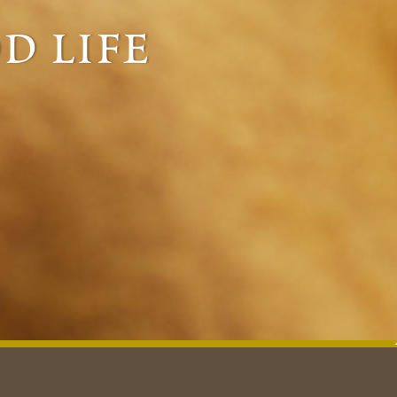
d life