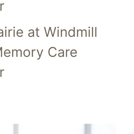
r
airie at Windmill
Memory Care
r