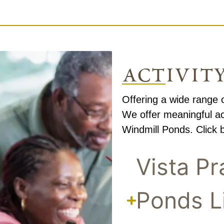
activit
Offering a wide range o
We offer meaningful act
Windmill Ponds. Click b
Vista Pr
Ponds L