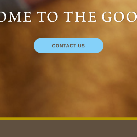
me to the goo
CONTACT US