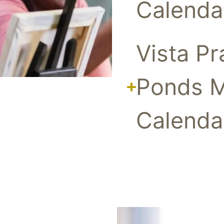
Calenda
Vista Pr
Ponds 
Calenda