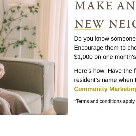
make an
new nei
Do you know someone w
Encourage them to chec
$1,000 on one month’s 
Here’s how: Have the f
resident’s name when 
Community Marketin
*Terms and conditions apply