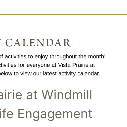
y calendar
f activities to enjoy throughout the month!
ivities for everyone at Vista Prairie at
elow to view our latest activity calendar.
airie at Windmill
ife Engagement