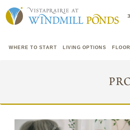
WHERE TO START
LIVING OPTIONS
FLOOR
pr