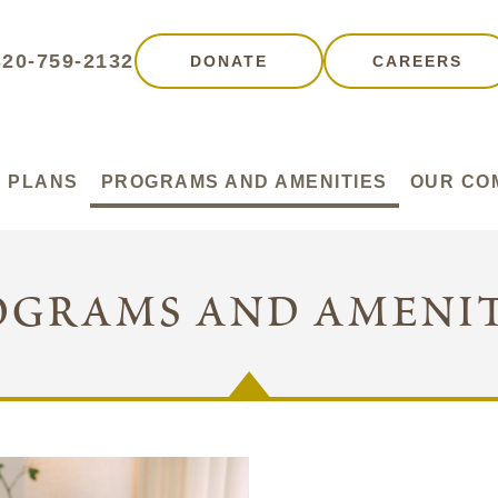
320-759-2132
DONATE
CAREERS
 PLANS
PROGRAMS AND AMENITIES
OUR CO
ograms and amenit