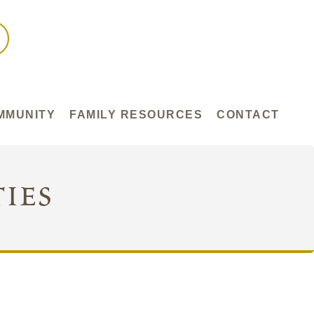
MMUNITY
FAMILY RESOURCES
CONTACT
ies