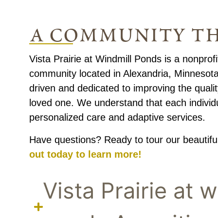
a community th
Vista Prairie at Windmill Ponds is a nonprofit
community located in Alexandria, Minnesota.
driven and dedicated to improving the quality
loved one. We understand that each individ
personalized care and adaptive services.
Have questions? Ready to tour our beautif
out today to learn more!
Vista Prairie at w