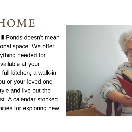
 home
ill Ponds doesn’t mean
sonal space. We offer
ything needed for
vailable at your
full kitchen, a walk-in
ou or your loved one
yle and live out the
st. A calendar stocked
nities for exploring new