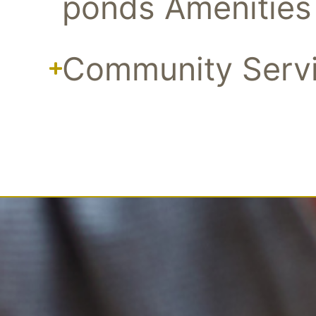
ponds Amenities
Community Serv