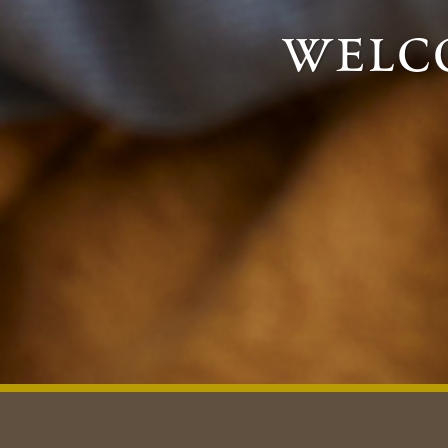
welco