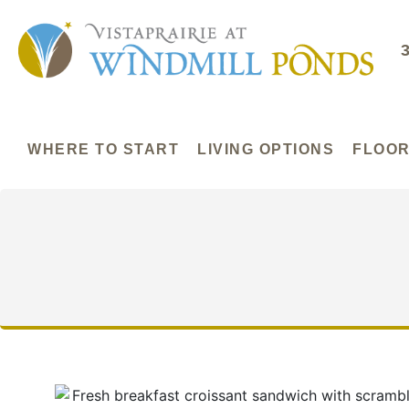
WHERE TO START
LIVING OPTIONS
FLOOR