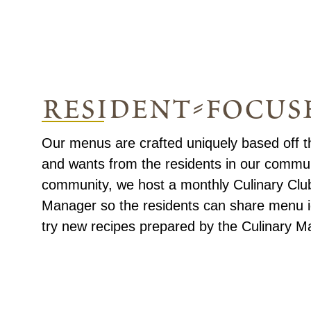
resident-focus
Our menus are crafted uniquely based off t
and wants from the residents in our commun
community, we host a monthly Culinary Club
Manager so the residents can share menu i
try new recipes prepared by the Culinary M