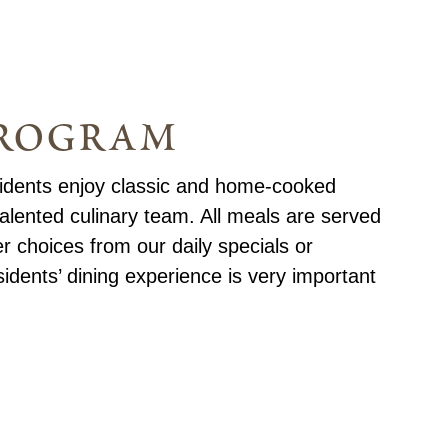
program
sidents enjoy classic and home-cooked
alented culinary team. All meals are served
er choices from our daily specials or
dents’ dining experience is very important