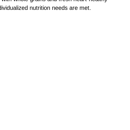
dividualized nutrition needs are met.