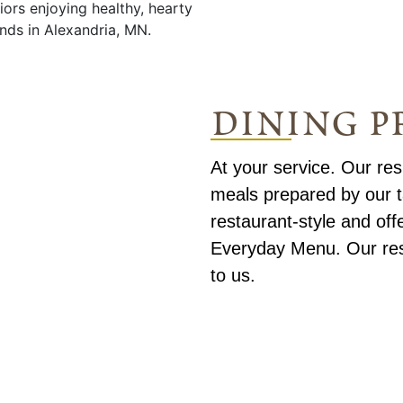
dining 
At your service. Our re
meals prepared by our t
restaurant-style and off
Everyday Menu. Our resi
to us.