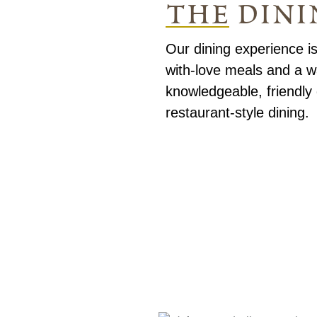
the dini
Our dining experience is
with-love meals and a 
knowledgeable, friendly 
restaurant-style dining.