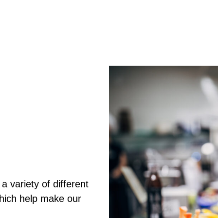
 variety of different
which help make our