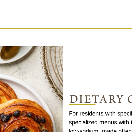
dietary 
For residents with speci
specialized menus with 
low-sodium, made often 