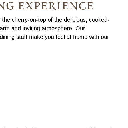
ng experience
 the cherry-on-top of the delicious, cooked-
warm and inviting atmosphere. Our
dining staff make you feel at home with our