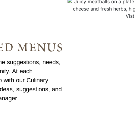
ed menus
he suggestions, needs,
ity. At each
 with our Culinary
deas, suggestions, and
anager.