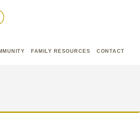
MMUNITY
FAMILY RESOURCES
CONTACT