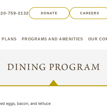
320-759-2132
DONATE
CAREERS
 PLANS
PROGRAMS AND AMENITIES
OUR CO
dining program