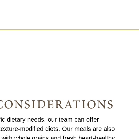
considerations
fic dietary needs, our team can offer
texture-modified diets. Our meals are also
with whole grains and fresh heart-healthy