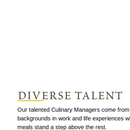
diverse talent
Our talented Culinary Managers come from a
backgrounds in work and life experiences 
meals stand a step above the rest.