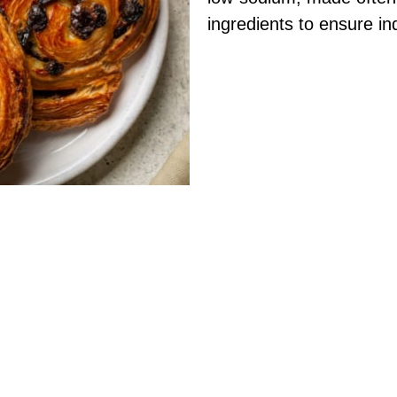
ingredients to ensure in