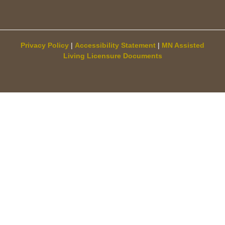
Privacy Policy
|
Accessibility Statement
|
MN Assisted
Living Licensure Documents