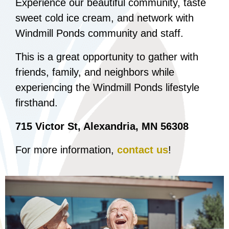
Experience our beautiful community, taste
sweet cold ice cream, and network with
Windmill Ponds community and staff.
This is a great opportunity to gather with
friends, family, and neighbors while
experiencing the Windmill Ponds lifestyle
firsthand.
715 Victor St, Alexandria, MN 56308
For more information,
contact us
!