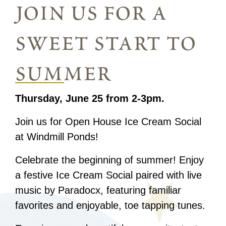
join us for a
sweet start to
summer
Thursday, June 25 from 2-3pm.
Join us for Open House Ice Cream Social
at Windmill Ponds!
Celebrate the beginning of summer! Enjoy
a festive Ice Cream Social paired with live
music by Paradocx, featuring familiar
favorites and enjoyable, toe tapping tunes.