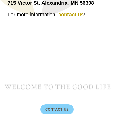
715 Victor St, Alexandria, MN 56308
For more information,
contact us
!
welcome to the good life
CONTACT US