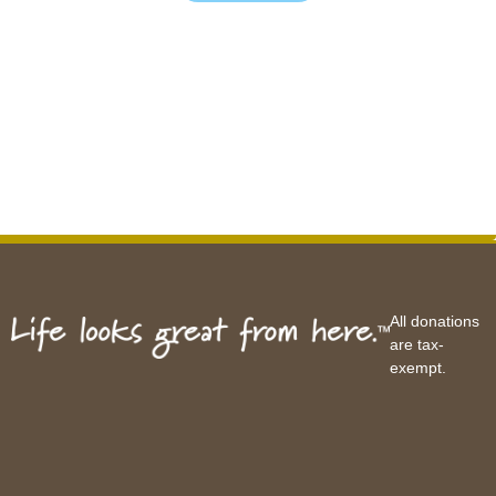
All donations
are tax-
exempt.