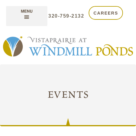
CAREERS
320-759-2132
events