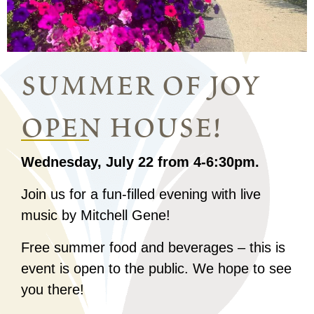
summer of joy
open house!
Wednesday, July 22 from 4-6:30pm.
Join us for a fun-filled evening with live
music by Mitchell Gene!
Free summer food and beverages – this is
event is open to the public. We hope to see
you there!