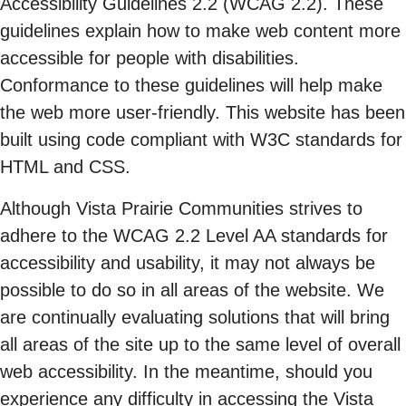
Accessibility Guidelines 2.2 (WCAG 2.2). These
guidelines explain how to make web content more
accessible for people with disabilities.
Conformance to these guidelines will help make
the web more user-friendly. This website has been
built using code compliant with W3C standards for
HTML and CSS.
Although Vista Prairie Communities strives to
adhere to the WCAG 2.2 Level AA standards for
accessibility and usability, it may not always be
possible to do so in all areas of the website. We
are continually evaluating solutions that will bring
all areas of the site up to the same level of overall
web accessibility. In the meantime, should you
experience any difficulty in accessing the Vista