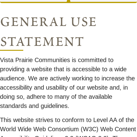
general use
statement
Vista Prairie Communities is committed to
providing a website that is accessible to a wide
audience. We are actively working to increase the
accessibility and usability of our website and, in
doing so, adhere to many of the available
standards and guidelines.
This website strives to conform to Level AA of the
World Wide Web Consortium (W3C) Web Content