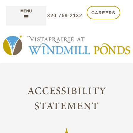
CAREERS
320-759-2132
accessibility
statement