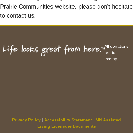
Prairie Communities website, please don’t hesitate
to contact us.
All donations
are tax-
exempt.
Privacy Policy
|
Accessibility Statement
|
MN Assisted
Living Licensure Documents