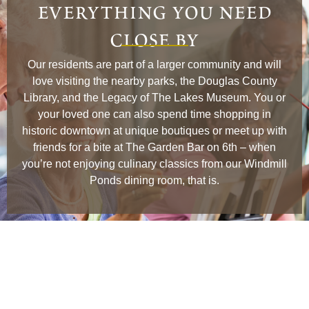
everything you need
close by
Our residents are part of a larger community and will
love visiting the nearby parks, the Douglas County
Library, and the Legacy of The Lakes Museum. You or
your loved one can also spend time shopping in
historic downtown at unique boutiques or meet up with
friends for a bite at The Garden Bar on 6th – when
you’re not enjoying culinary classics from our Windmill
Ponds dining room, that is.