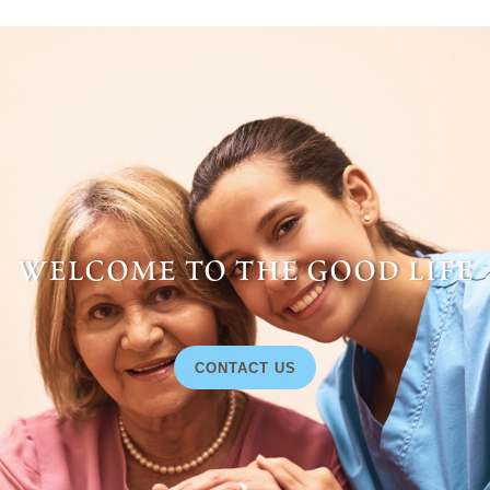
welcome to the good life
CONTACT US