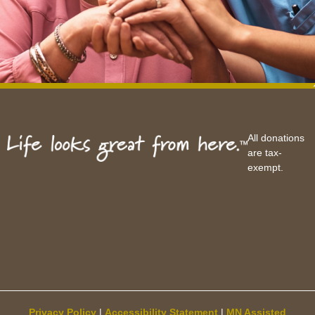
All donations
are tax-
exempt.
Privacy Policy
|
Accessibility Statement
|
MN Assisted