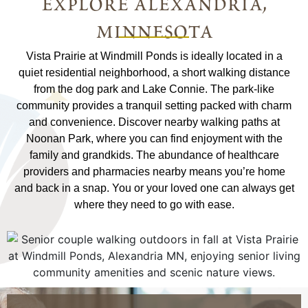
explore alexandria,
minnesota
Vista Prairie at Windmill Ponds is ideally located in a
quiet residential neighborhood, a short walking distance
from the dog park and Lake Connie. The park-like
community provides a tranquil setting packed with charm
and convenience. Discover nearby walking paths at
Noonan Park, where you can find enjoyment with the
family and grandkids. The abundance of healthcare
providers and pharmacies nearby means you’re home
and back in a snap. You or your loved one can always get
where they need to go with ease.