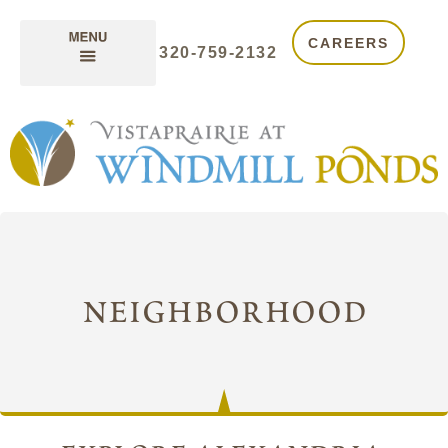
CAREERS
320-759-2132
neighborhood