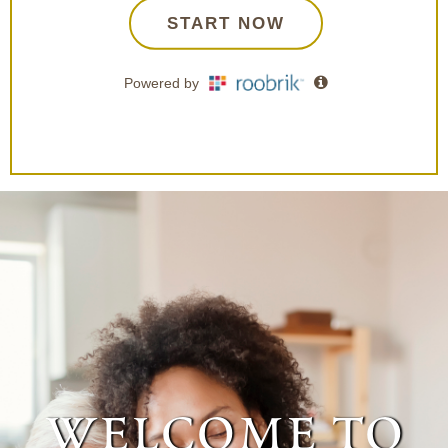
welcome to