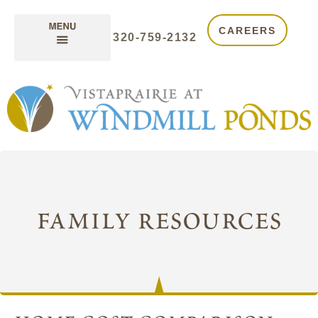
CAREERS
320-759-2132
family resources