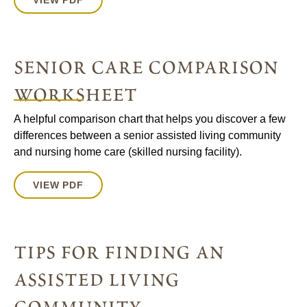
VIEW PDF
senior care comparison
worksheet
A helpful comparison chart that helps you discover a few
differences between a senior assisted living community
and nursing home care (skilled nursing facility).
VIEW PDF
tips for finding an
assisted living