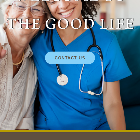
the good life
CONTACT US