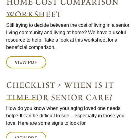
home cost comparison
worksheet
Still trying to decide between the cost of living in a senior
living community and living at home? We have a useful
resource to help. Take a look at this worksheet for a
beneficial comparison.
VIEW PDF
checklist - when is it
time for senior care?
How do you know when your aging loved one needs
help? It can be difficult to see – especially in those you
love. Here are some signs to look for.