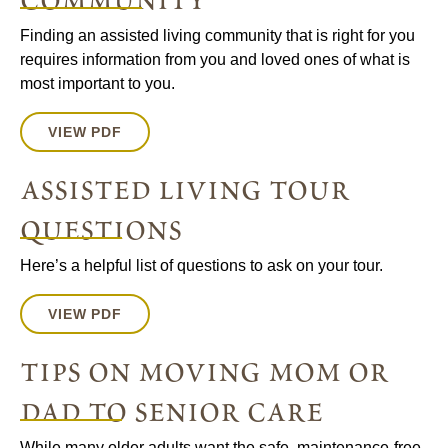
community
Finding an assisted living community that is right for you
requires information from you and loved ones of what is
most important to you.
VIEW PDF
assisted living tour
questions
Here’s a helpful list of questions to ask on your tour.
VIEW PDF
tips on moving mom or
dad to senior care
While many older adults want the safe, maintenance-free