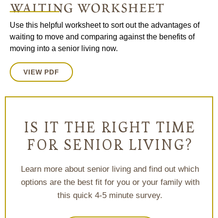
waiting worksheet
Use this helpful worksheet to sort out the advantages of
waiting to move and comparing against the benefits of
moving into a senior living now.
VIEW PDF