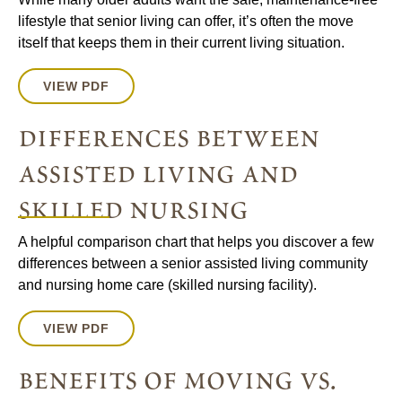
lifestyle that senior living can offer, it’s often the move
itself that keeps them in their current living situation.
VIEW PDF
differences between
assisted living and
skilled nursing
A helpful comparison chart that helps you discover a few
differences between a senior assisted living community
and nursing home care (skilled nursing facility).
VIEW PDF
benefits of moving vs.