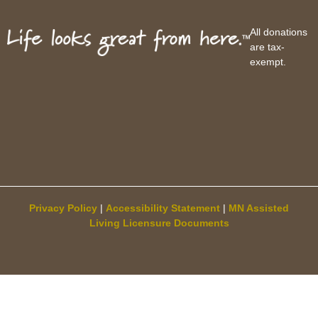
All donations
are tax-
exempt.
Privacy Policy
|
Accessibility Statement
|
MN Assisted
Living Licensure Documents