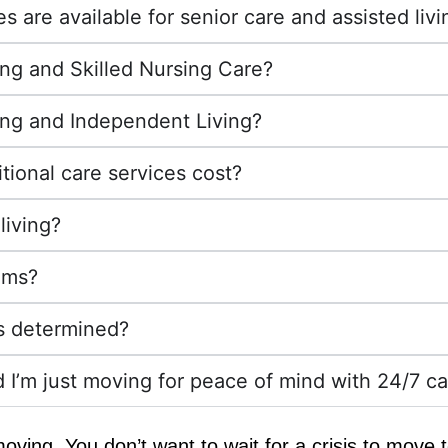
 are available for senior care and assisted livi
ing and Skilled Nursing Care?
ing and Independent Living?
tional care services cost?
living?
ams?
es determined?
d I’m just moving for peace of mind with 24/7 car
n moving. You don’t want to wait for a crisis to move