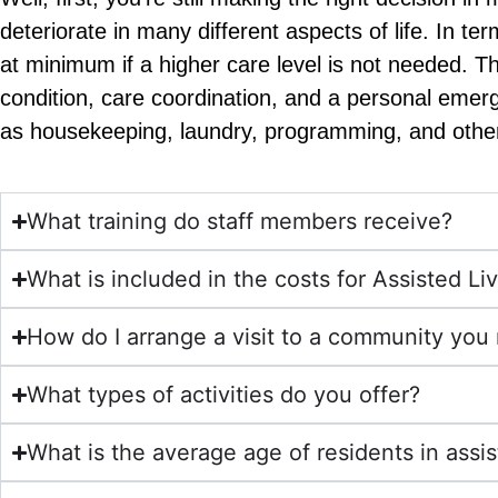
deteriorate in many different aspects of life. In t
at minimum if a higher care level is not needed. 
condition, care coordination, and a personal emer
as housekeeping, laundry, programming, and othe
What training do staff members receive?
What is included in the costs for Assisted Li
How do I arrange a visit to a community yo
What types of activities do you offer?
What is the average age of residents in assis