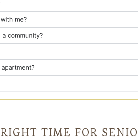
?
t with me?
o a community?
e apartment?