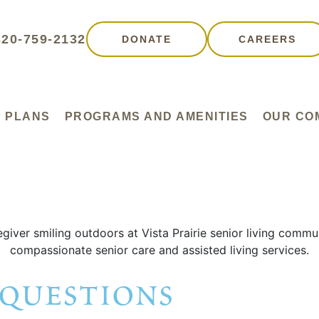
320-759-2132
DONATE
CAREERS
 PLANS
PROGRAMS AND AMENITIES
OUR CO
 questions