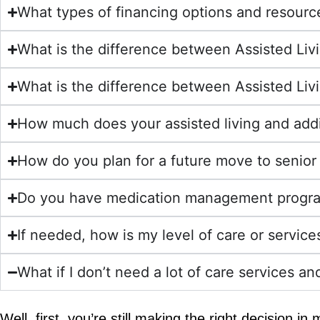
What types of financing options and resources
What is the difference between Assisted Liv
What is the difference between Assisted Liv
How much does your assisted living and addi
How do you plan for a future move to senior 
Do you have medication management progr
If needed, how is my level of care or servic
What if I don’t need a lot of care services an
Well, first, you’re still making the right decision i