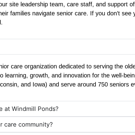
r site leadership team, care staff, and support of
ir families navigate senior care. If you don’t see
.
nior care organization dedicated to serving the old
o learning, growth, and innovation for the well-be
sconsin, and Iowa) and serve around 750 seniors e
rie at Windmill Ponds?
ior care community?