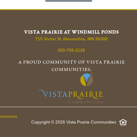
vista prairie at windmill ponds
715 Victor St
Alexandria
,
MN
56308
320-759-2132
a proud community of vista prairie
communities.
icensure
Copyright © 2026 Vista Prairie Communities