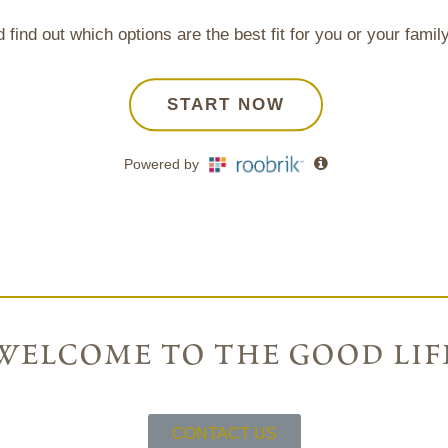
welcome to the good lif
CONTACT US