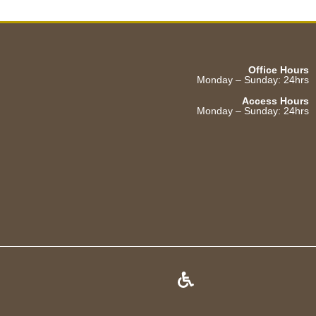
Office Hours
Monday – Sunday: 24hrs
Access Hours
Monday – Sunday: 24hrs