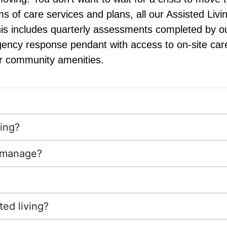
erms of care services and plans, all our Assisted L
This includes quarterly assessments completed by o
gency response pendant with access to on-site care
r community amenities.
ving?
u manage?
ted living?