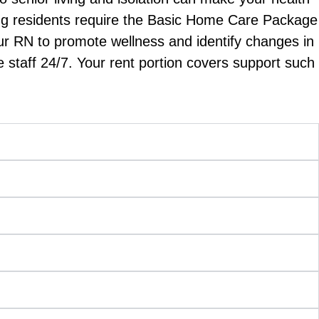
iving residents require the Basic Home Care Package
ur RN to promote wellness and identify changes in
 staff 24/7. Your rent portion covers support such