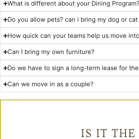
What is different about your Dining Program
Do you allow pets? can i bring my dog or ca
How quick can your teams help us move int
Can I bring my own furniture?
Do we have to sign a long-term lease for th
Can we move in as a couple?