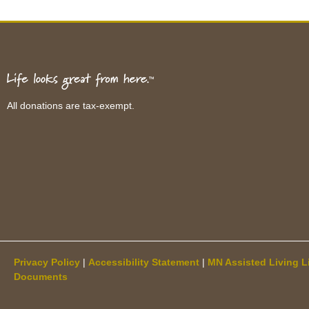
All donations are tax-exempt.
Privacy Policy
|
Accessibility Statement
|
MN Assisted Living L
Documents