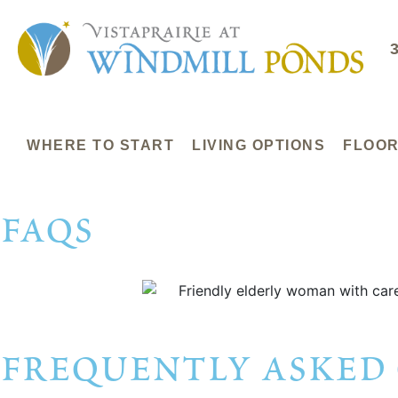
WHERE TO START
LIVING OPTIONS
FLOOR
faqs
frequently asked