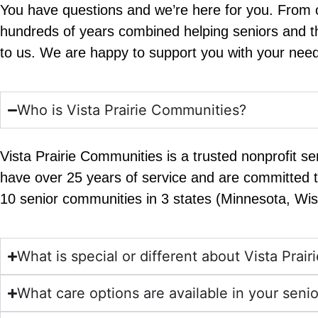
You have questions and we’re here for you. From ou
hundreds of years combined helping seniors and the
to us. We are happy to support you with your need
Who is Vista Prairie Communities?
Vista Prairie Communities is a trusted nonprofit se
have over 25 years of service and are committed t
10 senior communities in 3 states (Minnesota, Wi
What is special or different about Vista Prai
What care options are available in your sen