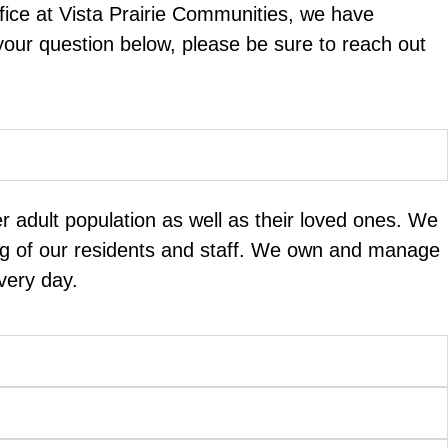
fice at Vista Prairie Communities, we have
 your question below, please be sure to reach out
er adult population as well as their loved ones. We
ing of our residents and staff. We own and manage
very day.