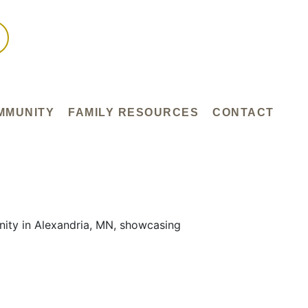
MMUNITY
FAMILY RESOURCES
CONTACT