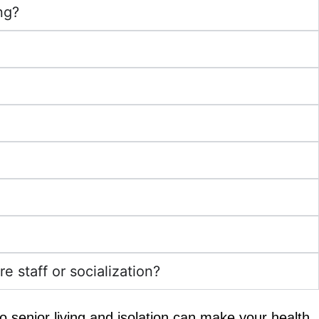
ng?
e staff or socialization?
 to senior living and isolation can make your health