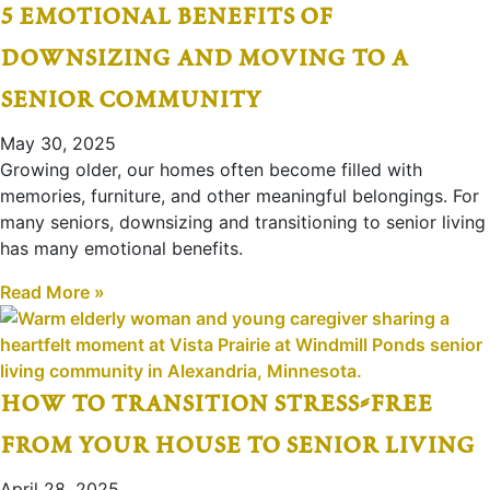
5 emotional benefits of
downsizing and moving to a
senior community
May 30, 2025
Growing older, our homes often become filled with
memories, furniture, and other meaningful belongings. For
many seniors, downsizing and transitioning to senior living
has many emotional benefits.
Read More »
how to transition stress-free
from your house to senior living
April 28, 2025