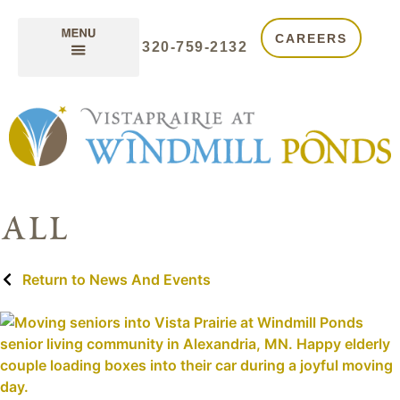
CAREERS
320-759-2132
all
Return to News And Events