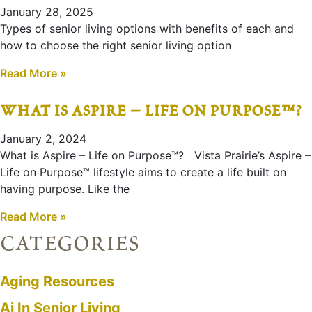
January 28, 2025
Types of senior living options with benefits of each and
how to choose the right senior living option
Read More »
what is aspire – life on purpose™?
January 2, 2024
What is Aspire – Life on Purpose™? Vista Prairie’s Aspire –
Life on Purpose™ lifestyle aims to create a life built on
having purpose. Like the
Read More »
categories
Aging Resources
Ai In Senior Living