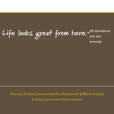
All donations
are tax-
exempt.
Privacy Policy
|
Accessibility Statement
|
MN Assisted
Living Licensure Documents