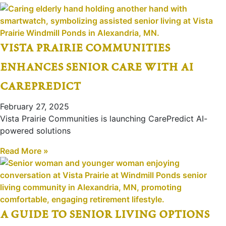
vista prairie communities
enhances senior care with ai
carepredict
February 27, 2025
Vista Prairie Communities is launching CarePredict AI-
powered solutions
Read More »
a guide to senior living options