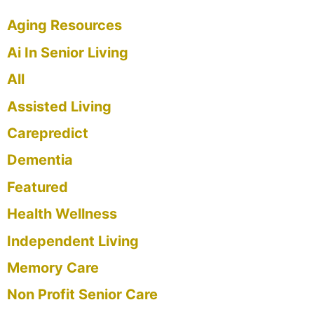
Aging Resources
Ai In Senior Living
All
Assisted Living
Carepredict
Dementia
Featured
Health Wellness
Independent Living
Memory Care
Non Profit Senior Care