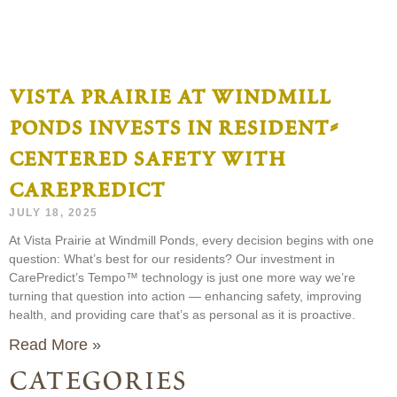
vista prairie at windmill
ponds invests in resident-
centered safety with
carepredict
JULY 18, 2025
At Vista Prairie at Windmill Ponds, every decision begins with one
question: What’s best for our residents? Our investment in
CarePredict’s Tempo™ technology is just one more way we’re
turning that question into action — enhancing safety, improving
health, and providing care that’s as personal as it is proactive.
Read More »
categories