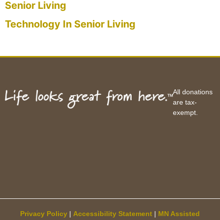
Senior Living
Technology In Senior Living
All donations
are tax-
exempt.
Privacy Policy
|
Accessibility Statement
|
MN Assisted