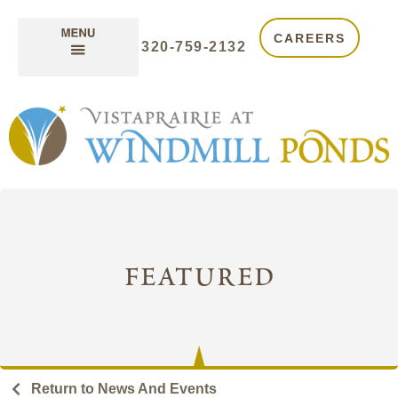
CAREERS
320-759-2132
featured
Return to News And Events